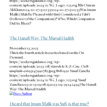
https://seekersguidance.org/wp-
content/uploads/2024/11/SG_Logo_v23.svg
Mir Omran
Ali Khan
2024-10-27 13:02:33
2024-10-27 13:02:33
Was Imam
Malik (Allah Be Pleased with Him) Considered a Tabi‘i
(Follower of the Companions)? If So, Which Companion
Did He Meet?
The Hanafi Way: The Mursal Hadith
November 13, 2023
This is the fourth article in a series based on the On
Demand…
https://seekersguidance.org/wp-
content/uploads/2023/08/slawek-k-X-Z-Cne_Oe8-
unsplash-e1693147990782.jpeg
868
1920
Yusuf Zanella
https://seekersguidance.org/wp-
content/uploads/2024/11/SG_Logo_v23.svg
Yusuf
Zanella
2023-11-13 09:08:25
2023-09-29 14:24:54
The Hanafi
Way: The Mursal Hadith
I heard that Imam Malik was Sufi, is that true?