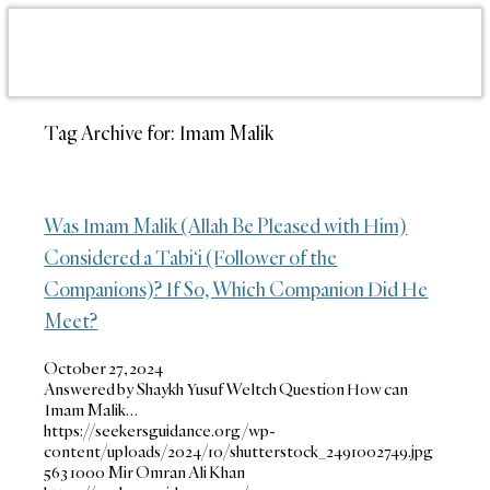
Tag Archive for:
Imam Malik
Was Imam Malik (Allah Be Pleased with Him)
Considered a Tabi‘i (Follower of the
Companions)? If So, Which Companion Did He
Meet?
October 27, 2024
Answered by Shaykh Yusuf Weltch Question How can
Imam Malik…
https://seekersguidance.org/wp-
content/uploads/2024/10/shutterstock_2491002749.jpg
563
1000
Mir Omran Ali Khan