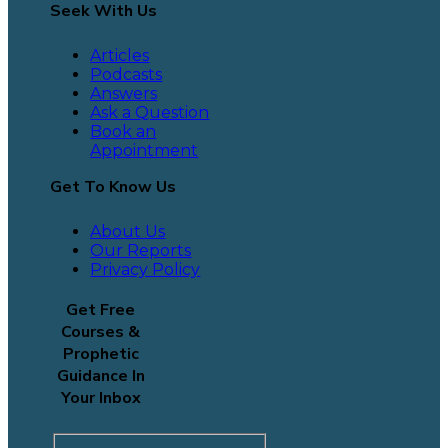
Seek With Us
Articles
Podcasts
Answers
Ask a Question
Book an
Appointment
Get To Know Us
About Us
Our Reports
Privacy Policy
Get Free
Courses &
Prophetic
Guidance In
Your Inbox