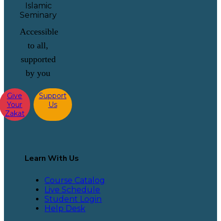
Accessible
to all,
supported
by you
Give
Support
Your
Us
Zakat
Learn With Us
Course Catalog
Live Schedule
Student Login
Help Desk