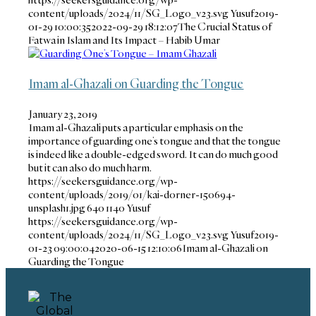
content/uploads/2024/11/SG_Logo_v23.svg
Yusuf
2019-
01-29 10:00:35
2022-09-29 18:12:07
The Crucial Status of
Fatwa in Islam and Its Impact – Habib Umar
Imam al-Ghazali on Guarding the Tongue
January 23, 2019
Imam al-Ghazali puts a particular emphasis on the
importance of guarding one’s tongue and that the tongue
is indeed like a double-edged sword. It can do much good
but it can also do much harm.
https://seekersguidance.org/wp-
content/uploads/2019/01/kai-dorner-150694-
unsplash1.jpg
640
1140
Yusuf
https://seekersguidance.org/wp-
content/uploads/2024/11/SG_Logo_v23.svg
Yusuf
2019-
01-23 09:00:04
2020-06-15 12:10:06
Imam al-Ghazali on
Guarding the Tongue