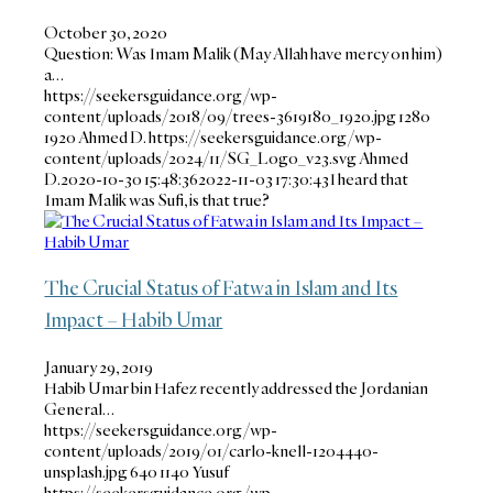
October 30, 2020
Question: Was Imam Malik (May Allah have mercy on him)
a…
https://seekersguidance.org/wp-
content/uploads/2018/09/trees-3619180_1920.jpg
1280
1920
Ahmed D.
https://seekersguidance.org/wp-
content/uploads/2024/11/SG_Logo_v23.svg
Ahmed
D.
2020-10-30 15:48:36
2022-11-03 17:30:43
I heard that
Imam Malik was Sufi, is that true?
The Crucial Status of Fatwa in Islam and Its
Impact – Habib Umar
January 29, 2019
Habib Umar bin Hafez recently addressed the Jordanian
General…
https://seekersguidance.org/wp-
content/uploads/2019/01/carlo-knell-1204440-
unsplash.jpg
640
1140
Yusuf
https://seekersguidance.org/wp-