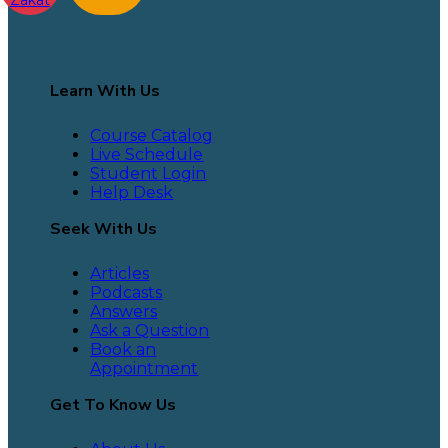
Learn With Us
Course Catalog
Live Schedule
Student Login
Help Desk
Seek With Us
Articles
Podcasts
Answers
Ask a Question
Book an
Appointment
Get To Know Us