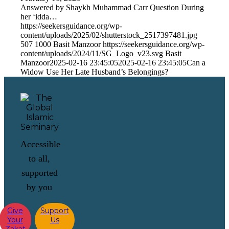
Answered by Shaykh Muhammad Carr Question During
her ‘idda…
https://seekersguidance.org/wp-
content/uploads/2025/02/shutterstock_2517397481.jpg
507
1000
Basit Manzoor
https://seekersguidance.org/wp-
content/uploads/2024/11/SG_Logo_v23.svg
Basit
Manzoor
2025-02-16 23:45:05
2025-02-16 23:45:05
Can a
Widow Use Her Late Husband’s Belongings?
Accessible
to all,
supported
by you
Give
Support
Your
Us
Zakat