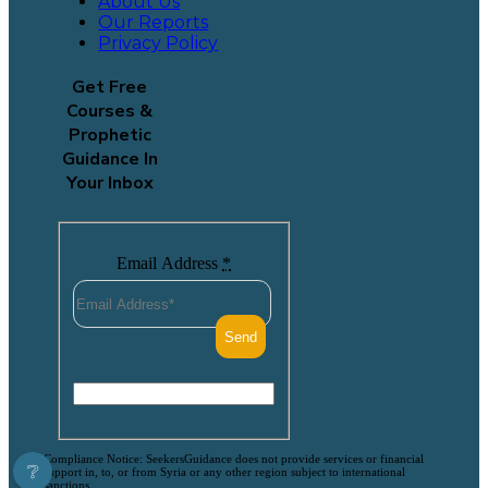
About Us
Our Reports
Privacy Policy
Get Free
Courses &
Prophetic
Guidance In
Your Inbox
Email Address
*
Compliance Notice: SeekersGuidance does not provide services or financial
❔
support in, to, or from Syria or any other region subject to international
sanctions.