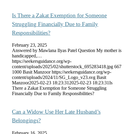
Is There a Zakat Exemption for Someone
Struggling Financially Due to Family
Responsibilities?
February 23, 2025
Answered by Mawlana Ilyas Patel Question My mother is
handicapped,…
https://seekersguidance.org/wp-
content/uploads/2025/02/shutterstock_695283418.jpg
667
1000
Basit Manzoor
https://seekersguidance.org/wp-
content/uploads/2024/11/SG_Logo_v23.svg
Basit
Manzoor
2025-02-23 18:23:31
2025-02-23 18:23:31
Is
There a Zakat Exemption for Someone Struggling
Financially Due to Family Responsibilities?
Can a Widow Use Her Late Husband’s
Belongings?
February 16, 2025