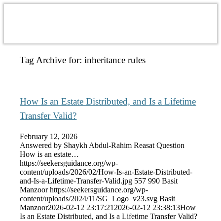
Tag Archive for:
inheritance rules
How Is an Estate Distributed, and Is a Lifetime
Transfer Valid?
February 12, 2026
Answered by Shaykh Abdul-Rahim Reasat Question
How is an estate…
https://seekersguidance.org/wp-
content/uploads/2026/02/How-Is-an-Estate-Distributed-
and-Is-a-Lifetime-Transfer-Valid.jpg
557
990
Basit
Manzoor
https://seekersguidance.org/wp-
content/uploads/2024/11/SG_Logo_v23.svg
Basit
Manzoor
2026-02-12 23:17:21
2026-02-12 23:38:13
How
Is an Estate Distributed, and Is a Lifetime Transfer Valid?