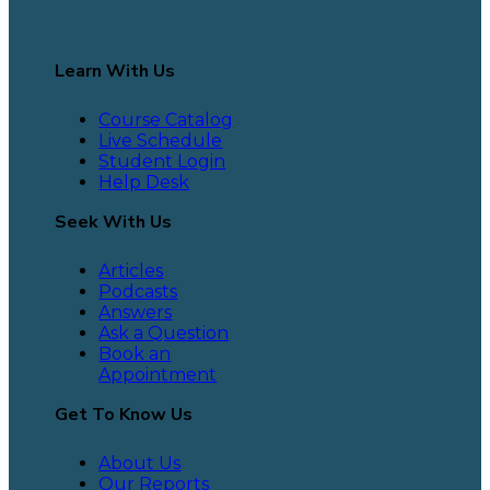
Learn With Us
Course Catalog
Live Schedule
Student Login
Help Desk
Seek With Us
Articles
Podcasts
Answers
Ask a Question
Book an
Appointment
Get To Know Us
About Us
Our Reports