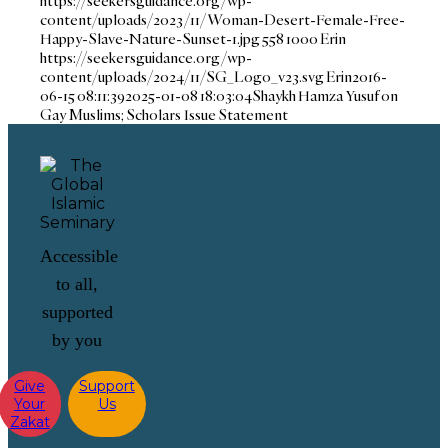
https://seekersguidance.org/wp-
content/uploads/2023/11/Woman-Desert-Female-Free-
Happy-Slave-Nature-Sunset-1.jpg
558
1000
Erin
https://seekersguidance.org/wp-
content/uploads/2024/11/SG_Logo_v23.svg
Erin
2016-
06-15 08:11:39
2025-01-08 18:03:04
Shaykh Hamza Yusuf on
Gay Muslims; Scholars Issue Statement
Accessible
to all,
supported
by you
Give
Support
Your
Us
Zakat