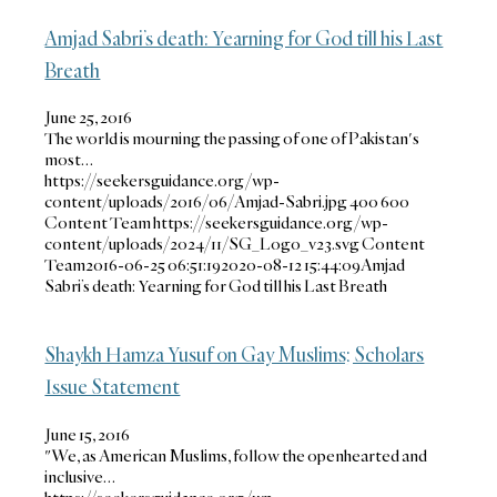
Amjad Sabri’s death: Yearning for God till his Last
Breath
June 25, 2016
The world is mourning the passing of one of Pakistan's
most…
https://seekersguidance.org/wp-
content/uploads/2016/06/Amjad-Sabri.jpg
400
600
Content Team
https://seekersguidance.org/wp-
content/uploads/2024/11/SG_Logo_v23.svg
Content
Team
2016-06-25 06:51:19
2020-08-12 15:44:09
Amjad
Sabri’s death: Yearning for God till his Last Breath
Shaykh Hamza Yusuf on Gay Muslims; Scholars
Issue Statement
June 15, 2016
"We, as American Muslims, follow the openhearted and
inclusive…