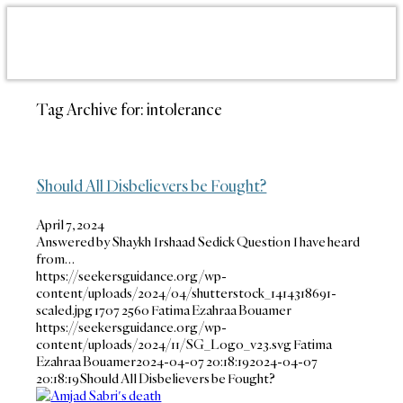
Tag Archive for:
intolerance
Should All Disbelievers be Fought?
April 7, 2024
Answered by Shaykh Irshaad Sedick Question I have heard
from…
https://seekersguidance.org/wp-
content/uploads/2024/04/shutterstock_1414318691-
scaled.jpg
1707
2560
Fatima Ezahraa Bouamer
https://seekersguidance.org/wp-
content/uploads/2024/11/SG_Logo_v23.svg
Fatima
Ezahraa Bouamer
2024-04-07 20:18:19
2024-04-07
20:18:19
Should All Disbelievers be Fought?