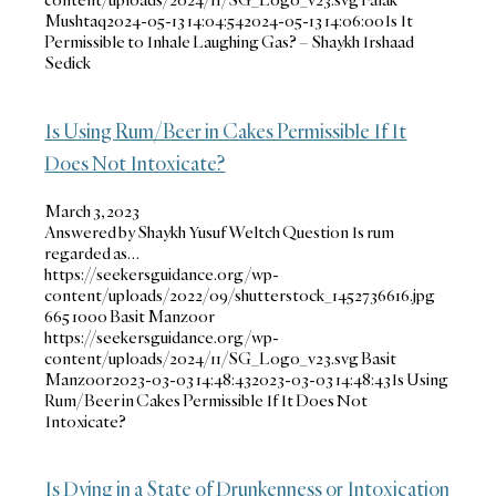
Mushtaq
2024-05-13 14:04:54
2024-05-13 14:06:00
Is It
Permissible to Inhale Laughing Gas? – Shaykh Irshaad
Sedick
Is Using Rum/Beer in Cakes Permissible If It
Does Not Intoxicate?
March 3, 2023
Answered by Shaykh Yusuf Weltch Question Is rum
regarded as…
https://seekersguidance.org/wp-
content/uploads/2022/09/shutterstock_1452736616.jpg
665
1000
Basit Manzoor
https://seekersguidance.org/wp-
content/uploads/2024/11/SG_Logo_v23.svg
Basit
Manzoor
2023-03-03 14:48:43
2023-03-03 14:48:43
Is Using
Rum/Beer in Cakes Permissible If It Does Not
Intoxicate?
Is Dying in a State of Drunkenness or Intoxication