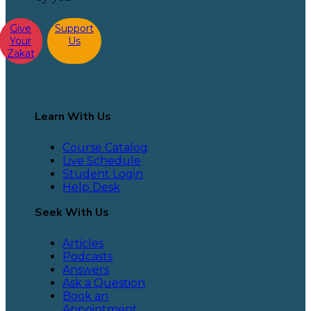
Give
Support
Your
Us
Zakat
Learn With Us
Course Catalog
Live Schedule
Student Login
Help Desk
Seek With Us
Articles
Podcasts
Answers
Ask a Question
Book an
Appointment