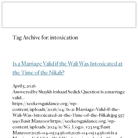
Tag Archive for:
intoxication
Is a Marriage Valid if the Wali Was Intoxicated at
the Time of the Nikah?
April 5, 2026
Answered by Shaykh Irshaad Sedick Question Is a marriage
valid…
https://seekersguidance.org/wp-
content/uploads/2026/04/Is-a-Marriage-Valid-if-the-
Wali-Was-Intoxicated-at-the-Time-of-the-Nikah.jpg
557
990
Basit Manzoor
https://seekersguidance.org/wp-
content/uploads/2024/11/SG_Logo_v23.svg
Basit
Manzoor
2026-04-05 14:56:06
2026-04-05 14:56:06
Is a