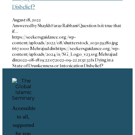
Disbelief?
August 18, 2022
Answered by Shaykh Faraz Rabbani Question Is it true that
if…
https://seekersguidance.org/wp-
content/uploads/2022/08/shutterstock_103039280.jpg
667
1000
Mehraj ud din
https://seekersguidance.org/wp-
content/uploads/2024/11/SG_Logo_v23.svg
Mehraj ud
din
2022-08-18 19:22:07
2022-09-22 21:51:32
Is Dying in a
State of Drunkenness or Intoxication Disbelief?
Accessible
to all,
supported
by you