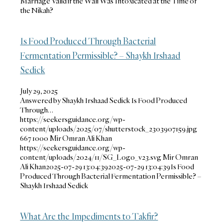
Marriage Valid if the Wali Was Intoxicated at the Time of
the Nikah?
Is Food Produced Through Bacterial
Fermentation Permissible? – Shaykh Irshaad
Sedick
July 29, 2025
Answered by Shaykh Irshaad Sedick Is Food Produced
Through…
https://seekersguidance.org/wp-
content/uploads/2025/07/shutterstock_2303907159.jpg
667
1000
Mir Omran Ali Khan
https://seekersguidance.org/wp-
content/uploads/2024/11/SG_Logo_v23.svg
Mir Omran
Ali Khan
2025-07-29 13:04:39
2025-07-29 13:04:39
Is Food
Produced Through Bacterial Fermentation Permissible? –
Shaykh Irshaad Sedick
What Are the Impediments to Takfir?