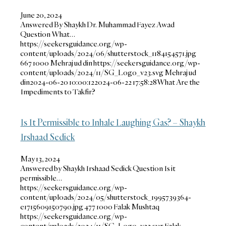
June 20, 2024
Answered By Shaykh Dr. Muhammad Fayez Awad
Question What…
https://seekersguidance.org/wp-
content/uploads/2024/06/shutterstock_1184154571.jpg
667
1000
Mehraj ud din
https://seekersguidance.org/wp-
content/uploads/2024/11/SG_Logo_v23.svg
Mehraj ud
din
2024-06-20 10:00:12
2024-06-22 17:58:28
What Are the
Impediments to Takfir?
Is It Permissible to Inhale Laughing Gas? – Shaykh
Irshaad Sedick
May 13, 2024
Answered by Shaykh Irshaad Sedick Question Is it
permissible…
https://seekersguidance.org/wp-
content/uploads/2024/05/shutterstock_1995739364-
e1715609150790.jpg
477
1000
Falak Mushtaq
https://seekersguidance.org/wp-
content/uploads/2024/11/SG_Logo_v23.svg
Falak