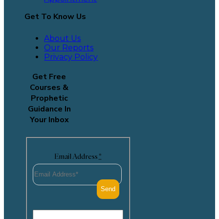
Get To Know Us
About Us
Our Reports
Privacy Policy
Get Free
Courses &
Prophetic
Guidance In
Your Inbox
Email Address
*