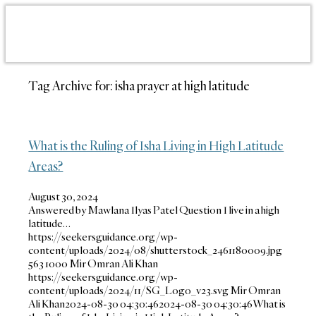
Tag Archive for:
isha prayer at high latitude
What is the Ruling of Isha Living in High Latitude
Areas?
August 30, 2024
Answered by Mawlana Ilyas Patel Question I live in a high
latitude…
https://seekersguidance.org/wp-
content/uploads/2024/08/shutterstock_2461180009.jpg
563
1000
Mir Omran Ali Khan
https://seekersguidance.org/wp-
content/uploads/2024/11/SG_Logo_v23.svg
Mir Omran
Ali Khan
2024-08-30 04:30:46
2024-08-30 04:30:46
What is