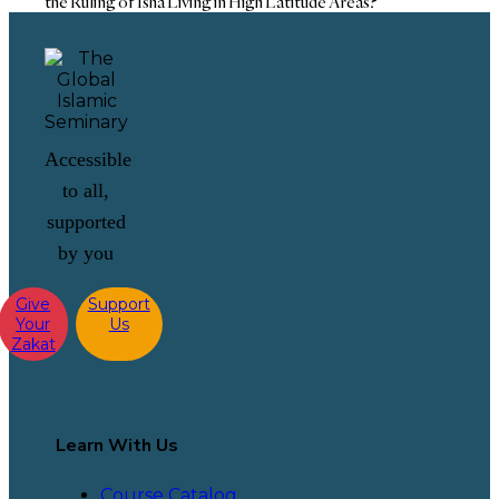
the Ruling of Isha Living in High Latitude Areas?
Accessible
to all,
supported
by you
Give
Support
Your
Us
Zakat
Learn With Us
Course Catalog