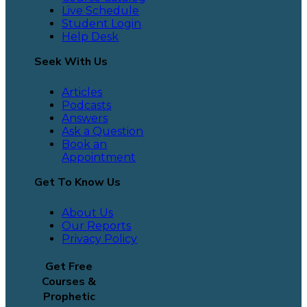
Live Schedule
Student Login
Help Desk
Seek With Us
Articles
Podcasts
Answers
Ask a Question
Book an
Appointment
Get To Know Us
About Us
Our Reports
Privacy Policy
Get Free
Courses &
Prophetic