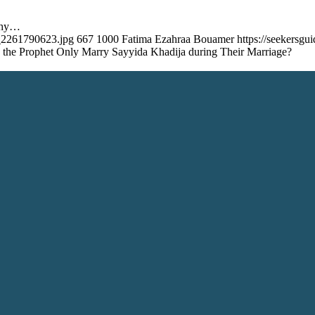
Why…
k_2261790623.jpg
667
1000
Fatima Ezahraa Bouamer
https://seekersg
the Prophet Only Marry Sayyida Khadija during Their Marriage?