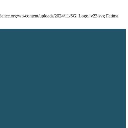
uidance.org/wp-content/uploads/2024/11/SG_Logo_v23.svg
Fatima