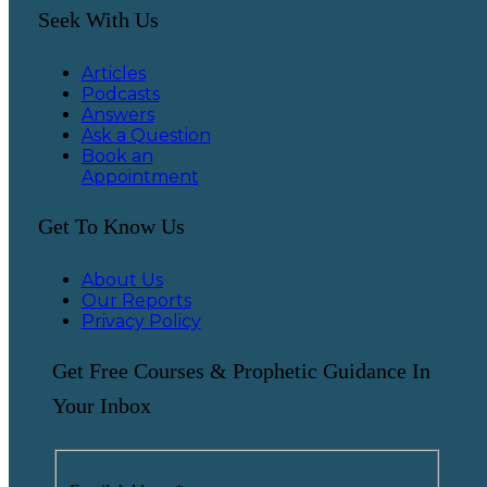
Seek With Us
Articles
Podcasts
Answers
Ask a Question
Book an
Appointment
Get To Know Us
About Us
Our Reports
Privacy Policy
Get Free Courses & Prophetic Guidance In
Your Inbox