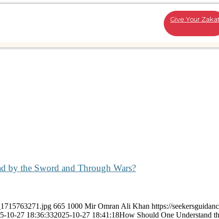
Give Your Zaka
ad by the Sword and Through Wars?
k_1715763271.jpg
665
1000
Mir Omran Ali Khan
https://seekersguidan
5-10-27 18:36:33
2025-10-27 18:41:18
How Should One Understand th