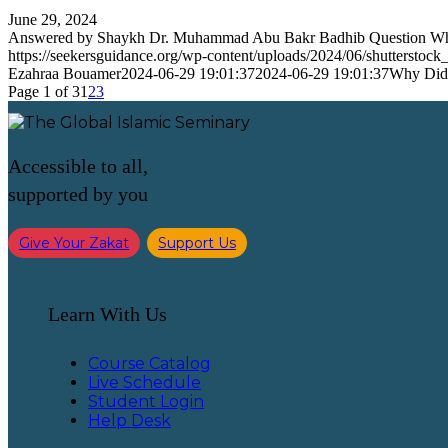
June 29, 2024
Answered by Shaykh Dr. Muhammad Abu Bakr Badhib Question 
https://seekersguidance.org/wp-content/uploads/2024/06/shutterstoc
Ezahraa Bouamer
2024-06-29 19:01:37
2024-06-29 19:01:37
Why Did 
Page 1 of 3
1
2
3
Accessible to all,
supported by you
Give Your Zakat
Support Us
Learn With Us
Course Catalog
Live Schedule
Student Login
Help Desk