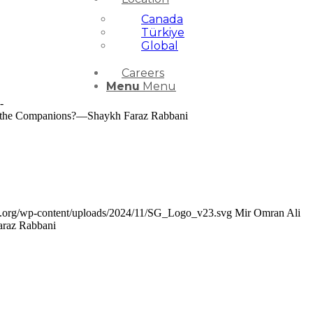
Canada
Türkiye
Global
Careers
Menu
Menu
-
 the Companions?—Shaykh Faraz Rabbani
ce.org/wp-content/uploads/2024/11/SG_Logo_v23.svg
Mir Omran Ali
araz Rabbani