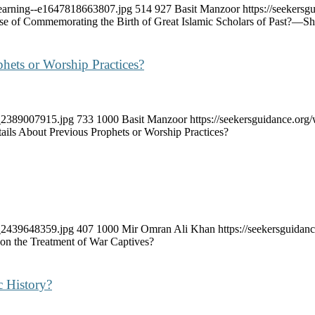
lLearning--e1647818663807.jpg
514
927
Basit Manzoor
https://seekers
se of Commemorating the Birth of Great Islamic Scholars of Past?—S
hets or Worship Practices?
k_2389007915.jpg
733
1000
Basit Manzoor
https://seekersguidance.or
ils About Previous Prophets or Worship Practices?
k_2439648359.jpg
407
1000
Mir Omran Ali Khan
https://seekersguida
 on the Treatment of War Captives?
c History?