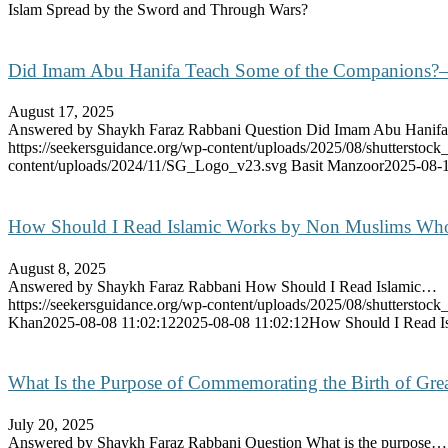
Islam Spread by the Sword and Through Wars?
Did Imam Abu Hanifa Teach Some of the Companions?
August 17, 2025
Answered by Shaykh Faraz Rabbani Question Did Imam Abu Hani
https://seekersguidance.org/wp-content/uploads/2025/08/shutterstoc
content/uploads/2024/11/SG_Logo_v23.svg
Basit Manzoor
2025-08-1
How Should I Read Islamic Works by Non Muslims Who
August 8, 2025
Answered by Shaykh Faraz Rabbani How Should I Read Islamic…
https://seekersguidance.org/wp-content/uploads/2025/08/shutterstoc
Khan
2025-08-08 11:02:12
2025-08-08 11:02:12
How Should I Read I
What Is the Purpose of Commemorating the Birth of Gre
July 20, 2025
Answered by Shaykh Faraz Rabbani Question What is the purpose…