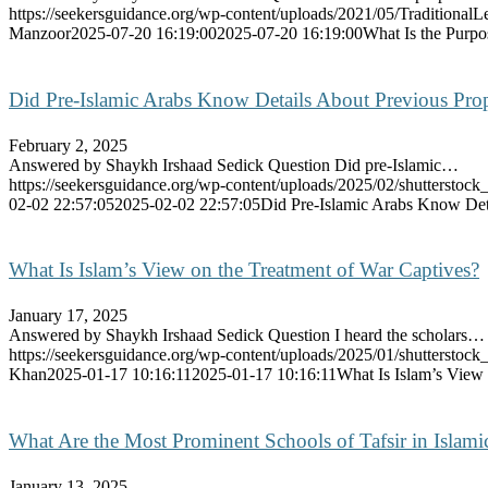
https://seekersguidance.org/wp-content/uploads/2021/05/Traditiona
Manzoor
2025-07-20 16:19:00
2025-07-20 16:19:00
What Is the Purpo
Did Pre-Islamic Arabs Know Details About Previous Prop
February 2, 2025
Answered by Shaykh Irshaad Sedick Question Did pre-Islamic…
https://seekersguidance.org/wp-content/uploads/2025/02/shutterstoc
02-02 22:57:05
2025-02-02 22:57:05
Did Pre-Islamic Arabs Know Deta
What Is Islam’s View on the Treatment of War Captives?
January 17, 2025
Answered by Shaykh Irshaad Sedick Question I heard the scholars…
https://seekersguidance.org/wp-content/uploads/2025/01/shutterstoc
Khan
2025-01-17 10:16:11
2025-01-17 10:16:11
What Is Islam’s View
What Are the Most Prominent Schools of Tafsir in Islami
January 13, 2025