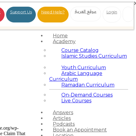
موقع العربية
t
Support Us
Need Help?
Login
Home
Academy
Course Catalog
Islamic Studies Curriculum
Youth Curriculum
Arabic Language
Curriculum
Ramadan Curriculum
On-Demand Courses
Live Courses
Answers
Articles
Podcasts
ce.org/wp-
Book an Appointment
e Claim That
Location