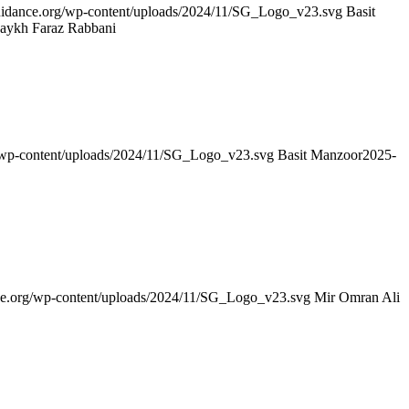
guidance.org/wp-content/uploads/2024/11/SG_Logo_v23.svg
Basit
haykh Faraz Rabbani
g/wp-content/uploads/2024/11/SG_Logo_v23.svg
Basit Manzoor
2025-
nce.org/wp-content/uploads/2024/11/SG_Logo_v23.svg
Mir Omran Ali