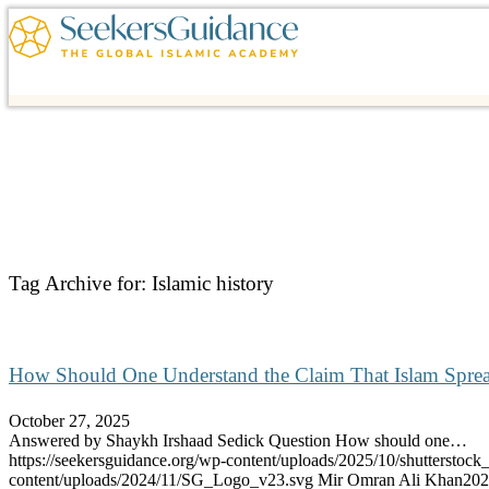
Tag Archive for:
Islamic history
How Should One Understand the Claim That Islam Spre
October 27, 2025
Answered by Shaykh Irshaad Sedick Question How should one…
https://seekersguidance.org/wp-content/uploads/2025/10/shutterstoc
content/uploads/2024/11/SG_Logo_v23.svg
Mir Omran Ali Khan
202