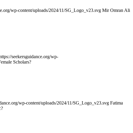
nce.org/wp-content/uploads/2024/11/SG_Logo_v23.svg
Mir Omran Ali
https://seekersguidance.org/wp-
emale Scholars?
uidance.org/wp-content/uploads/2024/11/SG_Logo_v23.svg
Fatima
c?