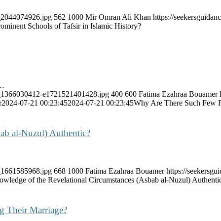
k_2044074926.jpg
562
1000
Mir Omran Ali Khan
https://seekersguida
minent Schools of Tafsir in Islamic History?
e…
ock_1366030412-e1721521401428.jpg
400
600
Fatima Ezahraa Bouamer
r
2024-07-21 00:23:45
2024-07-21 00:23:45
Why Are There Such Few F
ab al-Nuzul) Authentic?
k_1661585968.jpg
668
1000
Fatima Ezahraa Bouamer
https://seekersg
nowledge of the Revelational Circumstances (Asbab al-Nuzul) Authenti
g Their Marriage?