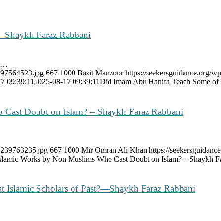
—Shaykh Faraz Rabbani
fa…
k_97564523.jpg
667
1000
Basit Manzoor
https://seekersguidance.org/wp
7 09:39:11
2025-08-17 09:39:11
Did Imam Abu Hanifa Teach Some of
 Cast Doubt on Islam? – Shaykh Faraz Rabbani
k_239763235.jpg
667
1000
Mir Omran Ali Khan
https://seekersguidan
slamic Works by Non Muslims Who Cast Doubt on Islam? – Shaykh F
at Islamic Scholars of Past?—Shaykh Faraz Rabbani