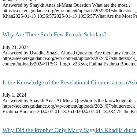
Answered by Shaykh Anas al-Musa Question What are the most…
https://seekersguidance.org/wp-content/uploads/2025/01/shutterstoc
Khan
2025-01-13 18:36:57
2025-01-13 18:36:57
What Are the Most Pro
Why Are There Such Few Female Scholars?
July 21, 2024
Answered by Ustadha Shazia Ahmad Question Are there any femal
https://seekersguidance.org/wp-content/uploads/2024/07/shutterst
content/uploads/2024/11/SG_Logo_v23.svg
Fatima Ezahraa Bouame
Is the Knowledge of the Revelational Circumstances (Asb
July 1, 2024
Answered by Shaykh Anas Al-Musa Question Is the knowledge of…
https://seekersguidance.org/wp-content/uploads/2024/07/shutterstoc
Ezahraa Bouamer
2024-07-01 18:36:00
2024-07-01 18:38:57
Is the K
Why Did the Prophet Only Marry Sayyida Khadija durin