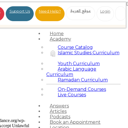
موقع العربية
t
Support Us
Need Help?
Login
Home
Academy
Course Catalog
Islamic Studies Curriculum
Youth Curriculum
Arabic Language
Curriculum
Ramadan Curriculum
On-Demand Courses
Live Courses
Answers
Articles
Podcasts
idance.org/wp-
Book an Appointment
Accept Unlawful
Location