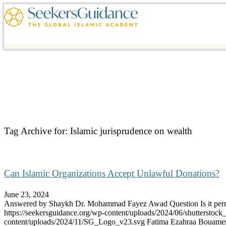
Tag Archive for:
Islamic jurisprudence on wealth
Can Islamic Organizations Accept Unlawful Donations?
June 23, 2024
Answered by Shaykh Dr. Mohammad Fayez Awad Question Is it per
https://seekersguidance.org/wp-content/uploads/2024/06/shutterstoc
content/uploads/2024/11/SG_Logo_v23.svg
Fatima Ezahraa Bouame