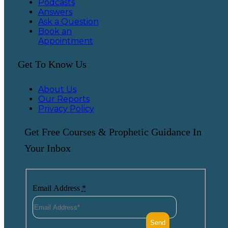
Podcasts
Answers
Ask a Question
Book an
Appointment
Get To Know Us
About Us
Our Reports
Privacy Policy
Get Free Courses & Prophetic Guidance In
Your Inbox
Email Address
*