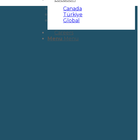
Canada
Türkiye
Global
Careers
Menu
Menu