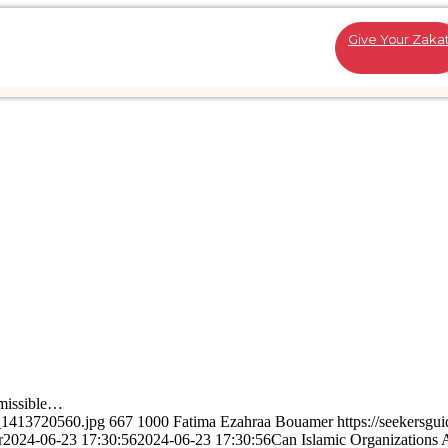
Give Your Zaka
missible…
k_1413720560.jpg
667
1000
Fatima Ezahraa Bouamer
https://seekersgu
r
2024-06-23 17:30:56
2024-06-23 17:30:56
Can Islamic Organizations 