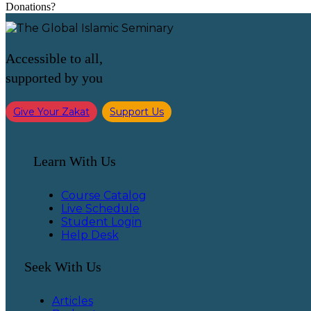
Donations?
Accessible to all,
supported by you
Give Your Zakat
Support Us
Learn With Us
Course Catalog
Live Schedule
Student Login
Help Desk
Seek With Us
Articles