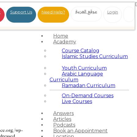
موقع العربية
t
Support Us
Need Help?
Login
Home
Academy
Course Catalog
Islamic Studies Curriculum
Youth Curriculum
Arabic Language
Curriculum
Ramadan Curriculum
On-Demand Courses
Live Courses
Answers
Articles
Podcasts
nce.org/wp-
Book an Appointment
ddressed
Location