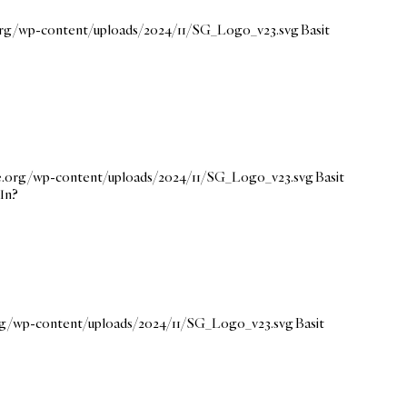
.org/wp-content/uploads/2024/11/SG_Logo_v23.svg
Basit
ce.org/wp-content/uploads/2024/11/SG_Logo_v23.svg
Basit
dIn?
org/wp-content/uploads/2024/11/SG_Logo_v23.svg
Basit