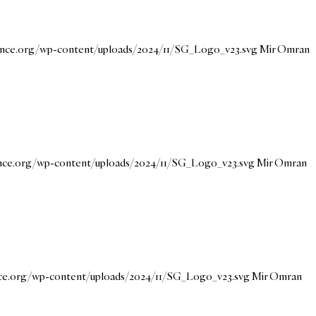
dance.org/wp-content/uploads/2024/11/SG_Logo_v23.svg
Mir Omran
ance.org/wp-content/uploads/2024/11/SG_Logo_v23.svg
Mir Omran
nce.org/wp-content/uploads/2024/11/SG_Logo_v23.svg
Mir Omran