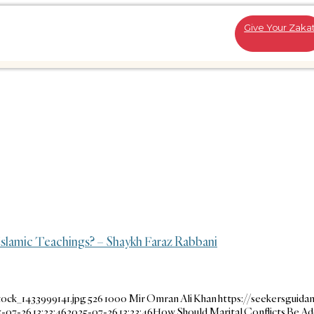
Give Your Zaka
slamic Teachings? – Shaykh Faraz Rabbani
ock_1433999141.jpg
526
1000
Mir Omran Ali Khan
https://seekersguida
-07-26 13:23:46
2025-07-26 13:23:46
How Should Marital Conflicts Be A