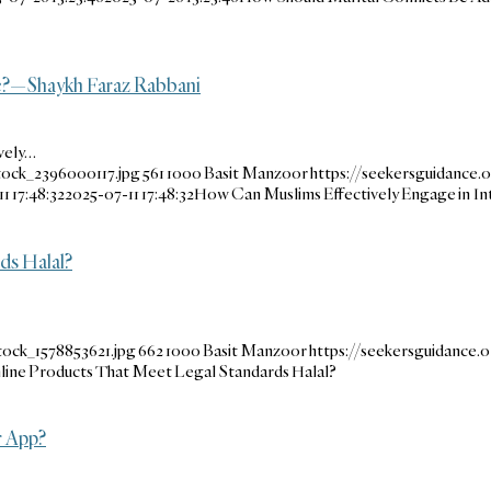
ue?—Shaykh Faraz Rabbani
vely…
tock_2396000117.jpg
561
1000
Basit Manzoor
https://seekersguidance.
1 17:48:32
2025-07-11 17:48:32
How Can Muslims Effectively Engage in In
ds Halal?
tock_1578853621.jpg
662
1000
Basit Manzoor
https://seekersguidance
nline Products That Meet Legal Standards Halal?
r App?