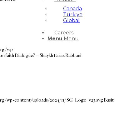
Canada
Türkiye
Global
Careers
Menu
Menu
org/wp-
terfaith Dialogue?—Shaykh Faraz Rabbani
.org/wp-content/uploads/2024/11/SG_Logo_v23.svg
Basit