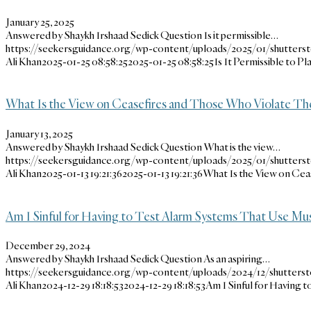
January 25, 2025
Answered by Shaykh Irshaad Sedick Question Is it permissible…
https://seekersguidance.org/wp-content/uploads/2025/01/shutters
Ali Khan
2025-01-25 08:58:25
2025-01-25 08:58:25
Is It Permissible to 
What Is the View on Ceasefires and Those Who Violate The
January 13, 2025
Answered by Shaykh Irshaad Sedick Question What is the view…
https://seekersguidance.org/wp-content/uploads/2025/01/shutters
Ali Khan
2025-01-13 19:21:36
2025-01-13 19:21:36
What Is the View on Cea
Am I Sinful for Having to Test Alarm Systems That Use Mu
December 29, 2024
Answered by Shaykh Irshaad Sedick Question As an aspiring…
https://seekersguidance.org/wp-content/uploads/2024/12/shutterst
Ali Khan
2024-12-29 18:18:53
2024-12-29 18:18:53
Am I Sinful for Having 