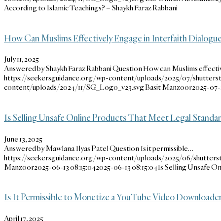
According to Islamic Teachings? – Shaykh Faraz Rabbani
How Can Muslims Effectively Engage in Interfaith Dialog
July 11, 2025
Answered by Shaykh Faraz Rabbani Question How can Muslims effecti
https://seekersguidance.org/wp-content/uploads/2025/07/shutters
content/uploads/2024/11/SG_Logo_v23.svg
Basit Manzoor
2025-07-1
Is Selling Unsafe Online Products That Meet Legal Standar
June 13, 2025
Answered by Mawlana Ilyas Patel Question Is it permissible…
https://seekersguidance.org/wp-content/uploads/2025/06/shutters
Manzoor
2025-06-13 08:15:04
2025-06-13 08:15:04
Is Selling Unsafe O
Is It Permissible to Monetize a YouTube Video Downloade
April 17, 2025