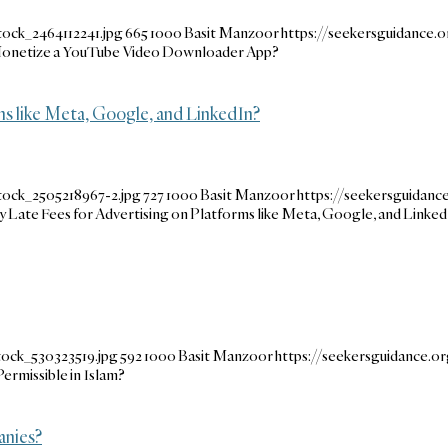
ock_2464112241.jpg
665
1000
Basit Manzoor
https://seekersguidance
o Monetize a YouTube Video Downloader App?
rms like Meta, Google, and LinkedIn?
tock_2505218967-2.jpg
727
1000
Basit Manzoor
https://seekersguidan
Pay Late Fees for Advertising on Platforms like Meta, Google, and Linke
tock_530323519.jpg
592
1000
Basit Manzoor
https://seekersguidance.
ermissible in Islam?
anies?