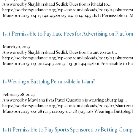
Answered by Shaykh Irshaad Sedick Question Is it halal to…
https://seekersguidance.org/wp-content/uploads/2025/04/shutterst
Manzoor
2025-04-17 14:04:52
2025-04-17 14:04:52
Is It Permissible t
Is it Permissible to Pay Late Fees for Advertising on Platfo
March 30, 2025
Answered by Shaykh Irshaad Sedick Question I want to start…
https://seekersguidance.org/wp-content/uploads/2025/03/shutters
Manzoor
2025-03-30 14:41:52
2025-03-30 14:41:52
Is it Permissible to 
Is Wearing a Buttplug Permissible in Islam?
February 28, 2025
Answered by Mawlana Ilyas Patel Question Is wearing a buttplug…
https://seekersguidance.org/wp-content/uploads/2025/02/shutters
Manzoor
2025-02-28 17:15:12
2025-02-28 17:15:12
Is Wearing a Buttplug P
Is It Permissible to Play Sports Sponsored by Betting Comp