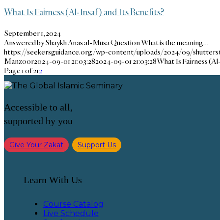
What Is Fairness (Al-Insaf) and Its Benefits?
September 1, 2024
Answered by Shaykh Anas al-Musa Question What is the meaning…
https://seekersguidance.org/wp-content/uploads/2024/09/shutters
Manzoor
2024-09-01 21:03:28
2024-09-01 21:03:28
What Is Fairness (Al
Page 1 of 2
1
2
Accessible to all,
supported by you
Give Your Zakat
Support Us
Learn With Us
Course Catalog
Live Schedule