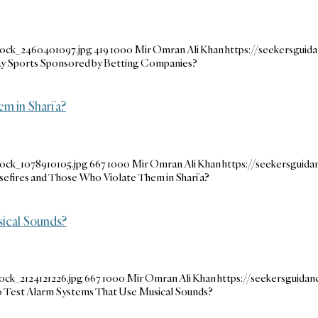
tock_2460401097.jpg
419
1000
Mir Omran Ali Khan
https://seekersgui
Play Sports Sponsored by Betting Companies?
m in Shari’a?
tock_1078910105.jpg
667
1000
Mir Omran Ali Khan
https://seekersguid
sefires and Those Who Violate Them in Shari’a?
sical Sounds?
ock_2124121226.jpg
667
1000
Mir Omran Ali Khan
https://seekersguida
to Test Alarm Systems That Use Musical Sounds?