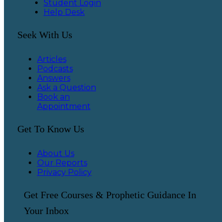
Student Login
Help Desk
Seek With Us
Articles
Podcasts
Answers
Ask a Question
Book an
Appointment
Get To Know Us
About Us
Our Reports
Privacy Policy
Get Free Courses & Prophetic Guidance In
Your Inbox