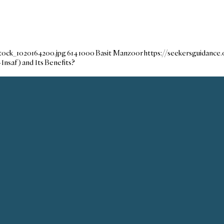
tock_1020164200.jpg
614
1000
Basit Manzoor
https://seekersguidanc
-Insaf) and Its Benefits?