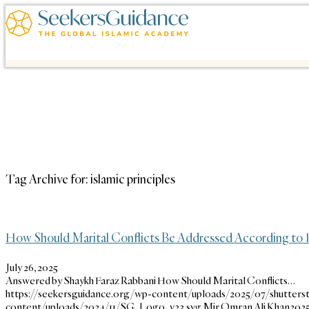
Tag Archive for:
islamic principles
How Should Marital Conflicts Be Addressed According to I
July 26, 2025
Answered by Shaykh Faraz Rabbani How Should Marital Conflicts…
https://seekersguidance.org/wp-content/uploads/2025/07/shutterst
content/uploads/2024/11/SG_Logo_v23.svg
Mir Omran Ali Khan
2025