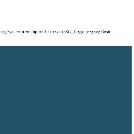
e.org/wp-content/uploads/2024/11/SG_Logo_v23.svg
Basit