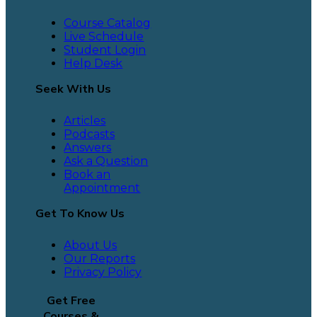
Course Catalog
Live Schedule
Student Login
Help Desk
Seek With Us
Articles
Podcasts
Answers
Ask a Question
Book an
Appointment
Get To Know Us
About Us
Our Reports
Privacy Policy
Get Free
Courses &