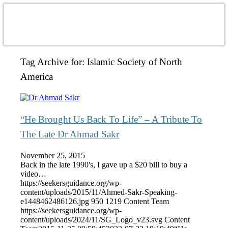
Tag Archive for:
Islamic Society of North
America
“He Brought Us Back To Life” – A Tribute To
The Late Dr Ahmad Sakr
November 25, 2015
Back in the late 1990's, I gave up a $20 bill to buy a
video…
https://seekersguidance.org/wp-
content/uploads/2015/11/Ahmed-Sakr-Speaking-
e1448462486126.jpg
950
1219
Content Team
https://seekersguidance.org/wp-
content/uploads/2024/11/SG_Logo_v23.svg
Content