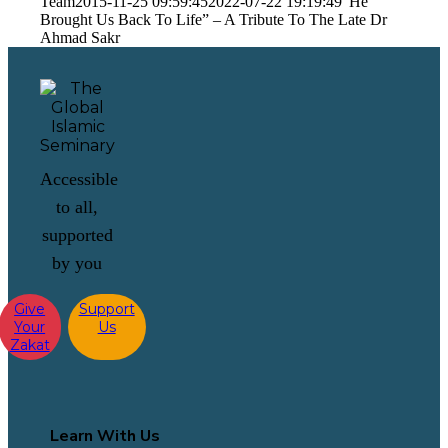
Team
2015-11-25 09:59:45
2022-07-22 19:19:49
“He
Brought Us Back To Life” – A Tribute To The Late Dr
Ahmad Sakr
Accessible
to all,
supported
by you
Give
Support
Your
Us
Zakat
Learn With Us