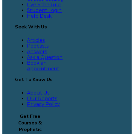
Live Schedule
Student Login
Help Desk
Seek With Us
Articles
Podcasts
Answers
Ask a Question
Book an
Appointment
Get To Know Us
About Us
Our Reports
Privacy Policy
Get Free
Courses &
Prophetic