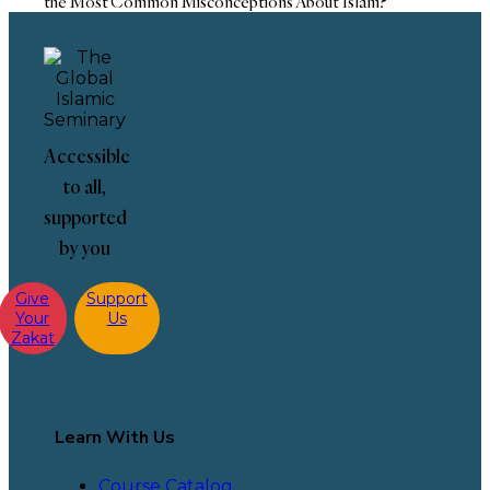
the Most Common Misconceptions About Islam?
Accessible
to all,
supported
by you
Give
Support
Your
Us
Zakat
Learn With Us
Course Catalog