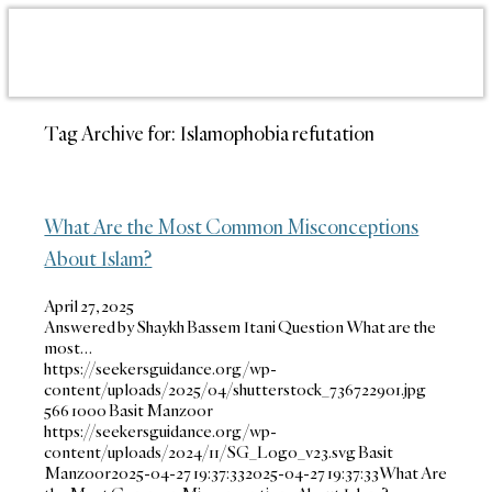
Tag Archive for:
Islamophobia refutation
What Are the Most Common Misconceptions
About Islam?
April 27, 2025
Answered by Shaykh Bassem Itani Question What are the
most…
https://seekersguidance.org/wp-
content/uploads/2025/04/shutterstock_736722901.jpg
566
1000
Basit Manzoor
https://seekersguidance.org/wp-
content/uploads/2024/11/SG_Logo_v23.svg
Basit
Manzoor
2025-04-27 19:37:33
2025-04-27 19:37:33
What Are