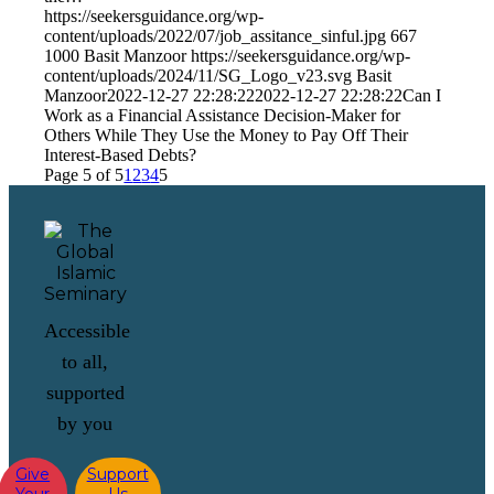
https://seekersguidance.org/wp-
content/uploads/2022/07/job_assitance_sinful.jpg
667
1000
Basit Manzoor
https://seekersguidance.org/wp-
content/uploads/2024/11/SG_Logo_v23.svg
Basit
Manzoor
2022-12-27 22:28:22
2022-12-27 22:28:22
Can I
Work as a Financial Assistance Decision-Maker for
Others While They Use the Money to Pay Off Their
Interest-Based Debts?
Page 5 of 5
1
2
3
4
5
Accessible
to all,
supported
by you
Give
Support