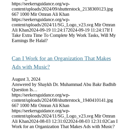
https://seekersguidance.org/wp-
content/uploads/2024/09/shutterstock_2138369123.jpg
667
1000
Mir Omran Ali Khan
https://seekersguidance.org/wp-
content/uploads/2024/11/SG_Logo_v23.svg
Mir Omran
Ali Khan
2024-09-19 11:24:17
2024-09-19 11:24:17
If I
Take Extra Time To Complete My Work Tasks, Will My
Earnings Be Halal?
Can I Work for an Organization That Makes
Ads with Music?
August 3, 2024
Answered by Shaykh Dr. Muhammad Abu Bakr Badhib
Question Is…
https://seekersguidance.org/wp-
content/uploads/2024/08/shutterstock_1940410141.jpg
667
1000
Mir Omran Ali Khan
https://seekersguidance.org/wp-
content/uploads/2024/11/SG_Logo_v23.svg
Mir Omran
Ali Khan
2024-08-03 12:31:02
2024-08-03 12:31:02
Can I
Work for an Organization That Makes Ads with Music?