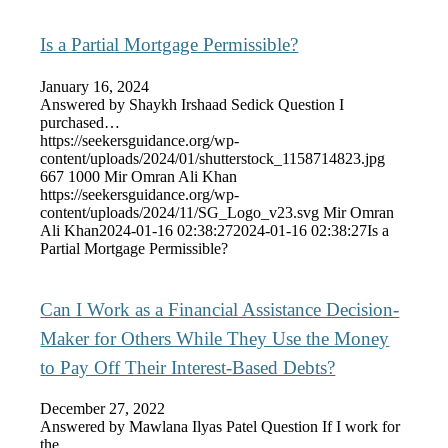
Is a Partial Mortgage Permissible?
January 16, 2024
Answered by Shaykh Irshaad Sedick Question I
purchased…
https://seekersguidance.org/wp-
content/uploads/2024/01/shutterstock_1158714823.jpg
667
1000
Mir Omran Ali Khan
https://seekersguidance.org/wp-
content/uploads/2024/11/SG_Logo_v23.svg
Mir Omran
Ali Khan
2024-01-16 02:38:27
2024-01-16 02:38:27
Is a
Partial Mortgage Permissible?
Can I Work as a Financial Assistance Decision-
Maker for Others While They Use the Money
to Pay Off Their Interest-Based Debts?
December 27, 2022
Answered by Mawlana Ilyas Patel Question If I work for
the…