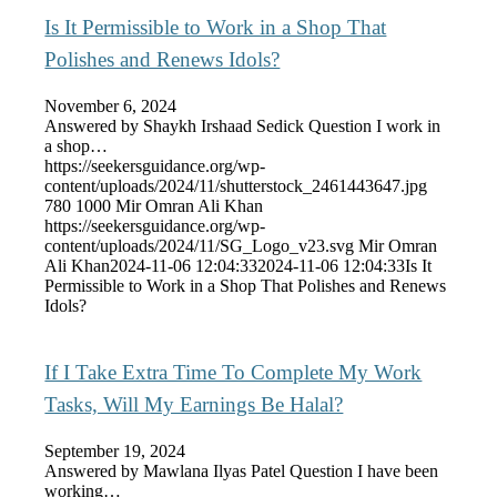
Is It Permissible to Work in a Shop That
Polishes and Renews Idols?
November 6, 2024
Answered by Shaykh Irshaad Sedick Question I work in
a shop…
https://seekersguidance.org/wp-
content/uploads/2024/11/shutterstock_2461443647.jpg
780
1000
Mir Omran Ali Khan
https://seekersguidance.org/wp-
content/uploads/2024/11/SG_Logo_v23.svg
Mir Omran
Ali Khan
2024-11-06 12:04:33
2024-11-06 12:04:33
Is It
Permissible to Work in a Shop That Polishes and Renews
Idols?
If I Take Extra Time To Complete My Work
Tasks, Will My Earnings Be Halal?
September 19, 2024
Answered by Mawlana Ilyas Patel Question I have been
working…