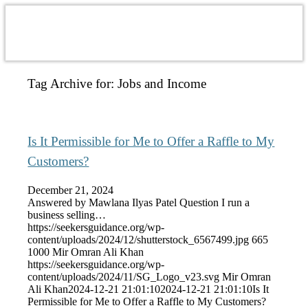
Tag Archive for:
Jobs and Income
Is It Permissible for Me to Offer a Raffle to My
Customers?
December 21, 2024
Answered by Mawlana Ilyas Patel Question I run a
business selling…
https://seekersguidance.org/wp-
content/uploads/2024/12/shutterstock_6567499.jpg
665
1000
Mir Omran Ali Khan
https://seekersguidance.org/wp-
content/uploads/2024/11/SG_Logo_v23.svg
Mir Omran
Ali Khan
2024-12-21 21:01:10
2024-12-21 21:01:10
Is It
Permissible for Me to Offer a Raffle to My Customers?