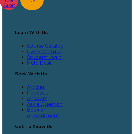
Your
Us
Zakat
Learn With Us
Course Catalog
Live Schedule
Student Login
Help Desk
Seek With Us
Articles
Podcasts
Answers
Ask a Question
Book an
Appointment
Get To Know Us