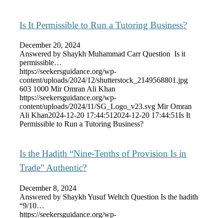
Is It Permissible to Run a Tutoring Business?
December 20, 2024
Answered by Shaykh Muhammad Carr Question Is it
permissible…
https://seekersguidance.org/wp-
content/uploads/2024/12/shutterstock_2149568801.jpg
603
1000
Mir Omran Ali Khan
https://seekersguidance.org/wp-
content/uploads/2024/11/SG_Logo_v23.svg
Mir Omran
Ali Khan
2024-12-20 17:44:51
2024-12-20 17:44:51
Is It
Permissible to Run a Tutoring Business?
Is the Hadith “Nine-Tenths of Provision Is in
Trade” Authentic?
December 8, 2024
Answered by Shaykh Yusuf Weltch Question Is the hadith
“9/10…
https://seekersguidance.org/wp-