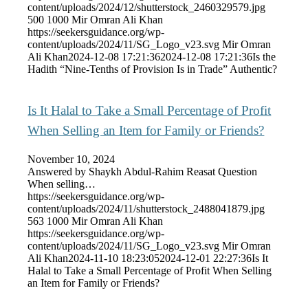
content/uploads/2024/12/shutterstock_2460329579.jpg
500
1000
Mir Omran Ali Khan
https://seekersguidance.org/wp-
content/uploads/2024/11/SG_Logo_v23.svg
Mir Omran
Ali Khan
2024-12-08 17:21:36
2024-12-08 17:21:36
Is the
Hadith “Nine-Tenths of Provision Is in Trade” Authentic?
Is It Halal to Take a Small Percentage of Profit
When Selling an Item for Family or Friends?
November 10, 2024
Answered by Shaykh Abdul-Rahim Reasat Question
When selling…
https://seekersguidance.org/wp-
content/uploads/2024/11/shutterstock_2488041879.jpg
563
1000
Mir Omran Ali Khan
https://seekersguidance.org/wp-
content/uploads/2024/11/SG_Logo_v23.svg
Mir Omran
Ali Khan
2024-11-10 18:23:05
2024-12-01 22:27:36
Is It
Halal to Take a Small Percentage of Profit When Selling
an Item for Family or Friends?