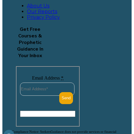
About Us
Our Reports
Privacy Policy
Get Free
Courses &
Prophetic
Guidance In
Your Inbox
Email Address
*
Compliance Notice: SeekersGuidance does not provide services or financial