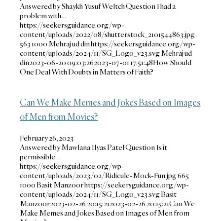
Answered by Shaykh Yusuf Weltch Question I had a
problem with…
https://seekersguidance.org/wp-
content/uploads/2022/08/shutterstock_2101544863.jpg
563
1000
Mehraj ud din
https://seekersguidance.org/wp-
content/uploads/2024/11/SG_Logo_v23.svg
Mehraj ud
din
2023-06-20 09:03:26
2023-07-01 17:51:48
How Should
One Deal With Doubts in Matters of Faith?
Can We Make Memes and Jokes Based on Images
of Men from Movies?
February 26, 2023
Answered by Mawlana Ilyas Patel Question Is it
permissible…
https://seekersguidance.org/wp-
content/uploads/2023/02/Ridicule-Mock-Fun.jpg
665
1000
Basit Manzoor
https://seekersguidance.org/wp-
content/uploads/2024/11/SG_Logo_v23.svg
Basit
Manzoor
2023-02-26 20:15:21
2023-02-26 20:15:21
Can We
Make Memes and Jokes Based on Images of Men from