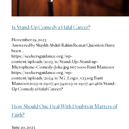
Is Stand-Up Comedy a Halal Career?
November 19, 2023
Answered by Shaykh Abdul-Rahim Reasat Question I have
been…
https://seekersguidance.org/wp-
content/uploads/2023/11/Stand-Up-Stand-up-
Microphone-Comedy-Joke.jpg
667
1000
Basit Manzoor
https://seekersguidance.org/wp-
content/uploads/2024/11/SG_Logo_v23.svg
Basit
Manzoor
2023-11-19 07:40:34
2023-11-19 07:40:46
Is Stand-
Up Comedy a Halal Career?
How Should One Deal With Doubts in Matters of
Faith?
June 20, 2023