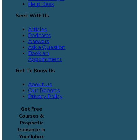
Help Desk
Seek With Us
Articles
Podcasts
Answers
Ask a Question
Book an
Appointment
Get To Know Us
About Us
Our Reports
Privacy Policy
Get Free
Courses &
Prophetic
Guidance In
Your Inbox