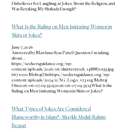
Disbeliever for Laughing at Jokes About the Religion, and
Was Retaking My Shahada Enough?
What Is the Ruling on Men Imitating Women in
Skits or Jokes?
June 7, 2026
Answered by Mawlana Ilyas Patel Question I’m asking
about…
https://seekersguidance.org/wp-
content/uploads/2026/06/shutterstock_1488870155.jpg
667
1000
Mehraj Din
https://seekersguidance.org/wp-
content/uploads/2024/11/SG_Logo_v23.svg
Mehraj
Din
2026-06-07 09:35:15
2026-06-07 09:35:15
What Is the
Ruling on Men Imitating Women in Skits or Jokes?
What Types of Jokes Are Considered
Blameworthy in Islam?- Shaykh Abdul-Rahim
Reasat