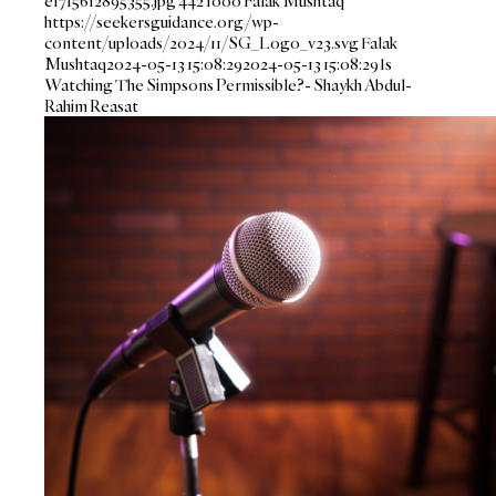
e1715612895355.jpg
442
1000
Falak Mushtaq
https://seekersguidance.org/wp-
content/uploads/2024/11/SG_Logo_v23.svg
Falak
Mushtaq
2024-05-13 15:08:29
2024-05-13 15:08:29
Is
Watching The Simpsons Permissible?- Shaykh Abdul-
Rahim Reasat