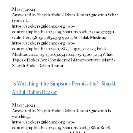
May 15, 2024
Answered by Shaykh Abdul-Rahim Reasat Question What
types of…
https://seekersguidance.org/wp-
content/uploads/2024/05/shutterstock_2429037333-1-
scaled-e1715805153854.jpg
992
2560
Falak Mushtaq
https://seekersguidance.org/wp-
content/uploads/2024/11/SG_Logo_v23.svg
Falak
Mushtaq
2024-05-15 20:32:54
2024-05-15 20:32:54
What
Types of Jokes Are Considered Blameworthy in Islam?-
Shaykh Abdul-Rahim Reasat
Is Watching The Simpsons Permissible?- Shaykh
Abdul-Rahim Reasat
May 13, 2024
Answered by Shaykh Abdul-Rahim Reasat Question Is
watching…
https://seekersguidance.org/wp-
content/uploads/2024/05/shutterstock_188008028-