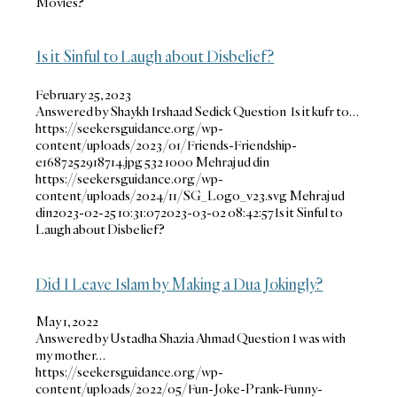
Movies?
Is it Sinful to Laugh about Disbelief?
February 25, 2023
Answered by Shaykh Irshaad Sedick Question Is it kufr to…
https://seekersguidance.org/wp-
content/uploads/2023/01/Friends-Friendship-
e1687252918714.jpg
532
1000
Mehraj ud din
https://seekersguidance.org/wp-
content/uploads/2024/11/SG_Logo_v23.svg
Mehraj ud
din
2023-02-25 10:31:07
2023-03-02 08:42:57
Is it Sinful to
Laugh about Disbelief?
Did I Leave Islam by Making a Dua Jokingly?
May 1, 2022
Answered by Ustadha Shazia Ahmad Question I was with
my mother…
https://seekersguidance.org/wp-
content/uploads/2022/05/Fun-Joke-Prank-Funny-