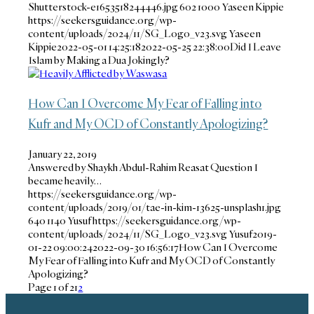
Shutterstock-e1653518244446.jpg
602
1000
Yaseen Kippie
https://seekersguidance.org/wp-
content/uploads/2024/11/SG_Logo_v23.svg
Yaseen
Kippie
2022-05-01 14:25:18
2022-05-25 22:38:00
Did I Leave
Islam by Making a Dua Jokingly?
How Can I Overcome My Fear of Falling into
Kufr and My OCD of Constantly Apologizing?
January 22, 2019
Answered by Shaykh Abdul-Rahim Reasat Question I
became heavily…
https://seekersguidance.org/wp-
content/uploads/2019/01/tae-in-kim-13625-unsplash1.jpg
640
1140
Yusuf
https://seekersguidance.org/wp-
content/uploads/2024/11/SG_Logo_v23.svg
Yusuf
2019-
01-22 09:00:24
2022-09-30 16:56:17
How Can I Overcome
My Fear of Falling into Kufr and My OCD of Constantly
Apologizing?
Page 1 of 2
1
2