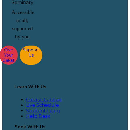
Accessible
to all,
supported
by you
Give
Support
Your
Us
Zakat
Learn With Us
Course Catalog
Live Schedule
Student Login
Help Desk
Seek With Us