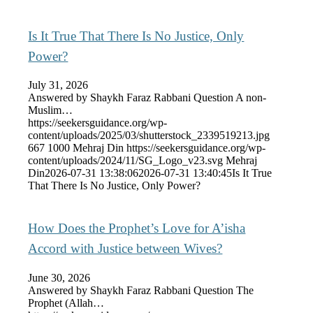
Is It True That There Is No Justice, Only
Power?
July 31, 2026
Answered by Shaykh Faraz Rabbani Question A non-
Muslim…
https://seekersguidance.org/wp-
content/uploads/2025/03/shutterstock_2339519213.jpg
667
1000
Mehraj Din
https://seekersguidance.org/wp-
content/uploads/2024/11/SG_Logo_v23.svg
Mehraj
Din
2026-07-31 13:38:06
2026-07-31 13:40:45
Is It True
That There Is No Justice, Only Power?
How Does the Prophet’s Love for A’isha
Accord with Justice between Wives?
June 30, 2026
Answered by Shaykh Faraz Rabbani Question The
Prophet (Allah…