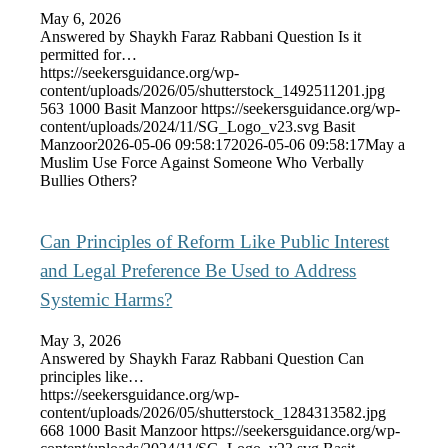
May 6, 2026
Answered by Shaykh Faraz Rabbani Question Is it
permitted for…
https://seekersguidance.org/wp-
content/uploads/2026/05/shutterstock_1492511201.jpg
563
1000
Basit Manzoor
https://seekersguidance.org/wp-
content/uploads/2024/11/SG_Logo_v23.svg
Basit
Manzoor
2026-05-06 09:58:17
2026-05-06 09:58:17
May a
Muslim Use Force Against Someone Who Verbally
Bullies Others?
Can Principles of Reform Like Public Interest
and Legal Preference Be Used to Address
Systemic Harms?
May 3, 2026
Answered by Shaykh Faraz Rabbani Question Can
principles like…
https://seekersguidance.org/wp-
content/uploads/2026/05/shutterstock_1284313582.jpg
668
1000
Basit Manzoor
https://seekersguidance.org/wp-