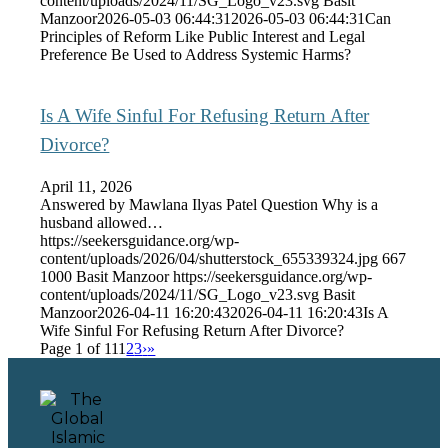
content/uploads/2024/11/SG_Logo_v23.svg
Basit
Manzoor
2026-05-03 06:44:31
2026-05-03 06:44:31
Can
Principles of Reform Like Public Interest and Legal
Preference Be Used to Address Systemic Harms?
Is A Wife Sinful For Refusing Return After
Divorce?
April 11, 2026
Answered by Mawlana Ilyas Patel Question Why is a
husband allowed…
https://seekersguidance.org/wp-
content/uploads/2026/04/shutterstock_655339324.jpg
667
1000
Basit Manzoor
https://seekersguidance.org/wp-
content/uploads/2024/11/SG_Logo_v23.svg
Basit
Manzoor
2026-04-11 16:20:43
2026-04-11 16:20:43
Is A
Wife Sinful For Refusing Return After Divorce?
Page 1 of 11
1
2
3
›
»