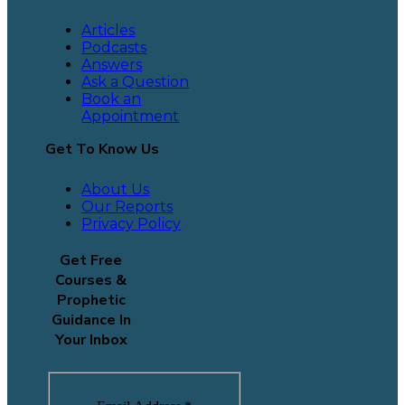
Articles
Podcasts
Answers
Ask a Question
Book an
Appointment
Get To Know Us
About Us
Our Reports
Privacy Policy
Get Free
Courses &
Prophetic
Guidance In
Your Inbox