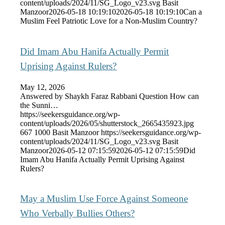
content/uploads/2024/11/SG_Logo_v23.svg
Basit
Manzoor
2026-05-18 10:19:10
2026-05-18 10:19:10
Can a
Muslim Feel Patriotic Love for a Non-Muslim Country?
Did Imam Abu Hanifa Actually Permit
Uprising Against Rulers?
May 12, 2026
Answered by Shaykh Faraz Rabbani Question How can
the Sunni…
https://seekersguidance.org/wp-
content/uploads/2026/05/shutterstock_2665435923.jpg
667
1000
Basit Manzoor
https://seekersguidance.org/wp-
content/uploads/2024/11/SG_Logo_v23.svg
Basit
Manzoor
2026-05-12 07:15:59
2026-05-12 07:15:59
Did
Imam Abu Hanifa Actually Permit Uprising Against
Rulers?
May a Muslim Use Force Against Someone
Who Verbally Bullies Others?