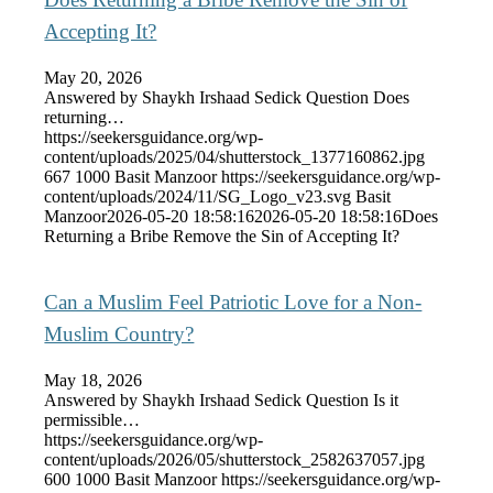
Accepting It?
May 20, 2026
Answered by Shaykh Irshaad Sedick Question Does
returning…
https://seekersguidance.org/wp-
content/uploads/2025/04/shutterstock_1377160862.jpg
667
1000
Basit Manzoor
https://seekersguidance.org/wp-
content/uploads/2024/11/SG_Logo_v23.svg
Basit
Manzoor
2026-05-20 18:58:16
2026-05-20 18:58:16
Does
Returning a Bribe Remove the Sin of Accepting It?
Can a Muslim Feel Patriotic Love for a Non-
Muslim Country?
May 18, 2026
Answered by Shaykh Irshaad Sedick Question Is it
permissible…
https://seekersguidance.org/wp-
content/uploads/2026/05/shutterstock_2582637057.jpg
600
1000
Basit Manzoor
https://seekersguidance.org/wp-