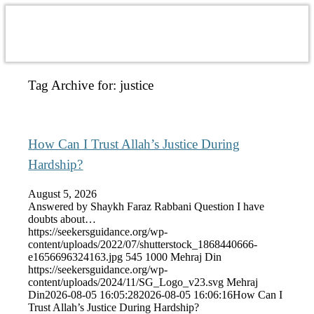
Tag Archive for:
justice
How Can I Trust Allah’s Justice During
Hardship?
August 5, 2026
Answered by Shaykh Faraz Rabbani Question I have
doubts about…
https://seekersguidance.org/wp-
content/uploads/2022/07/shutterstock_1868440666-
e1656696324163.jpg
545
1000
Mehraj Din
https://seekersguidance.org/wp-
content/uploads/2024/11/SG_Logo_v23.svg
Mehraj
Din
2026-08-05 16:05:28
2026-08-05 16:06:16
How Can I
Trust Allah’s Justice During Hardship?