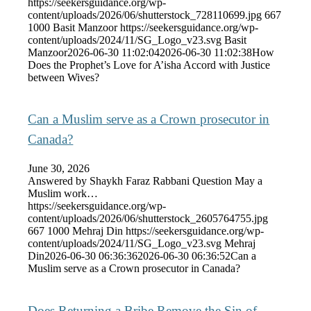
https://seekersguidance.org/wp-
content/uploads/2026/06/shutterstock_728110699.jpg
667
1000
Basit Manzoor
https://seekersguidance.org/wp-
content/uploads/2024/11/SG_Logo_v23.svg
Basit
Manzoor
2026-06-30 11:02:04
2026-06-30 11:02:38
How
Does the Prophet’s Love for A’isha Accord with Justice
between Wives?
Can a Muslim serve as a Crown prosecutor in
Canada?
June 30, 2026
Answered by Shaykh Faraz Rabbani Question May a
Muslim work…
https://seekersguidance.org/wp-
content/uploads/2026/06/shutterstock_2605764755.jpg
667
1000
Mehraj Din
https://seekersguidance.org/wp-
content/uploads/2024/11/SG_Logo_v23.svg
Mehraj
Din
2026-06-30 06:36:36
2026-06-30 06:36:52
Can a
Muslim serve as a Crown prosecutor in Canada?
Does Returning a Bribe Remove the Sin of