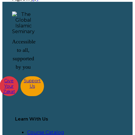
Accessible
to all,
supported
by you
Give
Support
Your
Us
Zakat
Learn With Us
Course Catalog