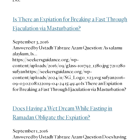
Is There an Expiation for Breaking a Fast Through
Ejaculation via Masturbation?
September 3, 2016
Answered by Ustadh Tabraze Azam Question: As salamu
alaykum, Is…
https://seekersguidance.org/wp-
content/uploads/2016/09/glass-101792_1280.jpg
721
1280
sufyan
https://seekersguidance.org/wp-
content/uploads/2024/11/SG_Logo_v23.svg
sufyan
2016-
09-03 02:08:12
2019-04-24 15:49:40
Is There an Expiation
for Breaking a Fast Through Ejaculation via Masturbation?
Does Having a Wet Dream While Fasting in
Ramadan Obligate the Expiation?
September 1, 2016
Answered by Ustadh Tabraze Azam Question Does having