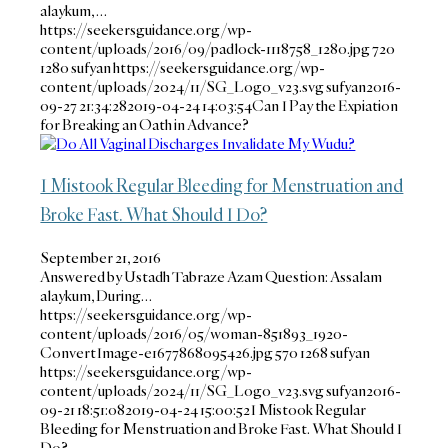
alaykum, …
https://seekersguidance.org/wp-
content/uploads/2016/09/padlock-1118758_1280.jpg
720
1280
sufyan
https://seekersguidance.org/wp-
content/uploads/2024/11/SG_Logo_v23.svg
sufyan
2016-
09-27 21:34:28
2019-04-24 14:03:54
Can I Pay the Expiation
for Breaking an Oath in Advance?
I Mistook Regular Bleeding for Menstruation and
Broke Fast. What Should I Do?
September 21, 2016
Answered by Ustadh Tabraze Azam Question: Assalam
alaykum, During…
https://seekersguidance.org/wp-
content/uploads/2016/05/woman-851893_1920-
ConvertImage-e1677868095426.jpg
570
1268
sufyan
https://seekersguidance.org/wp-
content/uploads/2024/11/SG_Logo_v23.svg
sufyan
2016-
09-21 18:51:08
2019-04-24 15:00:52
I Mistook Regular
Bleeding for Menstruation and Broke Fast. What Should I
Do?