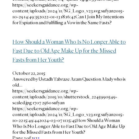
https://seekersguidance.org/wp-
content/uploads/2024/11/SG_Logo_v23.svg
sufyan
2015-
10-29 14:49:35
2022-01-13 18:16:42
Can I Join My Intentions
for Expiation and Fulfilling a Vow in the Same Fasts?
How Should a Woman Who Is No Longer Able to
Fast Due to Old Age Make Up for the Missed
Fasts from Her Youth?
October 22, 2015
Answered by Ustadh Tabraze Azam Question A lady who is
old…
https://seekersguidance.org/wp-
content/uploads/2015/10/shutterstock_2245990549-
scaled.jpg
1707
2560
sufyan
https://seekersguidance.org/wp-
content/uploads/2024/11/SG_Logo_v23.svg
sufyan
2015-
10-22 15:49:44
2024-03-07 11:15:45
How Should a Woman
Who Is No Longer Able to Fast Due to Old Age Make Up
for the Missed Fasts from Her Youth?
Page 2 of 3
1
2
3