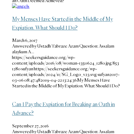
an Oath Deemed Achieved?
My Menses Have Started in the Middle of My
Expiation. What Should I Do?
March 6, 2017
Answered by Ustadh Tabraze Azam Question: Assalam
alaykum A…
https://seekersguidance.org/wp-
content/uploads/2016/08/woman-1350624_1280.jpg
853
1280
sufyan
https://seekersguidance.org/wp-
content/uploads/2024/11/SG_Logo_v23.svg
sufyan
2017-
03-06 08:47:48
2019-04-22 13:24:36
My Menses Have
Started in the Middle of My Expiation. What Should I Do?
Can I Pay the Expiation for Breaking an Oath in
Advance?
September 27, 2016
Answered by Ustadh Tabraze Azam Question: Assalam