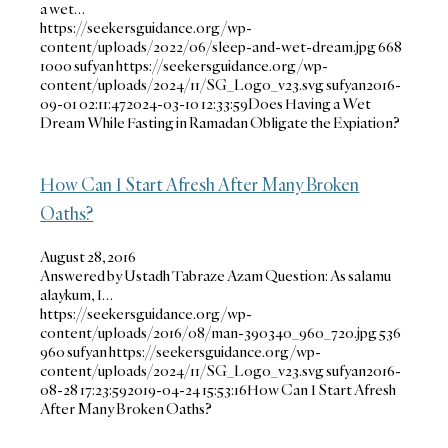
a wet…
https://seekersguidance.org/wp-
content/uploads/2022/06/sleep-and-wet-dream.jpg
668
1000
sufyan
https://seekersguidance.org/wp-
content/uploads/2024/11/SG_Logo_v23.svg
sufyan
2016-
09-01 02:11:47
2024-03-10 12:33:59
Does Having a Wet
Dream While Fasting in Ramadan Obligate the Expiation?
How Can I Start Afresh After Many Broken
Oaths?
August 28, 2016
Answered by Ustadh Tabraze Azam Question: As salamu
alaykum, I…
https://seekersguidance.org/wp-
content/uploads/2016/08/man-390340_960_720.jpg
536
960
sufyan
https://seekersguidance.org/wp-
content/uploads/2024/11/SG_Logo_v23.svg
sufyan
2016-
08-28 17:23:59
2019-04-24 15:53:16
How Can I Start Afresh
After Many Broken Oaths?