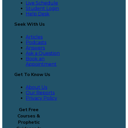
Live Schedule
Student Login
Help Desk
Seek With Us
Articles
Podcasts
Answers
Ask a Question
Book an
Appointment
Get To Know Us
About Us
Our Reports
Privacy Policy
Get Free
Courses &
Prophetic