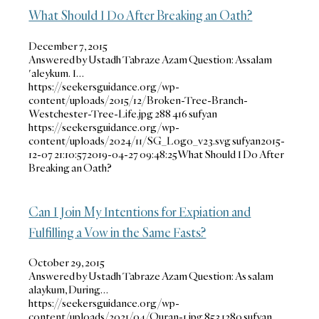
What Should I Do After Breaking an Oath?
December 7, 2015
Answered by Ustadh Tabraze Azam Question: Assalam
'aleykum. I…
https://seekersguidance.org/wp-
content/uploads/2015/12/Broken-Tree-Branch-
Westchester-Tree-Life.jpg
288
416
sufyan
https://seekersguidance.org/wp-
content/uploads/2024/11/SG_Logo_v23.svg
sufyan
2015-
12-07 21:10:57
2019-04-27 09:48:25
What Should I Do After
Breaking an Oath?
Can I Join My Intentions for Expiation and
Fulfilling a Vow in the Same Fasts?
October 29, 2015
Answered by Ustadh Tabraze Azam Question: As salam
alaykum, During…
https://seekersguidance.org/wp-
content/uploads/2021/04/Quran-1.jpg
853
1280
sufyan