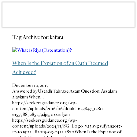
Tag Archive for:
kafara
When Is the Expiation of an Oath Deemed
Achieved?
December 10, 2017
Answered by Ustadh Tabraze Azam Question: Assalam
alaykum When…
https://seekersguidance.org/wp-
content/uploads/2016/06/doubt-623847_1280-
e1557883285259.jpg
0
0
sufyan
https://seekersguidance.org/wp-
content/uploads/2024/11/SG_Logo_v23.svg
sufyan
2017-
12-10 15:22:48
2019-03-24 12:28:10
When Is the Expiation of