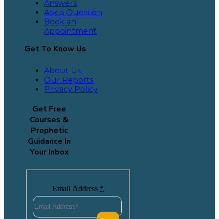
Answers
Ask a Question
Book an
Appointment
Get To Know Us
About Us
Our Reports
Privacy Policy
Get Free
Courses &
Prophetic
Guidance In
Your Inbox
Email Address
*