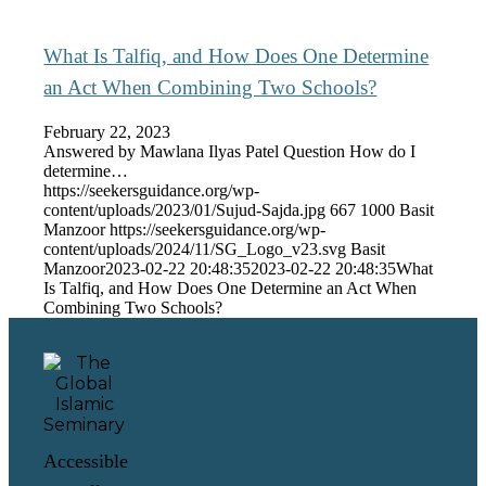
What Is Talfiq, and How Does One Determine
an Act When Combining Two Schools?
February 22, 2023
Answered by Mawlana Ilyas Patel Question How do I
determine…
https://seekersguidance.org/wp-
content/uploads/2023/01/Sujud-Sajda.jpg
667
1000
Basit
Manzoor
https://seekersguidance.org/wp-
content/uploads/2024/11/SG_Logo_v23.svg
Basit
Manzoor
2023-02-22 20:48:35
2023-02-22 20:48:35
What
Is Talfiq, and How Does One Determine an Act When
Combining Two Schools?
Accessible