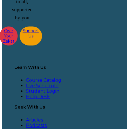
to all,
supported
by you
Give
Support
Your
Us
Zakat
Learn With Us
Course Catalog
Live Schedule
Student Login
Help Desk
Seek With Us
Articles
Podcasts