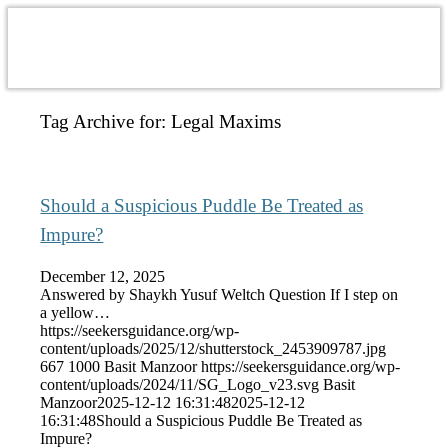
Tag Archive for:
Legal Maxims
Should a Suspicious Puddle Be Treated as
Impure?
December 12, 2025
Answered by Shaykh Yusuf Weltch Question If I step on
a yellow…
https://seekersguidance.org/wp-
content/uploads/2025/12/shutterstock_2453909787.jpg
667
1000
Basit Manzoor
https://seekersguidance.org/wp-
content/uploads/2024/11/SG_Logo_v23.svg
Basit
Manzoor
2025-12-12 16:31:48
2025-12-12
16:31:48
Should a Suspicious Puddle Be Treated as
Impure?