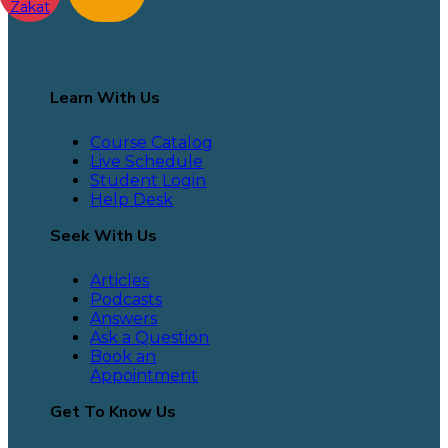
Zakat
Learn With Us
Course Catalog
Live Schedule
Student Login
Help Desk
Seek With Us
Articles
Podcasts
Answers
Ask a Question
Book an
Appointment
Get To Know Us