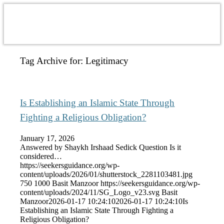
Tag Archive for:
Legitimacy
Is Establishing an Islamic State Through
Fighting a Religious Obligation?
January 17, 2026
Answered by Shaykh Irshaad Sedick Question Is it
considered…
https://seekersguidance.org/wp-
content/uploads/2026/01/shutterstock_2281103481.jpg
750
1000
Basit Manzoor
https://seekersguidance.org/wp-
content/uploads/2024/11/SG_Logo_v23.svg
Basit
Manzoor
2026-01-17 10:24:10
2026-01-17 10:24:10
Is
Establishing an Islamic State Through Fighting a
Religious Obligation?