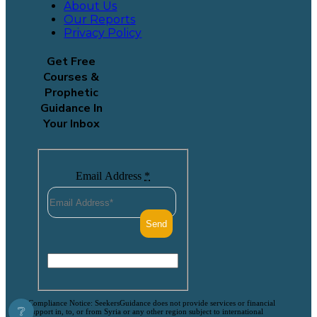
About Us
Our Reports
Privacy Policy
Get Free
Courses &
Prophetic
Guidance In
Your Inbox
Email Address
*
Compliance Notice: SeekersGuidance does not provide services or financial
❔
support in, to, or from Syria or any other region subject to international