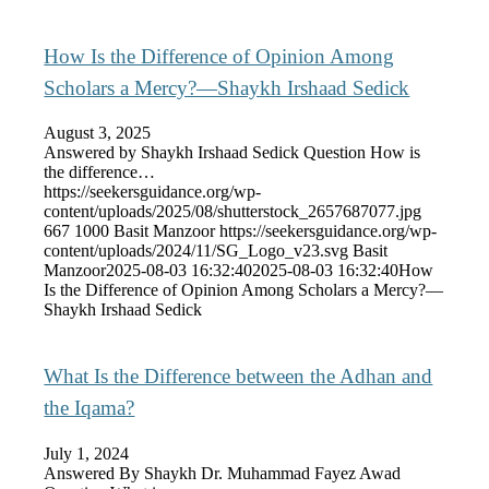
How Is the Difference of Opinion Among
Scholars a Mercy?—Shaykh Irshaad Sedick
August 3, 2025
Answered by Shaykh Irshaad Sedick Question How is
the difference…
https://seekersguidance.org/wp-
content/uploads/2025/08/shutterstock_2657687077.jpg
667
1000
Basit Manzoor
https://seekersguidance.org/wp-
content/uploads/2024/11/SG_Logo_v23.svg
Basit
Manzoor
2025-08-03 16:32:40
2025-08-03 16:32:40
How
Is the Difference of Opinion Among Scholars a Mercy?—
Shaykh Irshaad Sedick
What Is the Difference between the Adhan and
the Iqama?
July 1, 2024
Answered By Shaykh Dr. Muhammad Fayez Awad