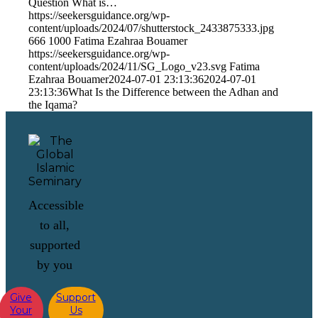
Question What is…
https://seekersguidance.org/wp-
content/uploads/2024/07/shutterstock_2433875333.jpg
666
1000
Fatima Ezahraa Bouamer
https://seekersguidance.org/wp-
content/uploads/2024/11/SG_Logo_v23.svg
Fatima
Ezahraa Bouamer
2024-07-01 23:13:36
2024-07-01
23:13:36
What Is the Difference between the Adhan and
the Iqama?
Accessible
to all,
supported
by you
Give
Support
Your
Us