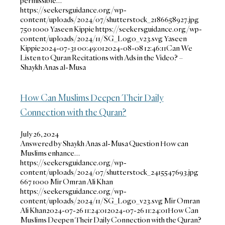
permissible…
https://seekersguidance.org/wp-
content/uploads/2024/07/shutterstock_2186658927.jpg
750
1000
Yaseen Kippie
https://seekersguidance.org/wp-
content/uploads/2024/11/SG_Logo_v23.svg
Yaseen
Kippie
2024-07-31 00:49:01
2024-08-08 12:46:11
Can We
Listen to Quran Recitations with Ads in the Video? –
Shaykh Anas al-Musa
How Can Muslims Deepen Their Daily
Connection with the Quran?
July 26, 2024
Answered by Shaykh Anas al-Musa Question How can
Muslims enhance…
https://seekersguidance.org/wp-
content/uploads/2024/07/shutterstock_2415547693.jpg
667
1000
Mir Omran Ali Khan
https://seekersguidance.org/wp-
content/uploads/2024/11/SG_Logo_v23.svg
Mir Omran
Ali Khan
2024-07-26 11:24:01
2024-07-26 11:24:01
How Can
Muslims Deepen Their Daily Connection with the Quran?