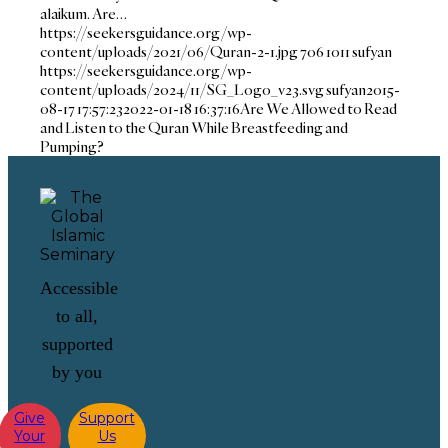
alaikum. Are…
https://seekersguidance.org/wp-
content/uploads/2021/06/Quran-2-1.jpg
706
1011
sufyan
https://seekersguidance.org/wp-
content/uploads/2024/11/SG_Logo_v23.svg
sufyan
2015-
08-17 17:57:23
2022-01-18 16:37:16
Are We Allowed to Read
and Listen to the Quran While Breastfeeding and
Pumping?
Accessible
to all,
supported
by you
Give
Support
Your
Us