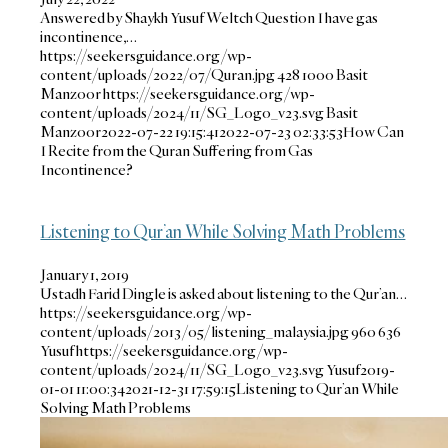
Answered by Shaykh Yusuf Weltch Question I have gas
incontinence,…
https://seekersguidance.org/wp-
content/uploads/2022/07/Quran.jpg
428
1000
Basit
Manzoor
https://seekersguidance.org/wp-
content/uploads/2024/11/SG_Logo_v23.svg
Basit
Manzoor
2022-07-22 19:15:41
2022-07-23 02:33:53
How Can
I Recite from the Quran Suffering from Gas
Incontinence?
Listening to Qur’an While Solving Math Problems
January 1, 2019
Ustadh Farid Dingle is asked about listening to the Qur’an…
https://seekersguidance.org/wp-
content/uploads/2013/05/listening_malaysia.jpg
960
636
Yusuf
https://seekersguidance.org/wp-
content/uploads/2024/11/SG_Logo_v23.svg
Yusuf
2019-
01-01 11:00:34
2021-12-31 17:59:15
Listening to Qur’an While
Solving Math Problems