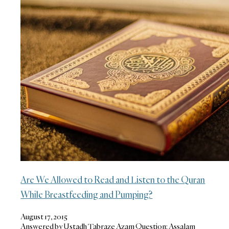
Are We Allowed to Read and Listen to the Quran
While Breastfeeding and Pumping?
August 17, 2015
Answered by Ustadh Tabraze Azam Question: Assalam