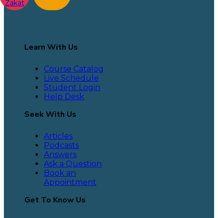
Zakat
Learn With Us
Course Catalog
Live Schedule
Student Login
Help Desk
Seek With Us
Articles
Podcasts
Answers
Ask a Question
Book an
Appointment
Get To Know Us