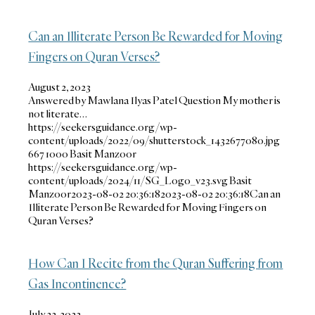
Can an Illiterate Person Be Rewarded for Moving
Fingers on Quran Verses?
August 2, 2023
Answered by Mawlana Ilyas Patel Question My mother is
not literate…
https://seekersguidance.org/wp-
content/uploads/2022/09/shutterstock_1432677080.jpg
667
1000
Basit Manzoor
https://seekersguidance.org/wp-
content/uploads/2024/11/SG_Logo_v23.svg
Basit
Manzoor
2023-08-02 20:36:18
2023-08-02 20:36:18
Can an
Illiterate Person Be Rewarded for Moving Fingers on
Quran Verses?
How Can I Recite from the Quran Suffering from
Gas Incontinence?
July 22, 2022