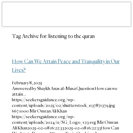
Tag Archive for:
listening to the quran
How Can We Attain Peace and Tranquility in Our
Lives?
February 8, 2025
Answered by Shaykh Anas al-Musa Question How can we
attain…
https://seekersguidance.org/wp-
content/uploads/2025/02/shutterstock_1137871379.jpg
667
1000
Mir Omran Ali Khan
https://seekersguidance.org/wp-
content/uploads/2024/11/SG_Logo_v23.svg
Mir Omran
Ali Khan
2025-02-08 16:22:33
2025-02-08 16:22:33
How Can