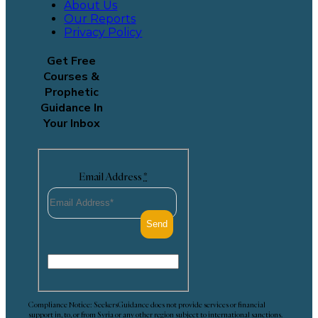
About Us
Our Reports
Privacy Policy
Get Free
Courses &
Prophetic
Guidance In
Your Inbox
Email Address
*
Compliance Notice: SeekersGuidance does not provide services or financial
support in, to, or from Syria or any other region subject to international sanctions.