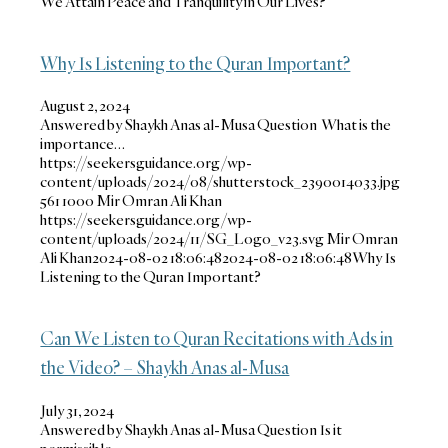
We Attain Peace and Tranquility in Our Lives?
Why Is Listening to the Quran Important?
August 2, 2024
Answered by Shaykh Anas al-Musa Question What is the
importance…
https://seekersguidance.org/wp-
content/uploads/2024/08/shutterstock_2390014033.jpg
561
1000
Mir Omran Ali Khan
https://seekersguidance.org/wp-
content/uploads/2024/11/SG_Logo_v23.svg
Mir Omran
Ali Khan
2024-08-02 18:06:48
2024-08-02 18:06:48
Why Is
Listening to the Quran Important?
Can We Listen to Quran Recitations with Ads in
the Video? – Shaykh Anas al-Musa
July 31, 2024
Answered by Shaykh Anas al-Musa Question Is it