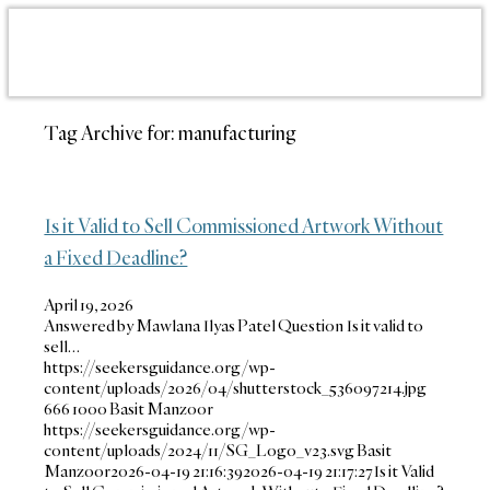
Tag Archive for:
manufacturing
Is it Valid to Sell Commissioned Artwork Without
a Fixed Deadline?
April 19, 2026
Answered by Mawlana Ilyas Patel Question Is it valid to
sell…
https://seekersguidance.org/wp-
content/uploads/2026/04/shutterstock_536097214.jpg
666
1000
Basit Manzoor
https://seekersguidance.org/wp-
content/uploads/2024/11/SG_Logo_v23.svg
Basit
Manzoor
2026-04-19 21:16:39
2026-04-19 21:17:27
Is it Valid