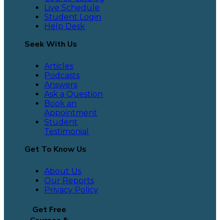
Live Schedule
Student Login
Help Desk
Seek With Us
Articles
Podcasts
Answers
Ask a Question
Book an
Appointment
Student
Testimonial
Get To Know Us
About Us
Our Reports
Privacy Policy
Get Free