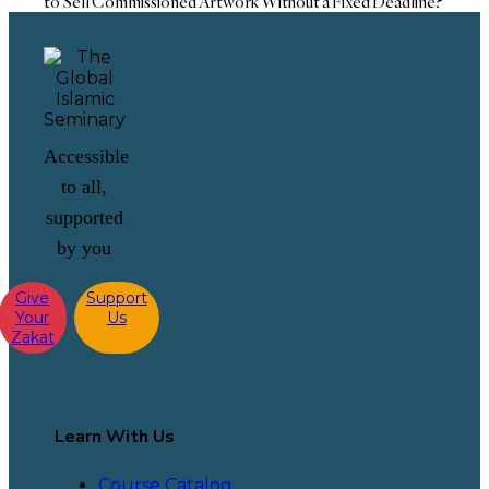
to Sell Commissioned Artwork Without a Fixed Deadline?
Accessible
to all,
supported
by you
Give
Support
Your
Us
Zakat
Learn With Us
Course Catalog