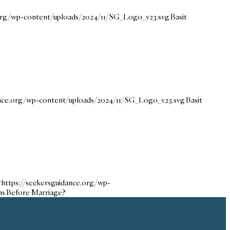
.org/wp-content/uploads/2024/11/SG_Logo_v23.svg
Basit
ance.org/wp-content/uploads/2024/11/SG_Logo_v23.svg
Basit
r
https://seekersguidance.org/wp-
ns Before Marriage?