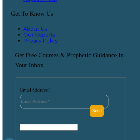
Get To Know Us
About Us
Our Reports
Privacy Policy
Get Free Courses & Prophetic Guidance In
Your Inbox
Email Address
*