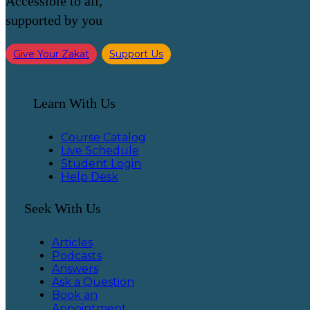
Accessible to all,
supported by you
Give Your Zakat
Support Us
Learn With Us
Course Catalog
Live Schedule
Student Login
Help Desk
Seek With Us
Articles
Podcasts
Answers
Ask a Question
Book an
Appointment