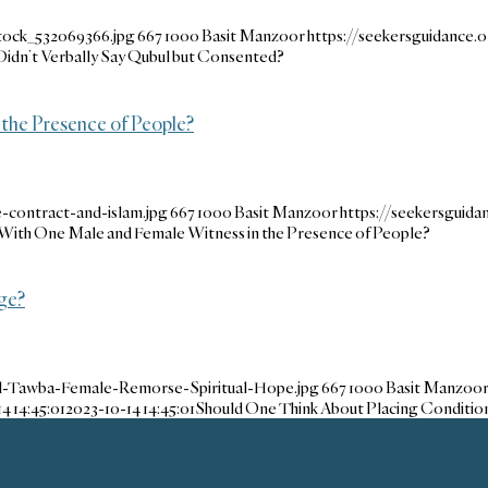
tock_532069366.jpg
667
1000
Basit Manzoor
https://seekersguidance
I Didn’t Verbally Say Qubul but Consented?
 the Presence of People?
-contract-and-islam.jpg
667
1000
Basit Manzoor
https://seekersguid
 With One Male and Female Witness in the Presence of People?
ge?
d-Tawba-Female-Remorse-Spiritual-Hope.jpg
667
1000
Basit Manzoo
4 14:45:01
2023-10-14 14:45:01
Should One Think About Placing Conditio