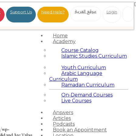
موقع العربية
t
Support Us
Need Help?
Login
Home
Academy
Course Catalog
Islamic Studies Curriculum
Youth Curriculum
Arabic Language
Curriculum
Ramadan Curriculum
On-Demand Courses
Live Courses
Answers
Articles
Podcasts
g/wp-
Book an Appointment
lid and Are Talaq
Location