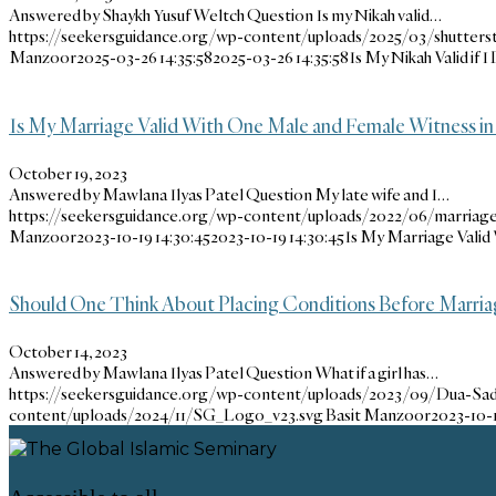
Answered by Shaykh Yusuf Weltch Question Is my Nikah valid…
https://seekersguidance.org/wp-content/uploads/2025/03/shutters
Manzoor
2025-03-26 14:35:58
2025-03-26 14:35:58
Is My Nikah Valid if 
Is My Marriage Valid With One Male and Female Witness in
October 19, 2023
Answered by Mawlana Ilyas Patel Question My late wife and I…
https://seekersguidance.org/wp-content/uploads/2022/06/marriage
Manzoor
2023-10-19 14:30:45
2023-10-19 14:30:45
Is My Marriage Valid
Should One Think About Placing Conditions Before Marria
October 14, 2023
Answered by Mawlana Ilyas Patel Question What if a girl has…
https://seekersguidance.org/wp-content/uploads/2023/09/Dua-Sa
content/uploads/2024/11/SG_Logo_v23.svg
Basit Manzoor
2023-10-1