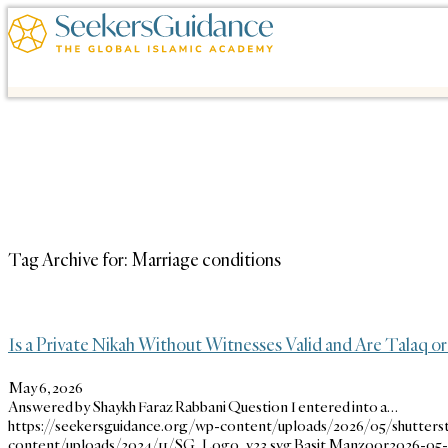
Tag Archive for:
Marriage conditions
Is a Private Nikah Without Witnesses Valid and Are Talaq
May 6, 2026
Answered by Shaykh Faraz Rabbani Question I entered into a…
https://seekersguidance.org/wp-content/uploads/2026/05/shutters
content/uploads/2024/11/SG_Logo_v23.svg
Basit Manzoor
2026-05-