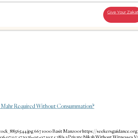
Give Your Zaka
 or Mahr Required Without Consummation?
tock_8856544.jpg
667
1000
Basit Manzoor
https://seekersguidance.or
06 07:02:47
2026-05-07 19:54:38
Is a Private Nikah Without Witnesses Va