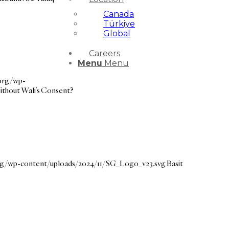
Canada
Türkiye
Global
Careers
Menu
Menu
.org/wp-
ithout Wali’s Consent?
org/wp-content/uploads/2024/11/SG_Logo_v23.svg
Basit