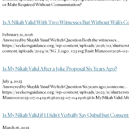
or Mahr Required Without Consummation?
Is A Nikah Valid With Two Witnesses But Without Wali’s C
February 21, 2026
Answered by Shaykh Yusuf Weltch Question Both the witnesses…
https://seekersguidance.org/wp-content/uploads/2026/02/shutters
content/uploads/2024/11/SG_Logo_v23.svg
Basit Manzoor
2026-02-2
Is My Nikah Valid After a Joke Proposal Six Years Ago?
July 4, 2025
Answered by Shaykh Yusuf Weltch Question Six years ago, someone…
https://seekersguidance.org/wp-content/uploads/2023/11/shutterst
Manzoor
2025-07-04 19:16:56
2025-07-04 19:16:56
Is My Nikah Valid Af
Is My Nikah Valid if I Didn’t Verbally Say Qubul but Consen
March 26, 2025