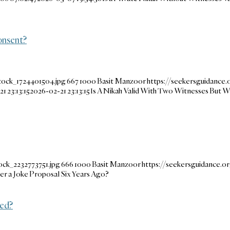
onsent?
tock_1724401504.jpg
667
1000
Basit Manzoor
https://seekersguidance
1 23:13:15
2026-02-21 23:13:15
Is A Nikah Valid With Two Witnesses But W
ock_2232773751.jpg
666
1000
Basit Manzoor
https://seekersguidance.
ter a Joke Proposal Six Years Ago?
ted?