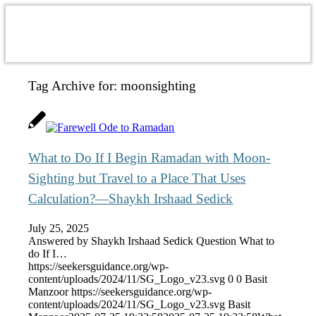
Tag Archive for:
moonsighting
What to Do If I Begin Ramadan with Moon-
Sighting but Travel to a Place That Uses
Calculation?—Shaykh Irshaad Sedick
July 25, 2025
Answered by Shaykh Irshaad Sedick Question What to
do If I…
https://seekersguidance.org/wp-
content/uploads/2024/11/SG_Logo_v23.svg
0
0
Basit
Manzoor
https://seekersguidance.org/wp-
content/uploads/2024/11/SG_Logo_v23.svg
Basit