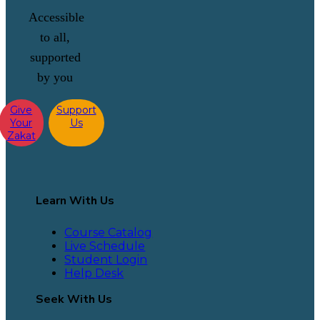
Accessible
to all,
supported
by you
Give
Support
Your
Us
Zakat
Learn With Us
Course Catalog
Live Schedule
Student Login
Help Desk
Seek With Us