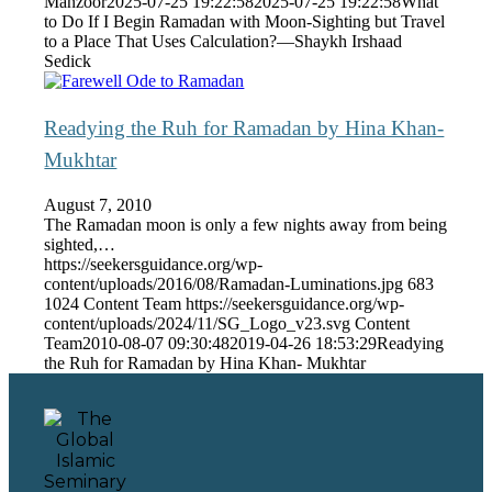
Manzoor
2025-07-25 19:22:58
2025-07-25 19:22:58
What
to Do If I Begin Ramadan with Moon-Sighting but Travel
to a Place That Uses Calculation?—Shaykh Irshaad
Sedick
Readying the Ruh for Ramadan by Hina Khan-
Mukhtar
August 7, 2010
The Ramadan moon is only a few nights away from being
sighted,…
https://seekersguidance.org/wp-
content/uploads/2016/08/Ramadan-Luminations.jpg
683
1024
Content Team
https://seekersguidance.org/wp-
content/uploads/2024/11/SG_Logo_v23.svg
Content
Team
2010-08-07 09:30:48
2019-04-26 18:53:29
Readying
the Ruh for Ramadan by Hina Khan- Mukhtar