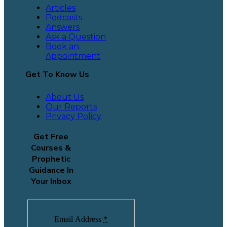
Articles
Podcasts
Answers
Ask a Question
Book an
Appointment
Get To Know Us
About Us
Our Reports
Privacy Policy
Get Free
Courses &
Prophetic
Guidance In
Your Inbox
Email Address
*