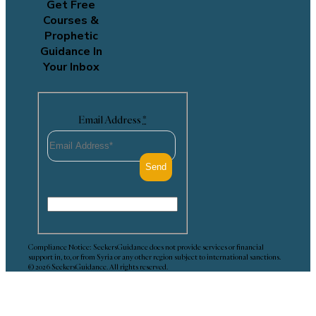
Get Free
Courses &
Prophetic
Guidance In
Your Inbox
Email Address
*
Compliance Notice: SeekersGuidance does not provide services or financial
support in, to, or from Syria or any other region subject to international sanctions.
© 2026 SeekersGuidance. All rights reserved.