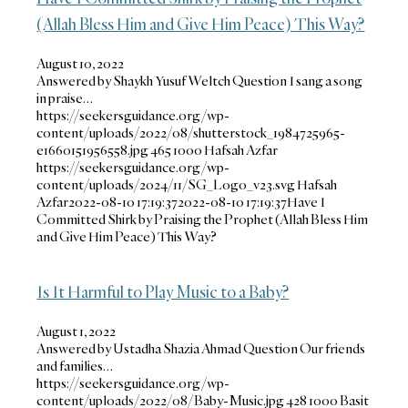
(Allah Bless Him and Give Him Peace) This Way?
August 10, 2022
Answered by Shaykh Yusuf Weltch Question I sang a song
in praise…
https://seekersguidance.org/wp-
content/uploads/2022/08/shutterstock_1984725965-
e1660151956558.jpg
465
1000
Hafsah Azfar
https://seekersguidance.org/wp-
content/uploads/2024/11/SG_Logo_v23.svg
Hafsah
Azfar
2022-08-10 17:19:37
2022-08-10 17:19:37
Have I
Committed Shirk by Praising the Prophet (Allah Bless Him
and Give Him Peace) This Way?
Is It Harmful to Play Music to a Baby?
August 1, 2022
Answered by Ustadha Shazia Ahmad Question Our friends
and families…
https://seekersguidance.org/wp-
content/uploads/2022/08/Baby-Music.jpg
428
1000
Basit