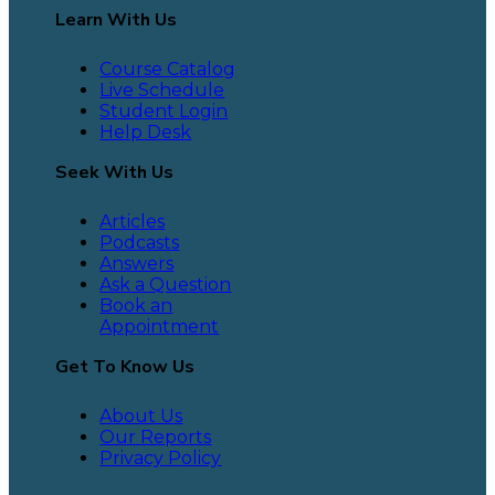
Learn With Us
Course Catalog
Live Schedule
Student Login
Help Desk
Seek With Us
Articles
Podcasts
Answers
Ask a Question
Book an
Appointment
Get To Know Us
About Us
Our Reports
Privacy Policy