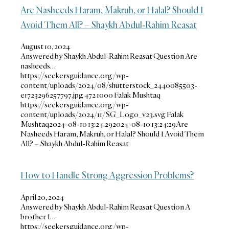
Are Nasheeds Haram, Makruh, or Halal? Should I
Avoid Them All? – Shaykh Abdul-Rahim Reasat
August 10, 2024
Answered by Shaykh Abdul-Rahim Reasat Question Are
nasheeds…
https://seekersguidance.org/wp-
content/uploads/2024/08/shutterstock_2440085503-
e1723296257797.jpg
472
1000
Falak Mushtaq
https://seekersguidance.org/wp-
content/uploads/2024/11/SG_Logo_v23.svg
Falak
Mushtaq
2024-08-10 13:24:29
2024-08-10 13:24:29
Are
Nasheeds Haram, Makruh, or Halal? Should I Avoid Them
All? – Shaykh Abdul-Rahim Reasat
How to Handle Strong Aggression Problems?
April 20, 2024
Answered by Shaykh Abdul-Rahim Reasat Question A
brother I…
https://seekersguidance.org/wp-