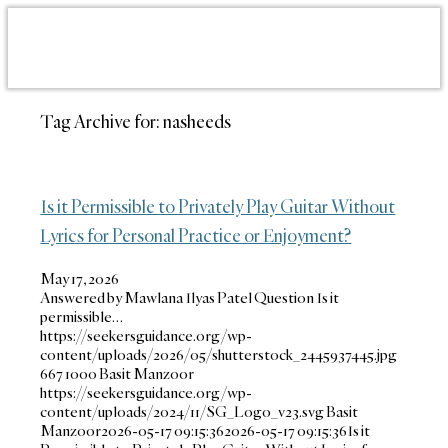
Tag Archive for:
nasheeds
Is it Permissible to Privately Play Guitar Without
Lyrics for Personal Practice or Enjoyment?
May 17, 2026
Answered by Mawlana Ilyas Patel Question Is it
permissible…
https://seekersguidance.org/wp-
content/uploads/2026/05/shutterstock_2445937445.jpg
667
1000
Basit Manzoor
https://seekersguidance.org/wp-
content/uploads/2024/11/SG_Logo_v23.svg
Basit
Manzoor
2026-05-17 09:15:36
2026-05-17 09:15:36
Is it