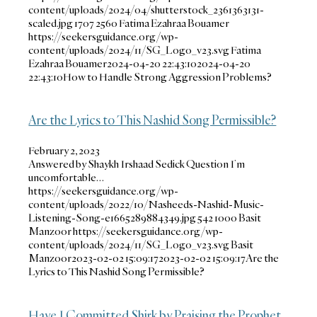
content/uploads/2024/04/shutterstock_2361363131-
scaled.jpg
1707
2560
Fatima Ezahraa Bouamer
https://seekersguidance.org/wp-
content/uploads/2024/11/SG_Logo_v23.svg
Fatima
Ezahraa Bouamer
2024-04-20 22:43:10
2024-04-20
22:43:10
How to Handle Strong Aggression Problems?
Are the Lyrics to This Nashid Song Permissible?
February 2, 2023
Answered by Shaykh Irshaad Sedick Question I’m
uncomfortable…
https://seekersguidance.org/wp-
content/uploads/2022/10/Nasheeds-Nashid-Music-
Listening-Song-e1665289884349.jpg
542
1000
Basit
Manzoor
https://seekersguidance.org/wp-
content/uploads/2024/11/SG_Logo_v23.svg
Basit
Manzoor
2023-02-02 15:09:17
2023-02-02 15:09:17
Are the
Lyrics to This Nashid Song Permissible?
Have I Committed Shirk by Praising the Prophet