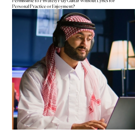
Permissible to Privately Play Guitar Without Lyrics for
Personal Practice or Enjoyment?