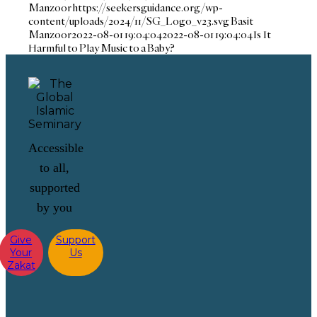
Manzoor
https://seekersguidance.org/wp-
content/uploads/2024/11/SG_Logo_v23.svg
Basit
Manzoor
2022-08-01 19:04:04
2022-08-01 19:04:04
Is It
Harmful to Play Music to a Baby?
Accessible
to all,
supported
by you
Give
Support
Your
Us
Zakat