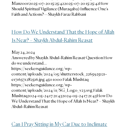
Manzoor
2025-07-20 15:25:42
2025-07-20 15:25:42
How
Should Spiritual Vigilance (Muraqaba) Influence One’s
Faith and Actions?—Shaykh Faraz Rabbani
How Do We Understand That the Hope of Allah
Is Near? – Shaykh Abdul-Rahim Reasat
May 24, 2024
Answered by Shaykh Abdul-Rahim Reasat Question How
do we understand…
https://seekersguidance.org/wp-
content/uploads/2024/05/shutterstock_2265925121-
e1716571282516.jpg
450
1000
Falak Mushtaq
https://seekersguidance.org/wp-
content/uploads/2024/11/SG_Logo_v23.svg
Falak
Mushtaq
2024-05-24 17:21:43
2024-05-24 17:21:43
How Do
We Understand That the Hope of Allah Is Near? – Shaykh
Abdul-Rahim Reasat
Can I Pray Sitting in My Car Due to Inclimate