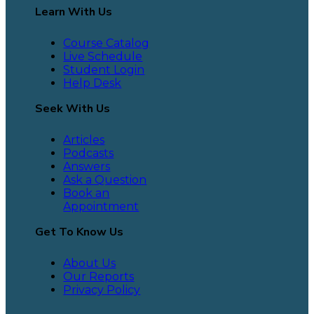
Learn With Us
Course Catalog
Live Schedule
Student Login
Help Desk
Seek With Us
Articles
Podcasts
Answers
Ask a Question
Book an
Appointment
Get To Know Us
About Us
Our Reports
Privacy Policy