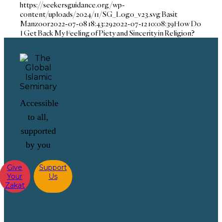
https://seekersguidance.org/wp-
content/uploads/2024/11/SG_Logo_v23.svg
Basit
Manzoor
2022-07-08 18:43:29
2022-07-12 10:08:39
How Do
I Get Back My Feeling of Piety and Sincerity in Religion?
Accessible
to all,
supported
by you
Give
Support
Your
Us
Zakat