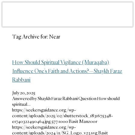
Tag Archive for:
Near
How Should Spiritual Vigilance (Muraqaba)
Influence One’s Faith and Actions?—Shaykh Faraz
Rabbani
July 20, 2025
Answered by Shaykh Faraz Rabbani Question How should
spiritual…
https://seekersguidance.org/wp-
content/uploads/2025/02/shutterstock_1831675348-
e1740322490464.jpg
577
1000
Basit Manzoor
https://seekersguidance.org/wp-
content/uploads/2024/11/SG_Logo_v23.svg
Basit