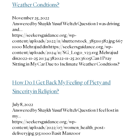
Weather Condtions?
November 25, 2022
Answered by Shaykh Yusuf Weltch Question I was driving
and…
https://seekersguidance.org/wp-
content/uploads/2022/11/shutterstock_385110382.jpg
667
1000
Mehraj ud din
https://seekersguidance.org/wp-
content/uploads/2024/11/SG_Logo_v23.svg
Mehraj ud
din
2022-11-25 20:34:38
2022-11-25 20:36:05
Can I Pray
Sitting in My Car Due to Inclimate Weather Condtions?
How Do I Get Back My Feeling of Piety and
Sincerity in Religion?
July 8, 2022
Answered by Shaykh Yusuf Weltch Question I feel lost in
my…
https://seekersguidance.org/wp-
content/uploads/2022/07/women_health_post-
delivery.jpg
515
1000
Basit Manzoor