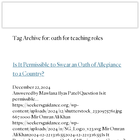
Tag Archive for:
oath for teaching roles
Is It Permissible to Swear an Oath of Allegiance
to a Country?
December 22, 2024
Answered by Mawlana Ilyas Patel Question Is it
permissible…
https://seekersguidance.org/wp-
content/uploads/2024/12/shutterstock_2330975761.jpg
667
1000
Mir Omran Ali Khan
https://seekersguidance.org/wp-
content/uploads/2024/11/SG_Logo_v23.svg
Mir Omran
Ali Khan
2024-12-22 13:16:55
2024-12-22 13:16:55
Is It