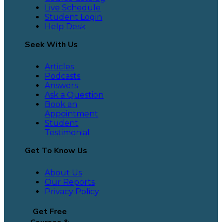
Live Schedule
Student Login
Help Desk
Seek With Us
Articles
Podcasts
Answers
Ask a Question
Book an
Appointment
Student
Testimonial
Get To Know Us
About Us
Our Reports
Privacy Policy
Get Free