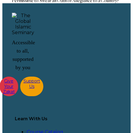
Permissible to Swear an Oath of Allegiance to a Country?
Accessible
to all,
supported
by you
Give
Support
Your
Us
Zakat
Learn With Us
Course Catalog