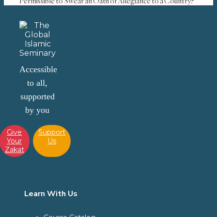
Permissible to Swear an Oath of Allegiance to a Country?
Accessible
to all,
supported
by you
Give
Support
Your
Us
Zakat
Learn With Us