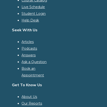
Course Catalog
Live Schedule
Student Login
Help Desk
Seek With Us
Articles
Podcasts
Answers
Ask a Question
Book an
Appointment
Get To Know Us
About Us
Our Reports