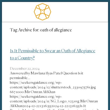
Tag Archive for:
oath of allegiance
Is It Permissible to Swear an Oath of Allegiance
to a Country?
December 22, 2024
Answered by Mawlana Ilyas Patel Question Is it
permissible…
https://seekersguidance.org/wp-
content/uploads/2024/12/shutterstock_2330975761.jpg
667
1000
Mir Omran Ali Khan
https://seekersguidance.org/wp-
content/uploads/2024/11/SG_Logo_v23.svg
Mir Omran
Ali Khan
2024-12-22 13:16:55
2024-12-22 13:16:55
Is It