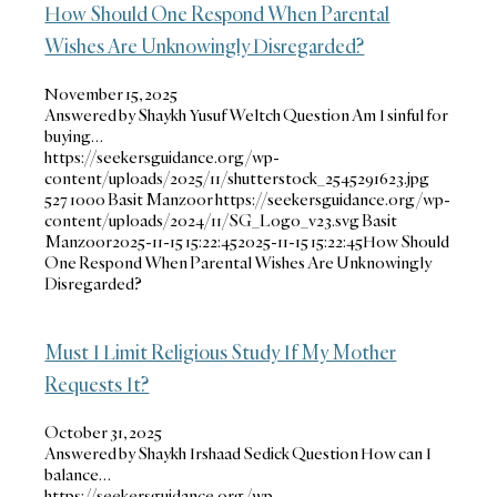
How Should One Respond When Parental
Wishes Are Unknowingly Disregarded?
November 15, 2025
Answered by Shaykh Yusuf Weltch Question Am I sinful for
buying…
https://seekersguidance.org/wp-
content/uploads/2025/11/shutterstock_2545291623.jpg
527
1000
Basit Manzoor
https://seekersguidance.org/wp-
content/uploads/2024/11/SG_Logo_v23.svg
Basit
Manzoor
2025-11-15 15:22:45
2025-11-15 15:22:45
How Should
One Respond When Parental Wishes Are Unknowingly
Disregarded?
Must I Limit Religious Study If My Mother
Requests It?
October 31, 2025
Answered by Shaykh Irshaad Sedick Question How can I
balance…
https://seekersguidance.org/wp-