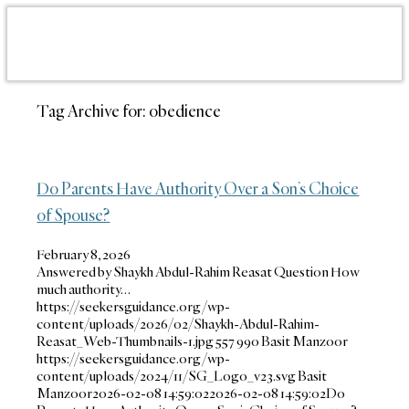
Tag Archive for:
obedience
Do Parents Have Authority Over a Son’s Choice
of Spouse?
February 8, 2026
Answered by Shaykh Abdul-Rahim Reasat Question How
much authority…
https://seekersguidance.org/wp-
content/uploads/2026/02/Shaykh-Abdul-Rahim-
Reasat_Web-Thumbnails-1.jpg
557
990
Basit Manzoor
https://seekersguidance.org/wp-
content/uploads/2024/11/SG_Logo_v23.svg
Basit
Manzoor
2026-02-08 14:59:02
2026-02-08 14:59:02
Do