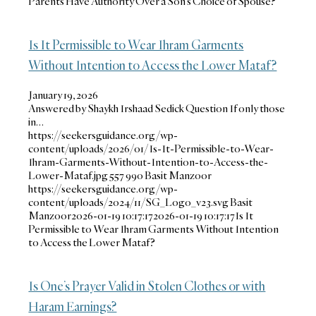
Parents Have Authority Over a Son’s Choice of Spouse?
Is It Permissible to Wear Ihram Garments
Without Intention to Access the Lower Mataf?
January 19, 2026
Answered by Shaykh Irshaad Sedick Question If only those
in…
https://seekersguidance.org/wp-
content/uploads/2026/01/Is-It-Permissible-to-Wear-
Ihram-Garments-Without-Intention-to-Access-the-
Lower-Mataf.jpg
557
990
Basit Manzoor
https://seekersguidance.org/wp-
content/uploads/2024/11/SG_Logo_v23.svg
Basit
Manzoor
2026-01-19 10:17:17
2026-01-19 10:17:17
Is It
Permissible to Wear Ihram Garments Without Intention
to Access the Lower Mataf?
Is One’s Prayer Valid in Stolen Clothes or with
Haram Earnings?