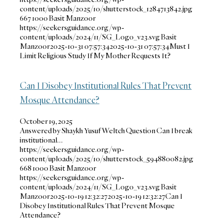
content/uploads/2025/10/shutterstock_1284713842.jpg
667
1000
Basit Manzoor
https://seekersguidance.org/wp-
content/uploads/2024/11/SG_Logo_v23.svg
Basit
Manzoor
2025-10-31 07:57:34
2025-10-31 07:57:34
Must I
Limit Religious Study If My Mother Requests It?
Can I Disobey Institutional Rules That Prevent
Mosque Attendance?
October 19, 2025
Answered by Shaykh Yusuf Weltch Question Can I break
institutional…
https://seekersguidance.org/wp-
content/uploads/2025/10/shutterstock_594880082.jpg
668
1000
Basit Manzoor
https://seekersguidance.org/wp-
content/uploads/2024/11/SG_Logo_v23.svg
Basit
Manzoor
2025-10-19 12:32:27
2025-10-19 12:32:27
Can I
Disobey Institutional Rules That Prevent Mosque
Attendance?