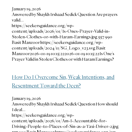
January 19, 2026
Answered by Shaykh Irshaad Sedick Question Are prayers
valid…
https://seekersguidance.org/wp-
content/uploads/2026/01/Is-Ones-Prayer-Valid-in-
Stolen-Clothes-or-with-Haram-Earnings.jpg
557
990
Basit Manzoor
https://seekersguidance.org/wp-
content/uploads/2024/11/SG_Logo_v23.svg
Basit
Manzoor
2026-01-19 10:15:22
2026-01-19 10:15:22
Is One’s
Prayer Valid in Stolen Clothes or with Haram Earnings?
How Do I Overcome Sin, Weak Intentions, and
Resentment Toward the Deen?
January 19, 2026
Answered by Shaykh Irshaad Sedick Question How should
I deal…
https://seekersguidance.org/wp-
content/uploads/2026/01/Am-I-Accountable-for-
Driving-People-to-Places-of-Sin-as-a-Taxi-Driver-2.jpg
557
990
Basit Manzoor
https://seekersguidance.org/wp-