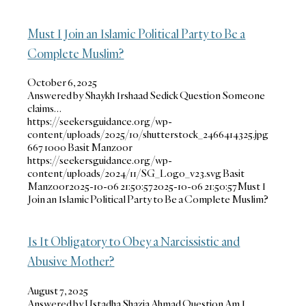
Must I Join an Islamic Political Party to Be a
Complete Muslim?
October 6, 2025
Answered by Shaykh Irshaad Sedick Question Someone
claims…
https://seekersguidance.org/wp-
content/uploads/2025/10/shutterstock_2466414325.jpg
667
1000
Basit Manzoor
https://seekersguidance.org/wp-
content/uploads/2024/11/SG_Logo_v23.svg
Basit
Manzoor
2025-10-06 21:50:57
2025-10-06 21:50:57
Must I
Join an Islamic Political Party to Be a Complete Muslim?
Is It Obligatory to Obey a Narcissistic and
Abusive Mother?
August 7, 2025
Answered by Ustadha Shazia Ahmad Question Am I