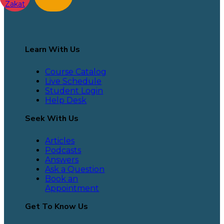
Zakat
Learn With Us
Course Catalog
Live Schedule
Student Login
Help Desk
Seek With Us
Articles
Podcasts
Answers
Ask a Question
Book an
Appointment
Get To Know Us