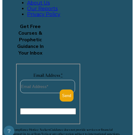
About Us
Our Reports
Privacy Policy
Get Free
Courses &
Prophetic
Guidance In
Your Inbox
Email Address
*
Compliance Notice: SeekersGuidance does not provide services or financial
❔
support in, to, or from Syria or any other region subject to international sanctions.