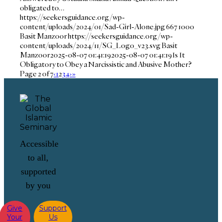
obligated to…
https://seekersguidance.org/wp-
content/uploads/2024/01/Sad-Girl-Alone.jpg
667
1000
Basit Manzoor
https://seekersguidance.org/wp-
content/uploads/2024/11/SG_Logo_v23.svg
Basit
Manzoor
2025-08-07 01:41:19
2025-08-07 01:41:19
Is It
Obligatory to Obey a Narcissistic and Abusive Mother?
Page 2 of 7
‹
1
2
3
4
›
»
Accessible
to all,
supported
by you
Give
Support
Your
Us