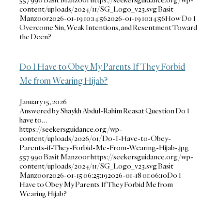
content/uploads/2024/11/SG_Logo_v23.svg
Basit
Manzoor
2026-01-19 10:14:56
2026-01-19 10:14:56
How Do I
Overcome Sin, Weak Intentions, and Resentment Toward
the Deen?
Do I Have to Obey My Parents If They Forbid
Me from Wearing Hijab?
January 15, 2026
Answered by Shaykh Abdul-Rahim Reasat Question Do I
have to…
https://seekersguidance.org/wp-
content/uploads/2026/01/Do-I-Have-to-Obey-
Parents-if-They-Forbid-Me-From-Wearing-Hijab-.jpg
557
990
Basit Manzoor
https://seekersguidance.org/wp-
content/uploads/2024/11/SG_Logo_v23.svg
Basit
Manzoor
2026-01-15 06:25:19
2026-01-18 01:06:10
Do I
Have to Obey My Parents If They Forbid Me from
Wearing Hijab?