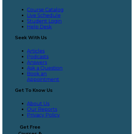
Course Catalog
Live Schedule
Student Login
Help Desk
Seek With Us
Articles
Podcasts
Answers
Ask a Question
Book an
Appointment
Get To Know Us
About Us
Our Reports
Privacy Policy
Get Free
Courses &