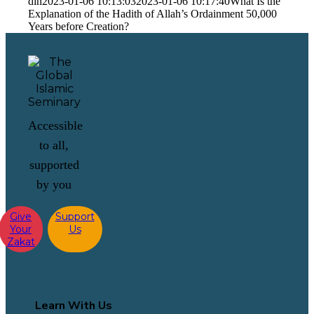
din
2023-01-06 10:13:03
2023-01-06 10:17:40
What Is the
Explanation of the Hadith of Allah’s Ordainment 50,000
Years before Creation?
Accessible
to all,
supported
by you
Give
Support
Your
Us
Zakat
Learn With Us