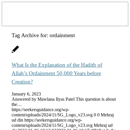
Tag Archive for:
ordainment
What Is the Explanation of the Hadith of
Allah’s Ordainment 50,000 Years before
Creation?
January 6, 2023
Answered by Mawlana Ilyas Patel This question is about
the…
https://seekersguidance.org/wp-
content/uploads/2024/11/SG_Logo_v23.svg
0
0
Mehraj
ud din
https://seekersguidance.org/wp-
content/uploads/2024/11/SG_Logo_v23.svg
Mehraj ud