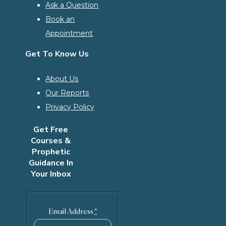
Ask a Question
Book an
Appointment
Get To Know Us
About Us
Our Reports
Privacy Policy
Get Free
Courses &
Prophetic
Guidance In
Your Inbox
Email Address
*