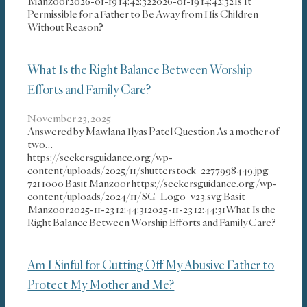
Manzoor
2026-01-19 14:42:32
2026-01-19 14:42:32
Is It
Permissible for a Father to Be Away from His Children
Without Reason?
What Is the Right Balance Between Worship
Efforts and Family Care?
November 23, 2025
Answered by Mawlana Ilyas Patel Question As a mother of
two…
https://seekersguidance.org/wp-
content/uploads/2025/11/shutterstock_2277998449.jpg
721
1000
Basit Manzoor
https://seekersguidance.org/wp-
content/uploads/2024/11/SG_Logo_v23.svg
Basit
Manzoor
2025-11-23 12:44:31
2025-11-23 12:44:31
What Is the
Right Balance Between Worship Efforts and Family Care?
Am I Sinful for Cutting Off My Abusive Father to
Protect My Mother and Me?