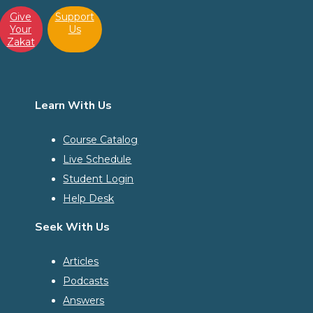
Give
Support
Your
Us
Zakat
Learn With Us
Course Catalog
Live Schedule
Student Login
Help Desk
Seek With Us
Articles
Podcasts
Answers