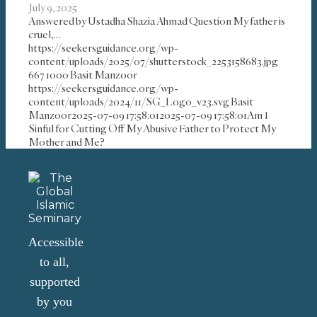
July 9, 2025
Answered by Ustadha Shazia Ahmad Question My father is
cruel,…
https://seekersguidance.org/wp-
content/uploads/2025/07/shutterstock_2253158683.jpg
667
1000
Basit Manzoor
https://seekersguidance.org/wp-
content/uploads/2024/11/SG_Logo_v23.svg
Basit
Manzoor
2025-07-09 17:58:01
2025-07-09 17:58:01
Am I
Sinful for Cutting Off My Abusive Father to Protect My
Mother and Me?
Accessible
to all,
supported
by you