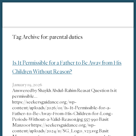
Tag Archive for:
parental duties
Is It Permissible for a Father to Be Away from His
Children Without Reason?
January 19, 2026
Answered by Shaykh Abdul-Rahim Reasat Question Is it
permissible…
https://seekersguidance.org/wp-
content/uploads/2026/01/Is-It-Permissible-for-a-
Father-to-Be-Away-From-His-Children-for-Long-
Periods-Without-a-Valid-Reason.jpg
557
990
Basit
Manzoor
https://seekersguidance.org/wp-
content/uploads/2024/11/SG_Logo_v23.svg
Basit