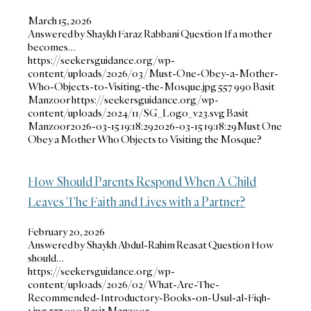
March 15, 2026
Answered by Shaykh Faraz Rabbani Question If a mother
becomes…
https://seekersguidance.org/wp-
content/uploads/2026/03/Must-One-Obey-a-Mother-
Who-Objects-to-Visiting-the-Mosque.jpg
557
990
Basit
Manzoor
https://seekersguidance.org/wp-
content/uploads/2024/11/SG_Logo_v23.svg
Basit
Manzoor
2026-03-15 19:18:29
2026-03-15 19:18:29
Must One
Obey a Mother Who Objects to Visiting the Mosque?
How Should Parents Respond When A Child
Leaves The Faith and Lives with a Partner?
February 20, 2026
Answered by Shaykh Abdul-Rahim Reasat Question How
should…
https://seekersguidance.org/wp-
content/uploads/2026/02/What-Are-The-
Recommended-Introductory-Books-on-Usul-al-Fiqh-
1.jpg
557
990
Basit Manzoor