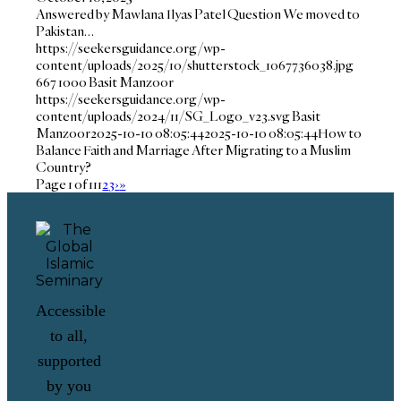
Answered by Mawlana Ilyas Patel Question We moved to
Pakistan…
https://seekersguidance.org/wp-
content/uploads/2025/10/shutterstock_1067736038.jpg
667
1000
Basit Manzoor
https://seekersguidance.org/wp-
content/uploads/2024/11/SG_Logo_v23.svg
Basit
Manzoor
2025-10-10 08:05:44
2025-10-10 08:05:44
How to
Balance Faith and Marriage After Migrating to a Muslim
Country?
Page 1 of 11
1
2
3
›
»
Accessible
to all,
supported
by you