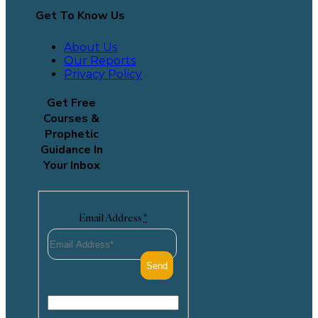
Get To Know Us
About Us
Our Reports
Privacy Policy
Get Free
Courses &
Prophetic
Guidance In
Your Inbox
Email Address
*