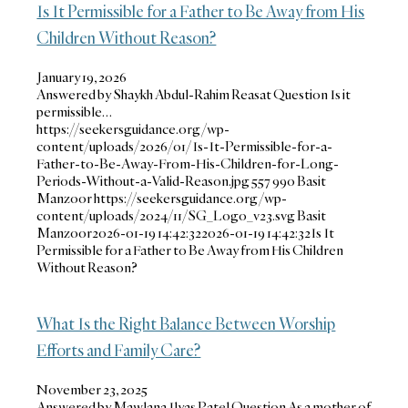
Is It Permissible for a Father to Be Away from His
Children Without Reason?
January 19, 2026
Answered by Shaykh Abdul-Rahim Reasat Question Is it
permissible…
https://seekersguidance.org/wp-
content/uploads/2026/01/Is-It-Permissible-for-a-
Father-to-Be-Away-From-His-Children-for-Long-
Periods-Without-a-Valid-Reason.jpg
557
990
Basit
Manzoor
https://seekersguidance.org/wp-
content/uploads/2024/11/SG_Logo_v23.svg
Basit
Manzoor
2026-01-19 14:42:32
2026-01-19 14:42:32
Is It
Permissible for a Father to Be Away from His Children
Without Reason?
What Is the Right Balance Between Worship
Efforts and Family Care?
November 23, 2025
Answered by Mawlana Ilyas Patel Question As a mother of