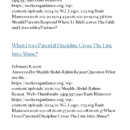
https://seekersguidance.org/wp-
content/uploads/2024/11/SG_Logo_v23.svg
Basit
Manzoor
2026-02-20 19:04:33
2026-02-20 19:04:33
How
Should Parents Respond When A Child Leaves The Faith
and Lives with a Partner?
When Does Parental Discipline Cross The Line
Into Abuse?
February 8, 2026
Answered by Shaykh Abdul-Rahim Reasat Question What
are the…
https://seekersguidance.org/wp-
content/uploads/2026/02/Shaykh-Abdul-Rahim-
Reasat_Web-Thumbnails-3.jpg
557
990
Basit Manzoor
https://seekersguidance.org/wp-
content/uploads/2024/11/SG_Logo_v23.svg
Basit
Manzoor
2026-02-08 16:06:37
2026-02-08 16:06:37
When
Does Parental Discipline Cross The Line Into Abuse?