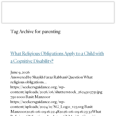
Tag Archive for:
parenting
What Religious Obligations Apply to a Child with
a Cognitive Disability?
June 9, 2026
Answered by Shaykh Faraz Rabbani Question What
religious obligations…
https://seekersguidance.org/wp-
content/uploads/2026/06/shutterstock_2624303751.jpg
750
1000
Basit Manzoor
https://seekersguidance.org/wp-
content/uploads/2024/11/SG_Logo_v23.svg
Basit
Manzoor
2026-06-09 16:22:48
2026-06-09 16:23:32
What