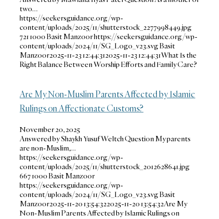
two…
https://seekersguidance.org/wp-
content/uploads/2025/11/shutterstock_2277998449.jpg
721
1000
Basit Manzoor
https://seekersguidance.org/wp-
content/uploads/2024/11/SG_Logo_v23.svg
Basit
Manzoor
2025-11-23 12:44:31
2025-11-23 12:44:31
What Is the
Right Balance Between Worship Efforts and Family Care?
Are My Non-Muslim Parents Affected by Islamic
Rulings on Affectionate Customs?
November 20, 2025
Answered by Shaykh Yusuf Weltch Question My parents
are non-Muslim,…
https://seekersguidance.org/wp-
content/uploads/2025/11/shutterstock_2012628641.jpg
667
1000
Basit Manzoor
https://seekersguidance.org/wp-
content/uploads/2024/11/SG_Logo_v23.svg
Basit
Manzoor
2025-11-20 13:54:32
2025-11-20 13:54:32
Are My
Non-Muslim Parents Affected by Islamic Rulings on