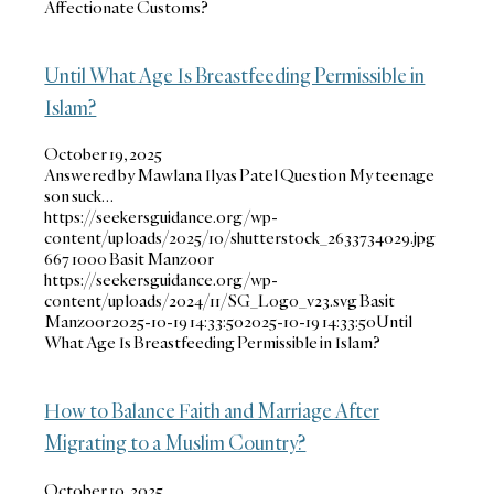
Affectionate Customs?
Until What Age Is Breastfeeding Permissible in
Islam?
October 19, 2025
Answered by Mawlana Ilyas Patel Question My teenage
son suck…
https://seekersguidance.org/wp-
content/uploads/2025/10/shutterstock_2633734029.jpg
667
1000
Basit Manzoor
https://seekersguidance.org/wp-
content/uploads/2024/11/SG_Logo_v23.svg
Basit
Manzoor
2025-10-19 14:33:50
2025-10-19 14:33:50
Until
What Age Is Breastfeeding Permissible in Islam?
How to Balance Faith and Marriage After
Migrating to a Muslim Country?
October 10, 2025