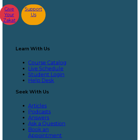
Give
Support
Your
Us
Zakat
Learn With Us
Course Catalog
Live Schedule
Student Login
Help Desk
Seek With Us
Articles
Podcasts
Answers
Ask a Question
Book an
Appointment