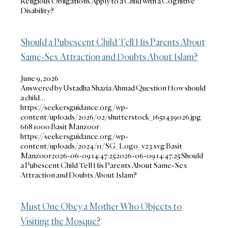
Religious Obligations Apply to a Child with a Cognitive
Disability?
Should a Pubescent Child Tell His Parents About
Same-Sex Attraction and Doubts About Islam?
June 9, 2026
Answered by Ustadha Shazia Ahmad Question How should
a child…
https://seekersguidance.org/wp-
content/uploads/2026/02/shutterstock_1651439026.jpg
668
1000
Basit Manzoor
https://seekersguidance.org/wp-
content/uploads/2024/11/SG_Logo_v23.svg
Basit
Manzoor
2026-06-09 14:47:25
2026-06-09 14:47:25
Should
a Pubescent Child Tell His Parents About Same-Sex
Attraction and Doubts About Islam?
Must One Obey a Mother Who Objects to
Visiting the Mosque?