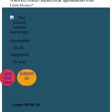
When My Dental Patients Break Appointments With
Little Notice?
Accessible
to all,
supported
by you
Give
Support
Your
Us
Zakat
Learn With Us