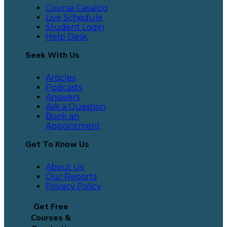
Course Catalog
Live Schedule
Student Login
Help Desk
Seek With Us
Articles
Podcasts
Answers
Ask a Question
Book an
Appointment
Get To Know Us
About Us
Our Reports
Privacy Policy
Get Free
Courses &