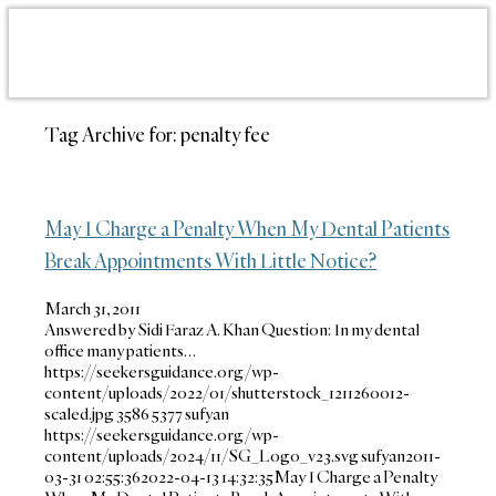
Tag Archive for:
penalty fee
May I Charge a Penalty When My Dental Patients
Break Appointments With Little Notice?
March 31, 2011
Answered by Sidi Faraz A. Khan Question: In my dental
office many patients…
https://seekersguidance.org/wp-
content/uploads/2022/01/shutterstock_1211260012-
scaled.jpg
3586
5377
sufyan
https://seekersguidance.org/wp-
content/uploads/2024/11/SG_Logo_v23.svg
sufyan
2011-
03-31 02:55:36
2022-04-13 14:32:35
May I Charge a Penalty