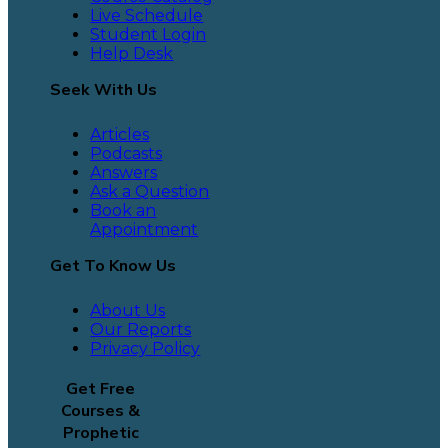
Live Schedule
Student Login
Help Desk
Seek With Us
Articles
Podcasts
Answers
Ask a Question
Book an
Appointment
Get To Know Us
About Us
Our Reports
Privacy Policy
Get Free
Courses &
Prophetic