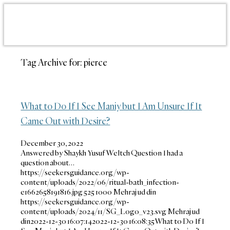
Tag Archive for:
pierce
What to Do If I See Maniy but I Am Unsure If It
Came Out with Desire?
December 30, 2022
Answered by Shaykh Yusuf Weltch Question I had a
question about…
https://seekersguidance.org/wp-
content/uploads/2022/06/ritual-bath_infection-
e1662658191816.jpg
525
1000
Mehraj ud din
https://seekersguidance.org/wp-
content/uploads/2024/11/SG_Logo_v23.svg
Mehraj ud
din
2022-12-30 16:07:14
2022-12-30 16:08:35
What to Do If I