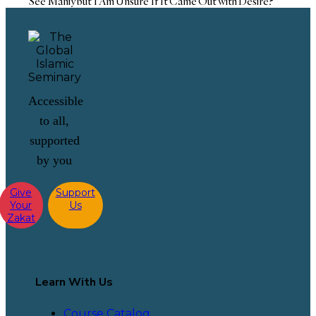
See Maniy but I Am Unsure If It Came Out with Desire?
Accessible
to all,
supported
by you
Give
Support
Your
Us
Zakat
Learn With Us
Course Catalog