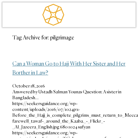
Tag Archive for:
pilgrimage
Can a Woman Go to Hajj With Her Sister and Her
Borther in Law?
October 18, 2016
Answered by Ustadh Salman Younas Question: A sister in
Bangladesh…
https://seekersguidance.org/wp-
content/uploads/2016/07/1024px-
Before_the_Hajj_is_complete_pilgrims_must_return_to_Mecc
farewell_tawaf-_around_the_Kaaba._-_Flickr_-
_Al_Jazeera_English.jpg
680
1024
sufyan
https://seekersguidance.org/wp-