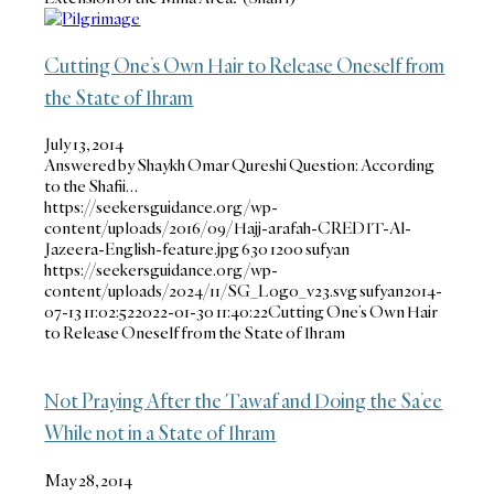
Cutting One’s Own Hair to Release Oneself from
the State of Ihram
July 13, 2014
Answered by Shaykh Omar Qureshi Question: According
to the Shafii…
https://seekersguidance.org/wp-
content/uploads/2016/09/Hajj-arafah-CREDIT-Al-
Jazeera-English-feature.jpg
630
1200
sufyan
https://seekersguidance.org/wp-
content/uploads/2024/11/SG_Logo_v23.svg
sufyan
2014-
07-13 11:02:52
2022-01-30 11:40:22
Cutting One’s Own Hair
to Release Oneself from the State of Ihram
Not Praying After the Tawaf and Doing the Sa’ee
While not in a State of Ihram
May 28, 2014