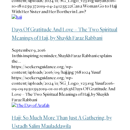
content/uploads/2024/11/SG_Logo_v23.svg
sufyan
2016-
10-18 02:59:37
2019-04-24 12:55:22
Can a Woman Go to Hajj
With Her Sister and Her Borther in Law?
Days Of Gratitude And Love – The Two Spiritual
Meanings of Hajj, by Shaykh Faraz Rabbani
September 9, 2016
In this inspiring reminder, Shaykh Faraz Rabbani explains
the…
https://seekersguidance.org/wp-
content/uploads/2016/09/hajj.jpg
768
1024
Yusuf
https://seekersguidance.org/wp-
content/uploads/2024/11/SG_Logo_v23.svg
Yusuf
2016-
09-09 19:50:59
2019-01-10 16:56:56
Days Of Gratitude And
Love – The Two Spiritual Meanings of Hajj, by Shaykh
Faraz Rabbani
Hajj: So Much More Than Just A Gathering, by
Ustadh Salim Mauladdawila