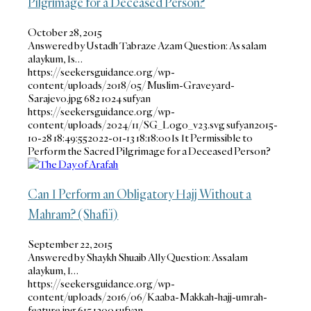
Pilgrimage for a Deceased Person?
October 28, 2015
Answered by Ustadh Tabraze Azam Question: As salam
alaykum, Is…
https://seekersguidance.org/wp-
content/uploads/2018/05/Muslim-Graveyard-
Sarajevo.jpg
682
1024
sufyan
https://seekersguidance.org/wp-
content/uploads/2024/11/SG_Logo_v23.svg
sufyan
2015-
10-28 18:49:55
2022-01-13 18:18:00
Is It Permissible to
Perform the Sacred Pilgrimage for a Deceased Person?
Can I Perform an Obligatory Hajj Without a
Mahram? (Shafi’i)
September 22, 2015
Answered by Shaykh Shuaib Ally Question: Assalam
alaykum, I…
https://seekersguidance.org/wp-
content/uploads/2016/06/Kaaba-Makkah-hajj-umrah-
feature.jpg
615
1200
sufyan