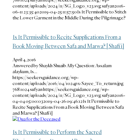
content/uploads/2024/11/SG_Logo_v23.svg
sufyan
2016-
06-11 23:35:40
2019-04-25 11:57:50
Is It Permissible to Stitch
the Lower Garment in the Middle During the Pilgrimage?
Is It Permissible to Recite Supplications From a
Book Moving Between Safa and Marwa? [Shafi’i]
April 4, 2016
Answered by Shaykh Shuaib Ally Question: Assalam
alaykum, Is…
https://seekersguidance.org/wp-
content/uploads/2016/04/1024px-Sayee_To_return.jpg
768
1024
sufyan
https://seekersguidance.org/wp-
content/uploads/2024/11/SG_Logo_v23.svg
sufyan
2016-
04-04 05:00:03
2019-04-26 09:46:12
Is It Permissible to
Recite Supplications From a Book Moving Between Safa
and Marwa? [Shafi’i]
Is It Permissible to Perform the Sacred