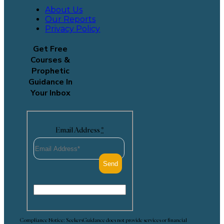
About Us
Our Reports
Privacy Policy
Get Free
Courses &
Prophetic
Guidance In
Your Inbox
Email Address
*
Compliance Notice: SeekersGuidance does not provide services or financial