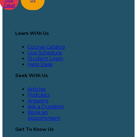
Zakat
Learn With Us
Course Catalog
Live Schedule
Student Login
Help Desk
Seek With Us
Articles
Podcasts
Answers
Ask a Question
Book an
Appointment
Get To Know Us