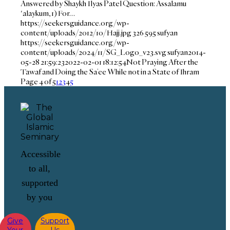
Answered by Shaykh Ilyas Patel Question: Assalamu
'alaykum, 1) For…
https://seekersguidance.org/wp-
content/uploads/2012/10/Hajj.jpg
326
595
sufyan
https://seekersguidance.org/wp-
content/uploads/2024/11/SG_Logo_v23.svg
sufyan
2014-
05-28 21:59:23
2022-02-01 18:12:54
Not Praying After the
Tawaf and Doing the Sa’ee While not in a State of Ihram
Page 4 of 5
1
2
3
4
5
Accessible
to all,
supported
by you
Give
Support
Your
Us