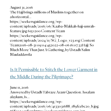
August 31, 2016
The Hajj brings millions of Muslims together on
a horizontal…
https://seekersguidance.org/wp-
content/uploads/2016/06/Kaaba-Makkah-hajj-umrah-
feature.jpg
615
1200
Content Team
https://seekersguidance.org/wp-
content/uploads/2024/11/SG_Logo_v23.svg
Content
Team
2016-08-31 09:04:45
2022-08-06 16:07:32
Hajj: So
Much More Than Just A Gathering, by Ustadh Salim
Mauladdawila
Is It Permissible to Stitch the Lower Garment in
the Middle During the Pilgrimage?
June 11, 2016
Answered by Ustadh Tabraze Azam Question: Assalam
alaykum, Is…
https://seekersguidance.org/wp-
content/uploads/2016/06/4133031688_189fcebc20_b.jpg
768
1024
sufyan
https://seekersguidance.org/wp-