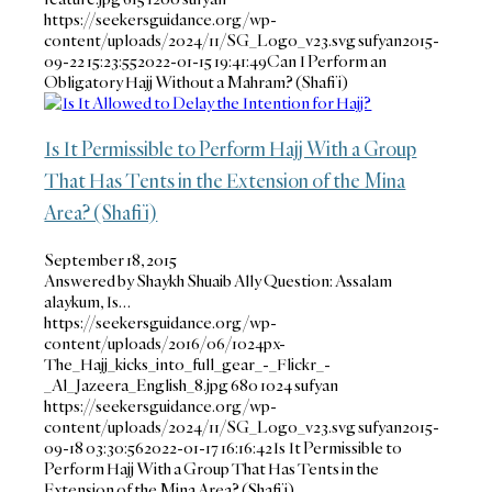
https://seekersguidance.org/wp-
content/uploads/2024/11/SG_Logo_v23.svg
sufyan
2015-
09-22 15:23:55
2022-01-15 19:41:49
Can I Perform an
Obligatory Hajj Without a Mahram? (Shafi’i)
Is It Permissible to Perform Hajj With a Group
That Has Tents in the Extension of the Mina
Area? (Shafi’i)
September 18, 2015
Answered by Shaykh Shuaib Ally Question: Assalam
alaykum, Is…
https://seekersguidance.org/wp-
content/uploads/2016/06/1024px-
The_Hajj_kicks_into_full_gear_-_Flickr_-
_Al_Jazeera_English_8.jpg
680
1024
sufyan
https://seekersguidance.org/wp-
content/uploads/2024/11/SG_Logo_v23.svg
sufyan
2015-
09-18 03:30:56
2022-01-17 16:16:42
Is It Permissible to
Perform Hajj With a Group That Has Tents in the
Extension of the Mina Area? (Shafi’i)