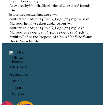
September 17, 2023
Answered by Ustadha Shazia Ahmad Question A friend of
mine…
https://seekersguidance.org/wp-
content/uploads/2024/11/SG_Logo_v23.svg
0
0
Basit
Manzoor
https://seekersguidance.org/wp-
content/uploads/2024/11/SG_Logo_v23.svg
Basit
Manzoor
2023-09-17 14:06:45
2023-09-17 14:06:45
Is It
Sinful to Refuse the Proposal of a Pious Man Who Wants
Her to Wear Niqab?
Accessible
to all,
supported
by you
Give
Support