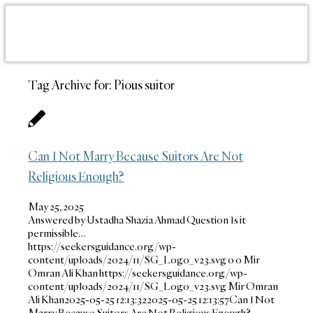
Tag Archive for:
Pious suitor
Can I Not Marry Because Suitors Are Not
Religious Enough?
May 25, 2025
Answered by Ustadha Shazia Ahmad Question Is it
permissible…
https://seekersguidance.org/wp-
content/uploads/2024/11/SG_Logo_v23.svg
0
0
Mir
Omran Ali Khan
https://seekersguidance.org/wp-
content/uploads/2024/11/SG_Logo_v23.svg
Mir Omran
Ali Khan
2025-05-25 12:13:32
2025-05-25 12:13:57
Can I Not
Marry Because Suitors Are Not Religious Enough?