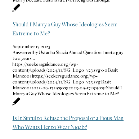
Should I Marry a Guy Whose Ideologies Seem
Extreme to Me?
September 17, 2023
Answered by Ustadha Shazia Ahmad Question I met a guy
two years…
https://seekersguidance.org/wp-
content/uploads/2024/11/SG_Logo_v23.svg
0
0
Basit
Manzoor
https://seekersguidance.org/wp-
content/uploads/2024/11/SG_Logo_v23.svg
Basit
Manzoor
2023-09-17 19:50:51
2023-09-17 19:50:51
Should I
Marry a Guy Whose Ideologies Seem Extreme to Me?
Is It Sinful to Refuse the Proposal of a Pious Man
Who Wants Her to Wear Niqab?