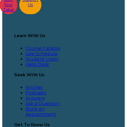
Your
Us
Zakat
Learn With Us
Course Catalog
Live Schedule
Student Login
Help Desk
Seek With Us
Articles
Podcasts
Answers
Ask a Question
Book an
Appointment
Get To Know Us