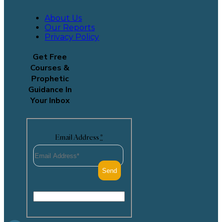
About Us
Our Reports
Privacy Policy
Get Free
Courses &
Prophetic
Guidance In
Your Inbox
Email Address
*