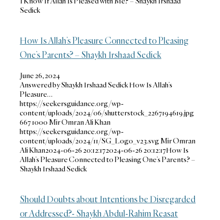
I Know If Allah Is Pleased with Me? – Shaykh Irshaad
Sedick
How Is Allah’s Pleasure Connected to Pleasing
One’s Parents? – Shaykh Irshaad Sedick
June 26, 2024
Answered by Shaykh Irshaad Sedick How Is Allah’s
Pleasure…
https://seekersguidance.org/wp-
content/uploads/2024/06/shutterstock_2267194619.jpg
667
1000
Mir Omran Ali Khan
https://seekersguidance.org/wp-
content/uploads/2024/11/SG_Logo_v23.svg
Mir Omran
Ali Khan
2024-06-26 20:12:17
2024-06-26 20:12:17
How Is
Allah’s Pleasure Connected to Pleasing One’s Parents? –
Shaykh Irshaad Sedick
Should Doubts about Intentions be Disregarded
or Addressed?- Shaykh Abdul-Rahim Reasat