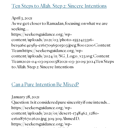
Ten Steps to Allah. Step 2: Sincere Intentions
April 3, 2021
As we get closer to Ramadan, focusing on what we are
seeking…
https://seekersguidance.org/wp-
content/uploads/2021/03/photo-1552423316-
be19a6e4e9f9-e1617096501503.jpeg
800
1200
Content
Team
https://seekersguidance.org/wp-
content/uploads/2024/11/SG_Logo_v23.svg
Content
Team
2021-04-03 09:00:58
2021-03-30 09:30:14
Ten Steps
to Allah. Step 2: Sincere Intentions
Can a Pure Intention Be Mixed?
January 28, 2021
Question: Is it considered pure sincerity if one intends…
https://seekersguidance.org/wp-
content/uploads/2021/01/desert-1748462_1280-
e1611876702620.jpg
309
309
Ahmed D.
https://seekersguidance.org/wp-