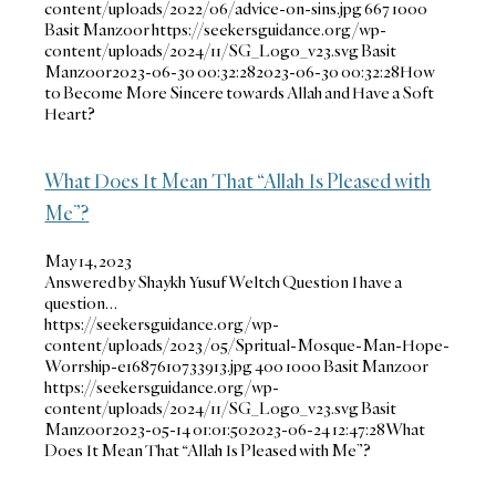
content/uploads/2022/06/advice-on-sins.jpg
667
1000
Basit Manzoor
https://seekersguidance.org/wp-
content/uploads/2024/11/SG_Logo_v23.svg
Basit
Manzoor
2023-06-30 00:32:28
2023-06-30 00:32:28
How
to Become More Sincere towards Allah and Have a Soft
Heart?
What Does It Mean That “Allah Is Pleased with
Me”?
May 14, 2023
Answered by Shaykh Yusuf Weltch Question I have a
question…
https://seekersguidance.org/wp-
content/uploads/2023/05/Spritual-Mosque-Man-Hope-
Worrship-e1687610733913.jpg
400
1000
Basit Manzoor
https://seekersguidance.org/wp-
content/uploads/2024/11/SG_Logo_v23.svg
Basit
Manzoor
2023-05-14 01:01:50
2023-06-24 12:47:28
What
Does It Mean That “Allah Is Pleased with Me”?