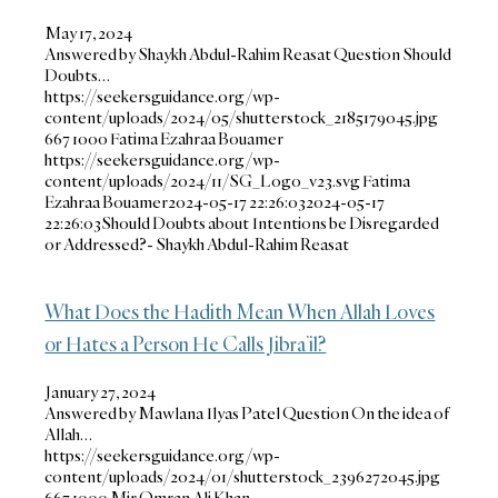
May 17, 2024
Answered by Shaykh Abdul-Rahim Reasat Question Should
Doubts…
https://seekersguidance.org/wp-
content/uploads/2024/05/shutterstock_2185179045.jpg
667
1000
Fatima Ezahraa Bouamer
https://seekersguidance.org/wp-
content/uploads/2024/11/SG_Logo_v23.svg
Fatima
Ezahraa Bouamer
2024-05-17 22:26:03
2024-05-17
22:26:03
Should Doubts about Intentions be Disregarded
or Addressed?- Shaykh Abdul-Rahim Reasat
What Does the Hadith Mean When Allah Loves
or Hates a Person He Calls Jibra’il?
January 27, 2024
Answered by Mawlana Ilyas Patel Question On the idea of
Allah…
https://seekersguidance.org/wp-
content/uploads/2024/01/shutterstock_2396272045.jpg
667
1000
Mir Omran Ali Khan