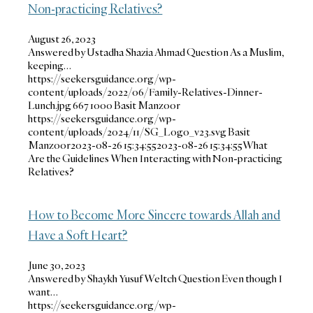
Non-practicing Relatives?
August 26, 2023
Answered by Ustadha Shazia Ahmad Question As a Muslim,
keeping…
https://seekersguidance.org/wp-
content/uploads/2022/06/Family-Relatives-Dinner-
Lunch.jpg
667
1000
Basit Manzoor
https://seekersguidance.org/wp-
content/uploads/2024/11/SG_Logo_v23.svg
Basit
Manzoor
2023-08-26 15:34:55
2023-08-26 15:34:55
What
Are the Guidelines When Interacting with Non-practicing
Relatives?
How to Become More Sincere towards Allah and
Have a Soft Heart?
June 30, 2023
Answered by Shaykh Yusuf Weltch Question Even though I
want…
https://seekersguidance.org/wp-