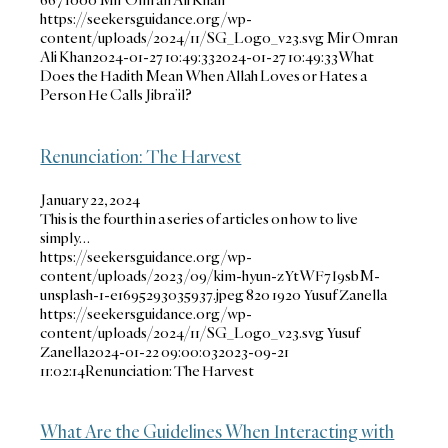
https://seekersguidance.org/wp-
content/uploads/2024/11/SG_Logo_v23.svg
Mir Omran
Ali Khan
2024-01-27 10:49:33
2024-01-27 10:49:33
What
Does the Hadith Mean When Allah Loves or Hates a
Person He Calls Jibra’il?
Renunciation: The Harvest
January 22, 2024
This is the fourth in a series of articles on how to live
simply…
https://seekersguidance.org/wp-
content/uploads/2023/09/kim-hyun-zYtWF7I9sbM-
unsplash-1-e1695293035937.jpeg
820
1920
Yusuf Zanella
https://seekersguidance.org/wp-
content/uploads/2024/11/SG_Logo_v23.svg
Yusuf
Zanella
2024-01-22 09:00:03
2023-09-21
11:02:14
Renunciation: The Harvest
What Are the Guidelines When Interacting with