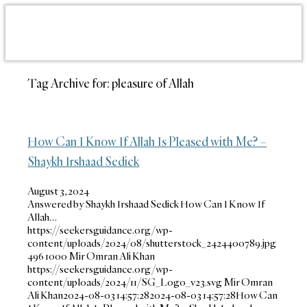
Tag Archive for:
pleasure of Allah
How Can I Know If Allah Is Pleased with Me? –
Shaykh Irshaad Sedick
August 3, 2024
Answered by Shaykh Irshaad Sedick How Can I Know If
Allah…
https://seekersguidance.org/wp-
content/uploads/2024/08/shutterstock_2424400789.jpg
496
1000
Mir Omran Ali Khan
https://seekersguidance.org/wp-
content/uploads/2024/11/SG_Logo_v23.svg
Mir Omran
Ali Khan
2024-08-03 14:57:28
2024-08-03 14:57:28
How Can