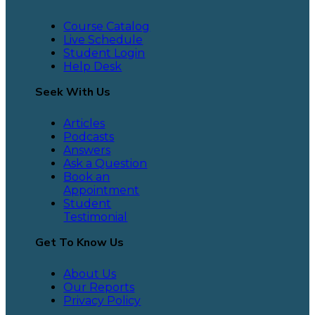
Course Catalog
Live Schedule
Student Login
Help Desk
Seek With Us
Articles
Podcasts
Answers
Ask a Question
Book an
Appointment
Student
Testimonial
Get To Know Us
About Us
Our Reports
Privacy Policy