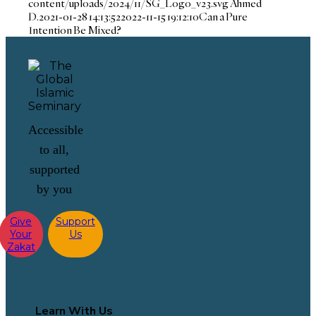
content/uploads/2024/11/SG_Logo_v23.svg
Ahmed
D.
2021-01-28 14:13:52
2022-11-15 19:12:10
Can a Pure
Intention Be Mixed?
Accessible
to all,
supported
by you
Give
Support
Your
Us
Zakat
Learn With Us