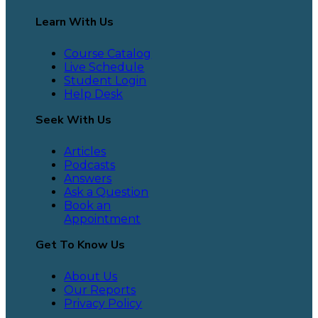
Learn With Us
Course Catalog
Live Schedule
Student Login
Help Desk
Seek With Us
Articles
Podcasts
Answers
Ask a Question
Book an
Appointment
Get To Know Us
About Us
Our Reports
Privacy Policy