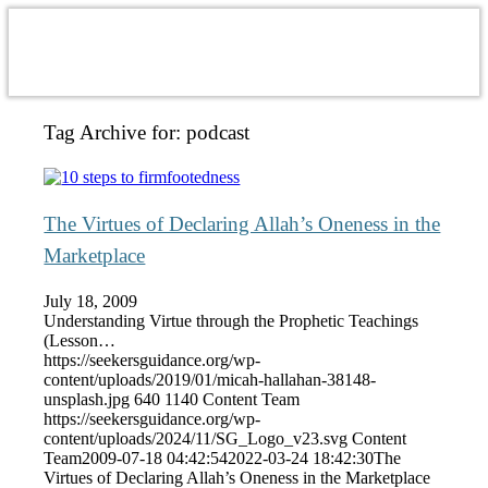
Tag Archive for:
podcast
The Virtues of Declaring Allah’s Oneness in the
Marketplace
July 18, 2009
Understanding Virtue through the Prophetic Teachings
(Lesson…
https://seekersguidance.org/wp-
content/uploads/2019/01/micah-hallahan-38148-
unsplash.jpg
640
1140
Content Team
https://seekersguidance.org/wp-
content/uploads/2024/11/SG_Logo_v23.svg
Content
Team
2009-07-18 04:42:54
2022-03-24 18:42:30
The
Virtues of Declaring Allah’s Oneness in the Marketplace