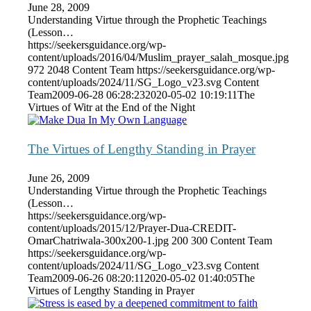
June 28, 2009
Understanding Virtue through the Prophetic Teachings
(Lesson…
https://seekersguidance.org/wp-
content/uploads/2016/04/Muslim_prayer_salah_mosque.jpg
972
2048
Content Team
https://seekersguidance.org/wp-
content/uploads/2024/11/SG_Logo_v23.svg
Content
Team
2009-06-28 06:28:23
2020-05-02 10:19:11
The
Virtues of Witr at the End of the Night
The Virtues of Lengthy Standing in Prayer
June 26, 2009
Understanding Virtue through the Prophetic Teachings
(Lesson…
https://seekersguidance.org/wp-
content/uploads/2015/12/Prayer-Dua-CREDIT-
OmarChatriwala-300x200-1.jpg
200
300
Content Team
https://seekersguidance.org/wp-
content/uploads/2024/11/SG_Logo_v23.svg
Content
Team
2009-06-26 08:20:11
2020-05-02 01:40:05
The
Virtues of Lengthy Standing in Prayer