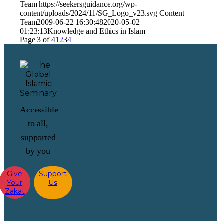
Team
https://seekersguidance.org/wp-
content/uploads/2024/11/SG_Logo_v23.svg
Content
Team
2009-06-22 16:30:48
2020-05-02
01:23:13
Knowledge and Ethics in Islam
Page 3 of 4
1
2
3
4
Accessible
to all,
supported
by you
Give
Support
Your
Us
Zakat