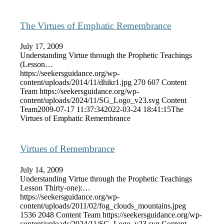
The Virtues of Emphatic Remembrance
July 17, 2009
Understanding Virtue through the Prophetic Teachings
(Lesson…
https://seekersguidance.org/wp-
content/uploads/2014/11/dhikr1.jpg
270
607
Content
Team
https://seekersguidance.org/wp-
content/uploads/2024/11/SG_Logo_v23.svg
Content
Team
2009-07-17 11:37:34
2022-03-24 18:41:15
The
Virtues of Emphatic Remembrance
Virtues of Remembrance
July 14, 2009
Understanding Virtue through the Prophetic Teachings
Lesson Thirty-one):…
https://seekersguidance.org/wp-
content/uploads/2011/02/fog_clouds_mountains.jpeg
1536
2048
Content Team
https://seekersguidance.org/wp-
content/uploads/2024/11/SG_Logo_v23.svg
Content