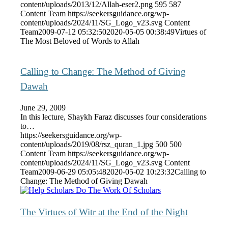
content/uploads/2013/12/Allah-eser2.png
595
587
Content Team
https://seekersguidance.org/wp-
content/uploads/2024/11/SG_Logo_v23.svg
Content
Team
2009-07-12 05:32:50
2020-05-05 00:38:49
Virtues of
The Most Beloved of Words to Allah
Calling to Change: The Method of Giving
Dawah
June 29, 2009
In this lecture, Shaykh Faraz discusses four considerations
to…
https://seekersguidance.org/wp-
content/uploads/2019/08/rsz_quran_1.jpg
500
500
Content Team
https://seekersguidance.org/wp-
content/uploads/2024/11/SG_Logo_v23.svg
Content
Team
2009-06-29 05:05:48
2020-05-02 10:23:32
Calling to
Change: The Method of Giving Dawah
The Virtues of Witr at the End of the Night