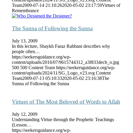
Team
2009-07-14 21:10:26
2020-05-02 23:17:59
Virtues of
Remembrance
The Sunna of Following the Sunna
July 13, 2009
In this lecture, Shaykh Faraz Rabbani describes why
people often…
https://seekersguidance.org/wp-
content/uploads/2016/07/9615744312_a3f8334ecb_o.jpg
500
500
Content Team
https://seekersguidance.org/wp-
content/uploads/2024/11/SG_Logo_v23.svg
Content
Team
2009-07-13 05:10:33
2020-05-02 23:16:38
The
Sunna of Following the Sunna
Virtues of The Most Beloved of Words to Allah
July 12, 2009
Understanding Virtue through the Prophetic Teachings
(Lesson…
https://seekersguidance.org/wp-