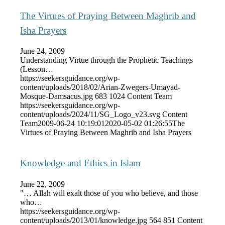
The Virtues of Praying Between Maghrib and
Isha Prayers
June 24, 2009
Understanding Virtue through the Prophetic Teachings
(Lesson…
https://seekersguidance.org/wp-
content/uploads/2018/02/Arian-Zwegers-Umayad-
Mosque-Damsacus.jpg
683
1024
Content Team
https://seekersguidance.org/wp-
content/uploads/2024/11/SG_Logo_v23.svg
Content
Team
2009-06-24 10:19:01
2020-05-02 01:26:55
The
Virtues of Praying Between Maghrib and Isha Prayers
Knowledge and Ethics in Islam
June 22, 2009
"… Allah will exalt those of you who believe, and those
who…
https://seekersguidance.org/wp-
content/uploads/2013/01/knowledge.jpg
564
851
Content