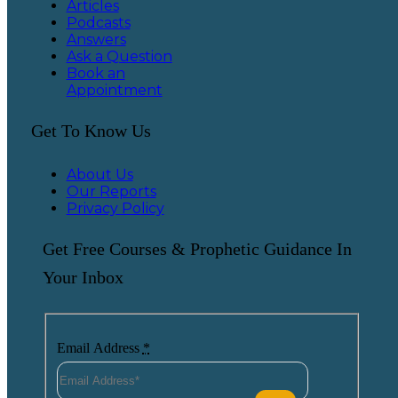
Articles
Podcasts
Answers
Ask a Question
Book an
Appointment
Get To Know Us
About Us
Our Reports
Privacy Policy
Get Free Courses & Prophetic Guidance In
Your Inbox
Email Address
*