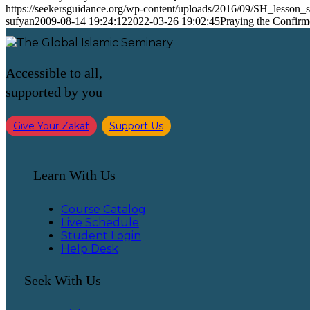
https://seekersguidance.org/wp-content/uploads/2016/09/SH_lesson
sufyan
2009-08-14 19:24:12
2022-03-26 19:02:45
Praying the Confir
Accessible to all,
supported by you
Give Your Zakat
Support Us
Learn With Us
Course Catalog
Live Schedule
Student Login
Help Desk
Seek With Us