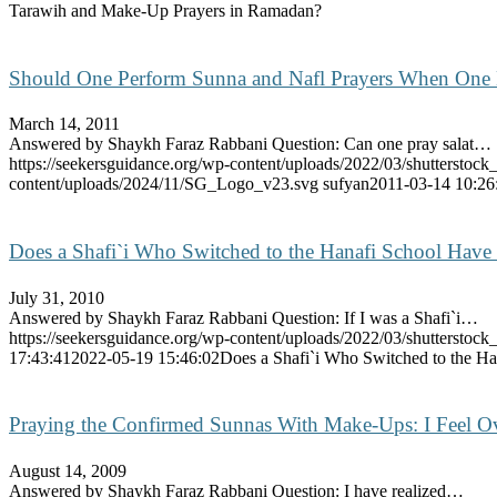
Tarawih and Make-Up Prayers in Ramadan?
Should One Perform Sunna and Nafl Prayers When One
March 14, 2011
Answered by Shaykh Faraz Rabbani Question: Can one pray salat…
https://seekersguidance.org/wp-content/uploads/2022/03/shutterstoc
content/uploads/2024/11/SG_Logo_v23.svg
sufyan
2011-03-14 10:26
Does a Shafi`i Who Switched to the Hanafi School Have
July 31, 2010
Answered by Shaykh Faraz Rabbani Question: If I was a Shafi`i…
https://seekersguidance.org/wp-content/uploads/2022/03/shutterstoc
17:43:41
2022-05-19 15:46:02
Does a Shafi`i Who Switched to the Ha
Praying the Confirmed Sunnas With Make-Ups: I Feel 
August 14, 2009
Answered by Shaykh Faraz Rabbani Question: I have realized…