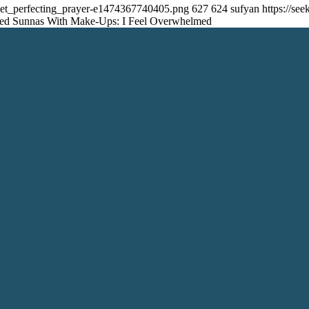
_set_perfecting_prayer-e1474367740405.png
627
624
sufyan
https://s
med Sunnas With Make-Ups: I Feel Overwhelmed