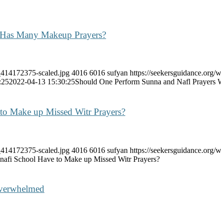
 Has Many Makeup Prayers?
k_414172375-scaled.jpg
4016
6016
sufyan
https://seekersguidance.org/
:25
2022-04-13 15:30:25
Should One Perform Sunna and Nafl Prayer
 to Make up Missed Witr Prayers?
k_414172375-scaled.jpg
4016
6016
sufyan
https://seekersguidance.org
nafi School Have to Make up Missed Witr Prayers?
Overwhelmed