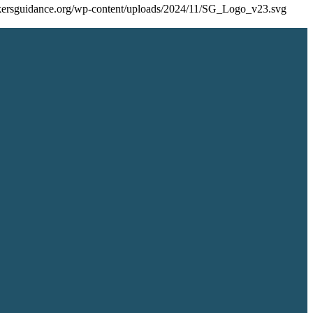
eekersguidance.org/wp-content/uploads/2024/11/SG_Logo_v23.svg