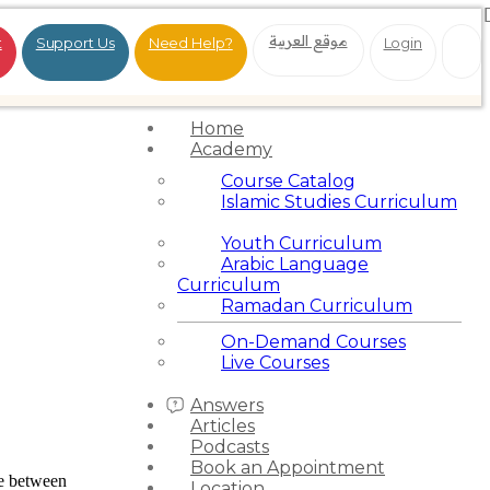
موقع العربية
t
Support Us
Need Help?
Login
Home
Academy
Course Catalog
Islamic Studies Curriculum
Youth Curriculum
Arabic Language
Curriculum
Ramadan Curriculum
On-Demand Courses
Live Courses
Answers
Articles
Podcasts
Book an Appointment
e between
Location