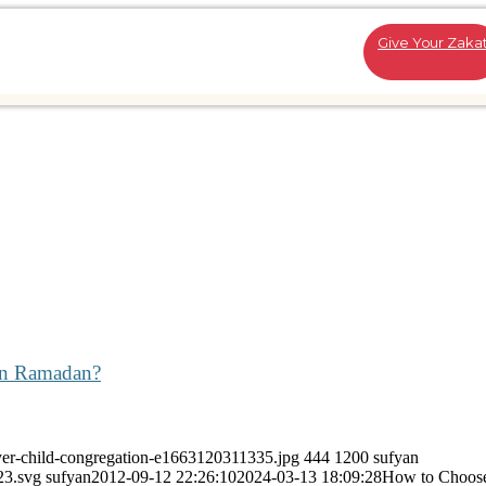
Give Your Zaka
in Ramadan?
yer-child-congregation-e1663120311335.jpg
444
1200
sufyan
23.svg
sufyan
2012-09-12 22:26:10
2024-03-13 18:09:28
How to Choos