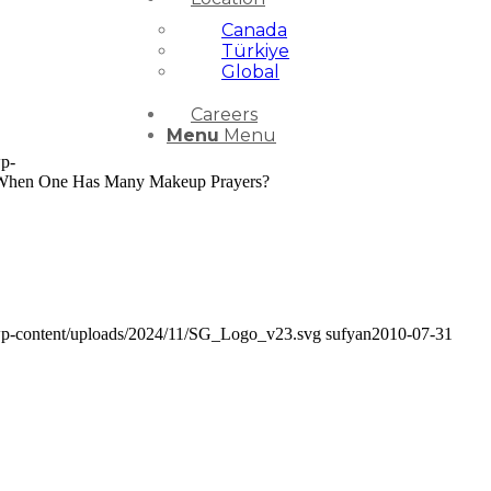
Canada
Türkiye
Global
Careers
Menu
Menu
wp-
s When One Has Many Makeup Prayers?
/wp-content/uploads/2024/11/SG_Logo_v23.svg
sufyan
2010-07-31