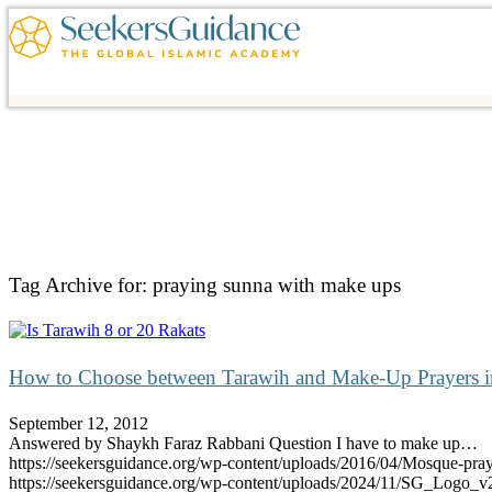
Tag Archive for:
praying sunna with make ups
How to Choose between Tarawih and Make-Up Prayers 
September 12, 2012
Answered by Shaykh Faraz Rabbani Question I have to make up…
https://seekersguidance.org/wp-content/uploads/2016/04/Mosque-pra
https://seekersguidance.org/wp-content/uploads/2024/11/SG_Logo_v