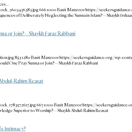
nces…
tock_2603436383.jpg
666
1000
Basit Manzoor
https://seekersguidanc
uences of Deliberately Neglecting the Sunna in Islam?—Shaykh Irshaa
unna or Join?—Shaykh Faraz Rabbani
ion.jpg
853
1280
Basit Manzoor
https://seekersguidance.org/wp-con
Should One Pray Sunna or Join?—Shaykh Faraz Rabbani
Abdul-Rahim Reasat
ock_1783572617.jpg
667
1000
Basit Manzoor
https://seekersguidance
ledge Superior to Worship?—Shaykh Abdul-Rahim Reasat
’s Intimacy?