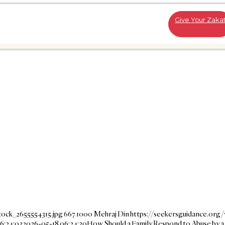
Give Your Zaka
tock_2655554315.jpg
667
1000
Mehraj Din
https://seekersguidance.org
6:24:03
2026-05-18 06:24:30
How Should a Family Respond to Abuse by a