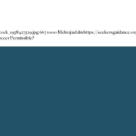
tock_1958427529.jpg
667
1000
Mehraj ud din
https://seekersguidance.
occer Permissible?