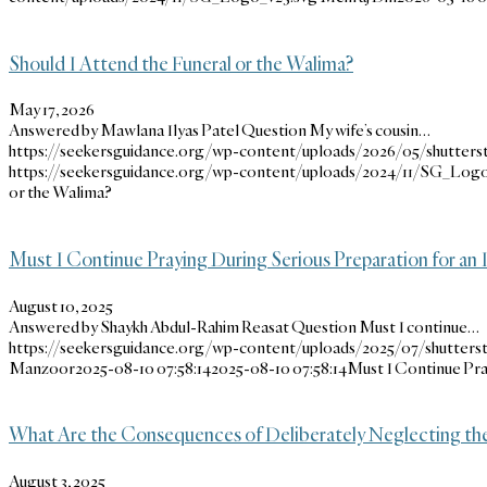
Should I Attend the Funeral or the Walima?
May 17, 2026
Answered by Mawlana Ilyas Patel Question My wife’s cousin…
https://seekersguidance.org/wp-content/uploads/2026/05/shutters
https://seekersguidance.org/wp-content/uploads/2024/11/SG_Logo
or the Walima?
Must I Continue Praying During Serious Preparation for 
August 10, 2025
Answered by Shaykh Abdul-Rahim Reasat Question Must I continue…
https://seekersguidance.org/wp-content/uploads/2025/07/shutterst
Manzoor
2025-08-10 07:58:14
2025-08-10 07:58:14
Must I Continue Pra
What Are the Consequences of Deliberately Neglecting the
August 3, 2025