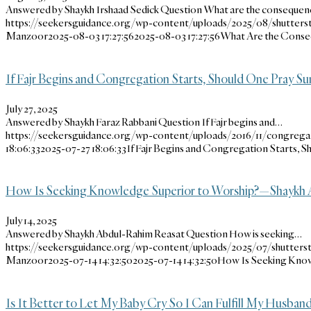
Answered by Shaykh Irshaad Sedick Question What are the conseque
https://seekersguidance.org/wp-content/uploads/2025/08/shutters
Manzoor
2025-08-03 17:27:56
2025-08-03 17:27:56
What Are the Conseq
If Fajr Begins and Congregation Starts, Should One Pray S
July 27, 2025
Answered by Shaykh Faraz Rabbani Question If Fajr begins and…
https://seekersguidance.org/wp-content/uploads/2016/11/congregat
18:06:33
2025-07-27 18:06:33
If Fajr Begins and Congregation Starts, 
How Is Seeking Knowledge Superior to Worship?—Shaykh 
July 14, 2025
Answered by Shaykh Abdul-Rahim Reasat Question How is seeking…
https://seekersguidance.org/wp-content/uploads/2025/07/shutterst
Manzoor
2025-07-14 14:32:50
2025-07-14 14:32:50
How Is Seeking Know
Is It Better to Let My Baby Cry So I Can Fulfill My Husband