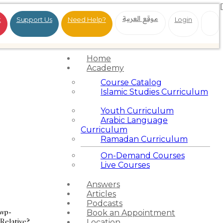
موقع العربية
t
Support Us
Need Help?
Login
Home
Academy
Course Catalog
Islamic Studies Curriculum
Youth Curriculum
Arabic Language
Curriculum
Ramadan Curriculum
On-Demand Courses
Live Courses
Answers
Articles
Podcasts
/wp-
Book an Appointment
 Relative?
Location