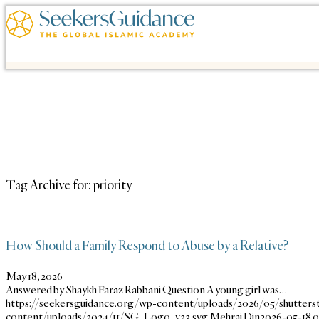
Tag Archive for:
priority
How Should a Family Respond to Abuse by a Relative?
May 18, 2026
Answered by Shaykh Faraz Rabbani Question A young girl was…
https://seekersguidance.org/wp-content/uploads/2026/05/shutters
content/uploads/2024/11/SG_Logo_v23.svg
Mehraj Din
2026-05-18 0