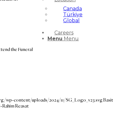
Canada
Türkiye
Global
Careers
Menu
Menu
ttend the Funeral
.org/wp-content/uploads/2024/11/SG_Logo_v23.svg
Basit
l-Rahim Reasat