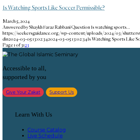
Is Watching Sports Like Soccer Permissible?
March 5, 2024
Answered by Shaykh Faraz Rabbani Question Is watching sports…
https://seekersguidance.org/wp-content/uploads/2024/03/shutters
din
2024-03-05 13:02:34
2024-03-05 13:02:34
Is Watching Sports Like S
Page 1 of 3
1
2
3
Accessible to all,
supported by you
Give Your Zakat
Support Us
Learn With Us
Course Catalog
Live Schedule