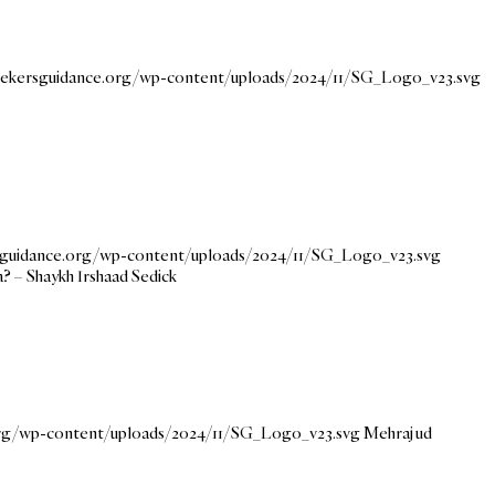
seekersguidance.org/wp-content/uploads/2024/11/SG_Logo_v23.svg
rsguidance.org/wp-content/uploads/2024/11/SG_Logo_v23.svg
a? – Shaykh Irshaad Sedick
.org/wp-content/uploads/2024/11/SG_Logo_v23.svg
Mehraj ud