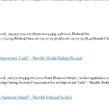
tock_2592527329-e1778996210143.jpg
448
1000
Mehraj Din
_v23.svg
Mehraj Din
2026-05-17 05:36:58
2026-05-17 05:38:49
Should I A
an Important Task?—Shaykh Abdul-Rahim Reasat
ock_1962711769.jpg
667
1000
Basit Manzoor
https://seekersguidance
ying During Serious Preparation for an Important Task?—Shaykh Abdu
 Sunna in Islam?—Shaykh Irshaad Sedick