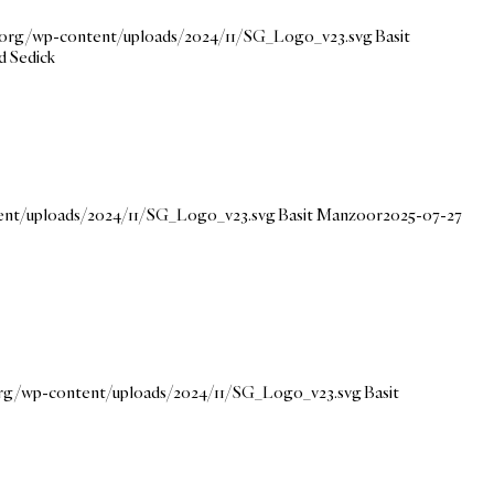
e.org/wp-content/uploads/2024/11/SG_Logo_v23.svg
Basit
d Sedick
tent/uploads/2024/11/SG_Logo_v23.svg
Basit Manzoor
2025-07-27
.org/wp-content/uploads/2024/11/SG_Logo_v23.svg
Basit