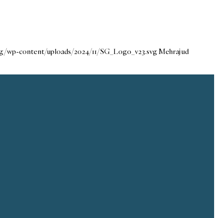
org/wp-content/uploads/2024/11/SG_Logo_v23.svg
Mehraj ud