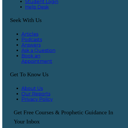
Student Login
Help Desk
Seek With Us
Articles
Podcasts
Answers
Ask a Question
Book an
Appointment
Get To Know Us
About Us
Our Reports
Privacy Policy
Get Free Courses & Prophetic Guidance In
Your Inbox