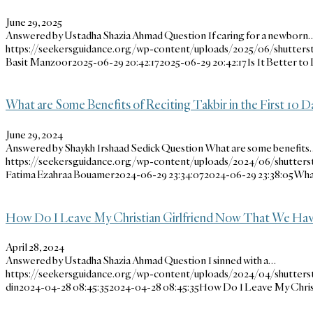
June 29, 2025
Answered by Ustadha Shazia Ahmad Question If caring for a newborn
https://seekersguidance.org/wp-content/uploads/2025/06/shutters
Basit Manzoor
2025-06-29 20:42:17
2025-06-29 20:42:17
Is It Better to
What are Some Benefits of Reciting Takbir in the First 10 D
June 29, 2024
Answered by Shaykh Irshaad Sedick Question What are some benefits
https://seekersguidance.org/wp-content/uploads/2024/06/shutter
Fatima Ezahraa Bouamer
2024-06-29 23:34:07
2024-06-29 23:38:05
What
How Do I Leave My Christian Girlfriend Now That We Ha
April 28, 2024
Answered by Ustadha Shazia Ahmad Question I sinned with a…
https://seekersguidance.org/wp-content/uploads/2024/04/shutters
din
2024-04-28 08:45:35
2024-04-28 08:45:35
How Do I Leave My Chris