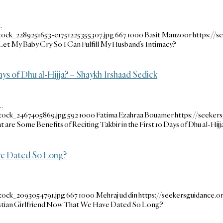
…
tock_2289251653-e1751225355307.jpg
667
1000
Basit Manzoor
https://
 Let My Baby Cry So I Can Fulfill My Husband’s Intimacy?
ays of Dhu al-Hijja? – Shaykh Irshaad Sedick
…
stock_2467405869.jpg
592
1000
Fatima Ezahraa Bouamer
https://seeke
 are Some Benefits of Reciting Takbir in the First 10 Days of Dhu al-Hijj
ve Dated So Long?
tock_2093054791.jpg
667
1000
Mehraj ud din
https://seekersguidance
tian Girlfriend Now That We Have Dated So Long?