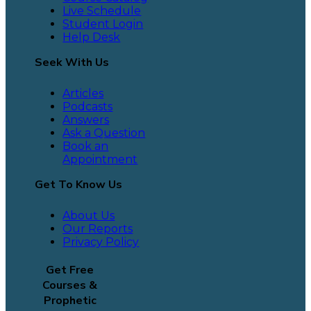
Live Schedule
Student Login
Help Desk
Seek With Us
Articles
Podcasts
Answers
Ask a Question
Book an
Appointment
Get To Know Us
About Us
Our Reports
Privacy Policy
Get Free
Courses &
Prophetic