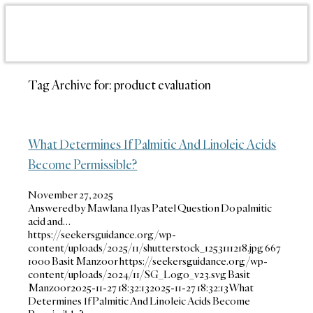
Tag Archive for:
product evaluation
What Determines If Palmitic And Linoleic Acids
Become Permissible?
November 27, 2025
Answered by Mawlana Ilyas Patel Question Do palmitic
acid and…
https://seekersguidance.org/wp-
content/uploads/2025/11/shutterstock_1253111218.jpg
667
1000
Basit Manzoor
https://seekersguidance.org/wp-
content/uploads/2024/11/SG_Logo_v23.svg
Basit
Manzoor
2025-11-27 18:32:13
2025-11-27 18:32:13
What
Determines If Palmitic And Linoleic Acids Become