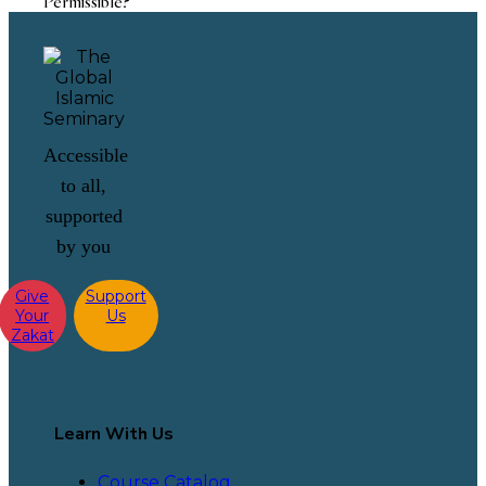
Permissible?
Accessible
to all,
supported
by you
Give
Support
Your
Us
Zakat
Learn With Us
Course Catalog