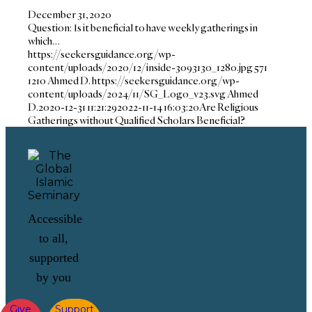
December 31, 2020
Question: Is it beneficial to have weekly gatherings in
which…
https://seekersguidance.org/wp-
content/uploads/2020/12/inside-3093130_1280.jpg
571
1210
Ahmed D.
https://seekersguidance.org/wp-
content/uploads/2024/11/SG_Logo_v23.svg
Ahmed
D.
2020-12-31 11:21:29
2022-11-14 16:03:20
Are Religious
Gatherings without Qualified Scholars Beneficial?
Accessible
to all,
supported
by you
Give
Support