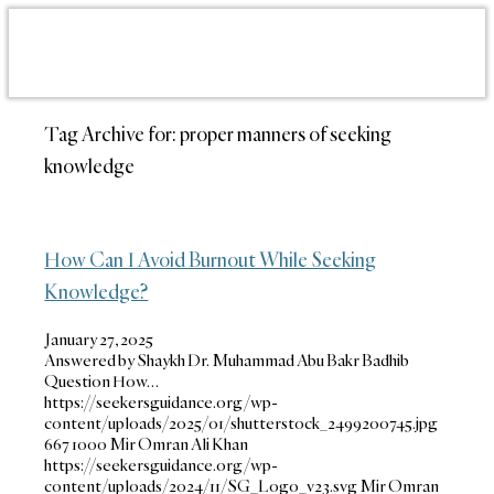
Tag Archive for:
proper manners of seeking
knowledge
How Can I Avoid Burnout While Seeking
Knowledge?
January 27, 2025
Answered by Shaykh Dr. Muhammad Abu Bakr Badhib
Question How…
https://seekersguidance.org/wp-
content/uploads/2025/01/shutterstock_2499200745.jpg
667
1000
Mir Omran Ali Khan
https://seekersguidance.org/wp-
content/uploads/2024/11/SG_Logo_v23.svg
Mir Omran