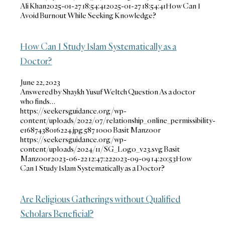
Ali Khan
2025-01-27 18:54:41
2025-01-27 18:54:41
How Can I
Avoid Burnout While Seeking Knowledge?
How Can I Study Islam Systematically as a
Doctor?
June 22, 2023
Answered by Shaykh Yusuf Weltch Question As a doctor
who finds…
https://seekersguidance.org/wp-
content/uploads/2022/07/relationship_online_permissibility-
e1687438016224.jpg
587
1000
Basit Manzoor
https://seekersguidance.org/wp-
content/uploads/2024/11/SG_Logo_v23.svg
Basit
Manzoor
2023-06-22 12:47:22
2023-09-09 14:20:53
How
Can I Study Islam Systematically as a Doctor?
Are Religious Gatherings without Qualified
Scholars Beneficial?