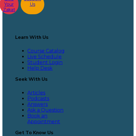
Your
Us
Zakat
Learn With Us
Course Catalog
Live Schedule
Student Login
Help Desk
Seek With Us
Articles
Podcasts
Answers
Ask a Question
Book an
Appointment
Get To Know Us