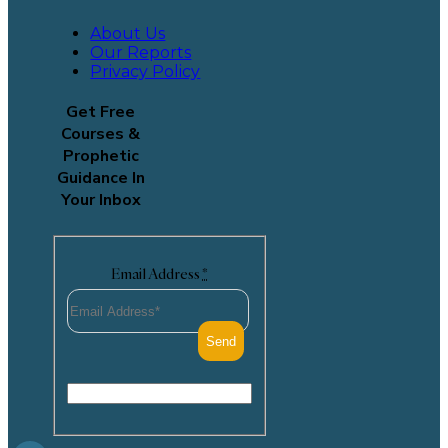
About Us
Our Reports
Privacy Policy
Get Free
Courses &
Prophetic
Guidance In
Your Inbox
Email Address
*