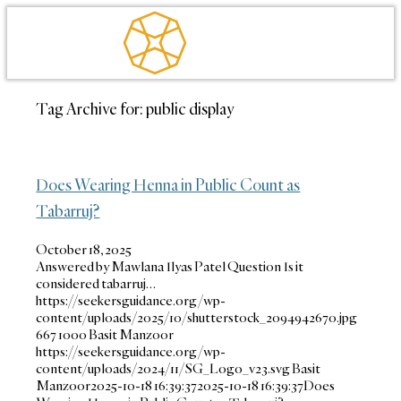
Tag Archive for:
public display
Does Wearing Henna in Public Count as
Tabarruj?
October 18, 2025
Answered by Mawlana Ilyas Patel Question Is it
considered tabarruj…
https://seekersguidance.org/wp-
content/uploads/2025/10/shutterstock_2094942670.jpg
667
1000
Basit Manzoor
https://seekersguidance.org/wp-
content/uploads/2024/11/SG_Logo_v23.svg
Basit
Manzoor
2025-10-18 16:39:37
2025-10-18 16:39:37
Does