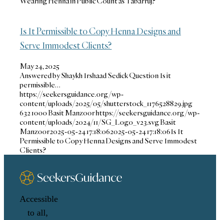
Wearing Henna in Public Count as Tabarruj?
Is It Permissible to Copy Henna Designs and
Serve Immodest Clients?
May 24, 2025
Answered by Shaykh Irshaad Sedick Question Is it
permissible…
https://seekersguidance.org/wp-
content/uploads/2025/05/shutterstock_1176528829.jpg
632
1000
Basit Manzoor
https://seekersguidance.org/wp-
content/uploads/2024/11/SG_Logo_v23.svg
Basit
Manzoor
2025-05-24 17:18:06
2025-05-24 17:18:06
Is It
Permissible to Copy Henna Designs and Serve Immodest
Clients?
Accessible
to all,