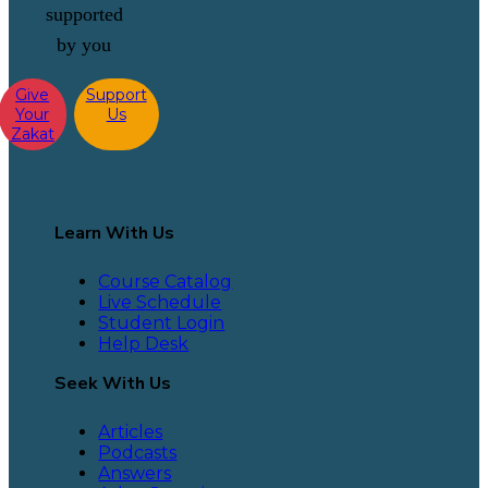
supported
by you
Give
Support
Your
Us
Zakat
Learn With Us
Course Catalog
Live Schedule
Student Login
Help Desk
Seek With Us
Articles
Podcasts
Answers