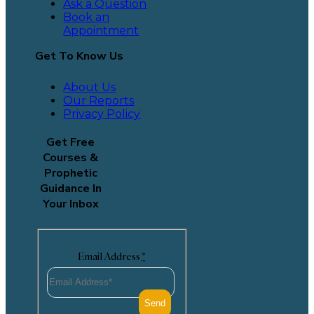
Ask a Question
Book an
Appointment
Get To Know Us
About Us
Our Reports
Privacy Policy
Get Free
Courses &
Prophetic
Guidance In
Your Inbox
Email Address
*