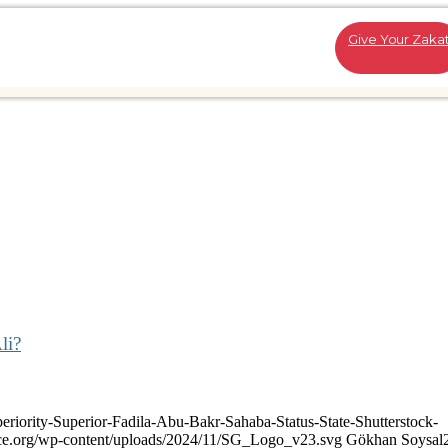
Give Your Zaka
li?
eriority-Superior-Fadila-Abu-Bakr-Sahaba-Status-State-Shutterstock-
ance.org/wp-content/uploads/2024/11/SG_Logo_v23.svg
Gökhan Soysal