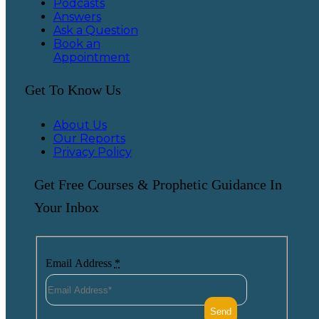
Podcasts
Answers
Ask a Question
Book an
Appointment
Get To Know Us
About Us
Our Reports
Privacy Policy
Get Free Courses & Prophetic Guidance In
Your Inbox
Email Address
*