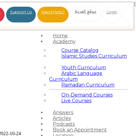
موقع العربية
t
Support Us
Need Help?
Login
Home
Academy
Course Catalog
Islamic Studies Curriculum
Youth Curriculum
Arabic Language
Curriculum
Ramadan Curriculum
On-Demand Courses
Live Courses
Answers
Articles
Podcasts
Book an Appointment
2022-10-24
Location