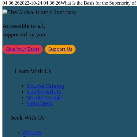
04:36:26
2022-10-24 04:36:26
What Is the Basis for the Superiority o
Accessible to all,
supported by you
Give Your Zakat
Support Us
Learn With Us
Course Catalog
Live Schedule
Student Login
Help Desk
Seek With Us
Articles