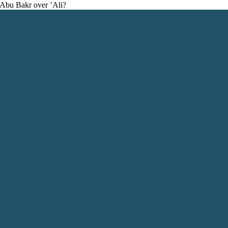
f Abu Bakr over ’Ali?