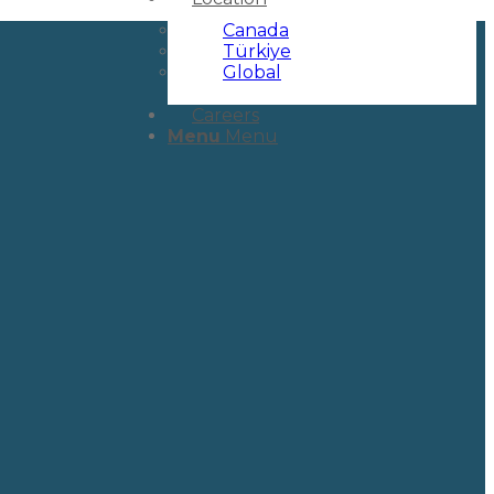
Canada
Türkiye
Global
Careers
Menu
Menu