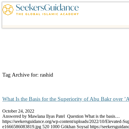
Tag Archive for:
rashid
What Is the Basis for the Superiority of Abu Bakr over ’A
October 24, 2022
Answered by Mawlana Ilyas Patel Question What is the basis…
https://seekersguidance.org/wp-content/uploads/2022/10/Elevated-Sup
e1666586083819.jpg
520
1000
Gökhan Soysal
https://seekersguid