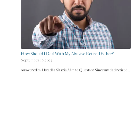
How Should I Deal With My Abusive Retired Father?
September 16, 2023
Answered by Ustadha Shazia Ahmad Question Since my dad retired…