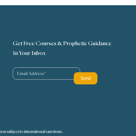
Get Free Courses & Prophetic Guidance
In Your Inbox
ion subject to international sanctions.