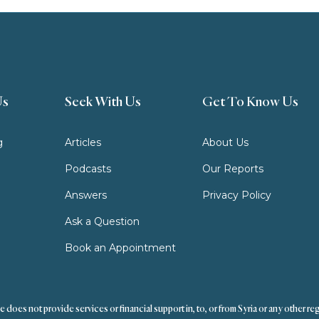
Us
Seek With Us
Get To Know Us
g
Articles
About Us
Podcasts
Our Reports
Answers
Privacy Policy
Ask a Question
Book an Appointment
s not provide services or financial support in, to, or from Syria or any other reg