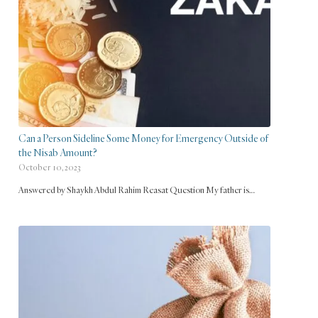
Can a Person Sideline Some Money for Emergency Outside of
the Nisab Amount?
October 10, 2023
Answered by Shaykh Abdul Rahim Reasat Question My father is…