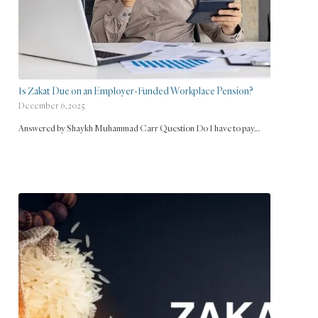
Is Zakat Due on an Employer-Funded Workplace Pension?
December 6, 2025
Answered by Shaykh Muhammad Carr Question Do I have to pay…