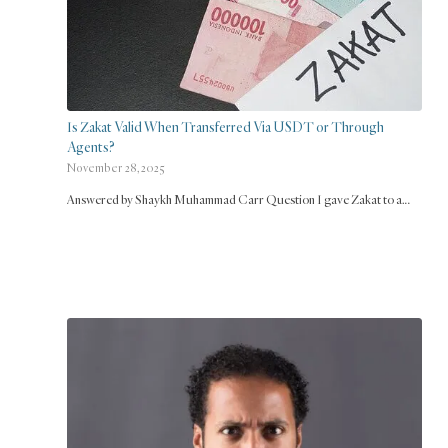
Is Zakat Valid When Transferred Via USDT or Through
Agents?
November 28, 2025
Answered by Shaykh Muhammad Carr Question I gave Zakat to a…