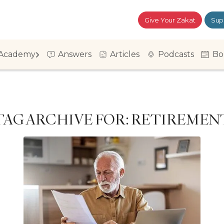
Give Your Zakat
Sup
Academy
Answers
Articles
Podcasts
Bo
TAG ARCHIVE FOR:
RETIREMEN