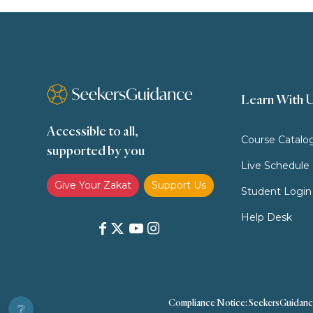
Learn With 
Accessible to all,
Course Catalo
supported by you
Live Schedule
Give Your Zakat
Support Us
Student Login
Help Desk
Compliance Notice: SeekersGuidance doe
❔