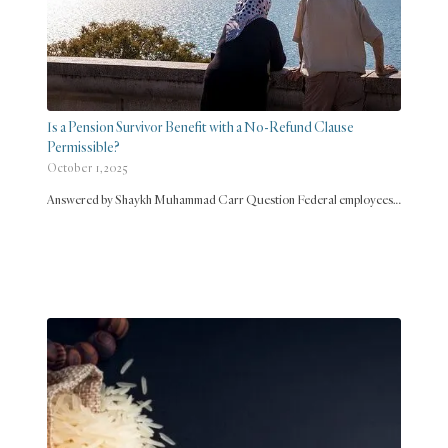
Is a Pension Survivor Benefit with a No-Refund Clause
Permissible?
October 1, 2025
Answered by Shaykh Muhammad Carr Question Federal employees…