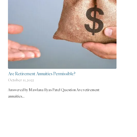
Are Retirement Annuities Permissible?
October 11, 2022
Answered by Mawlana Ilyas Patel Question Are retirement
annuities…