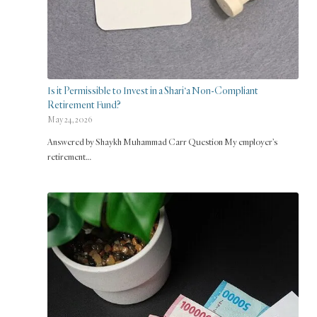
Is it Permissible to Invest in a Shari‘a Non-Compliant
Retirement Fund?
May 24, 2026
Answered by Shaykh Muhammad Carr Question My employer’s
retirement…