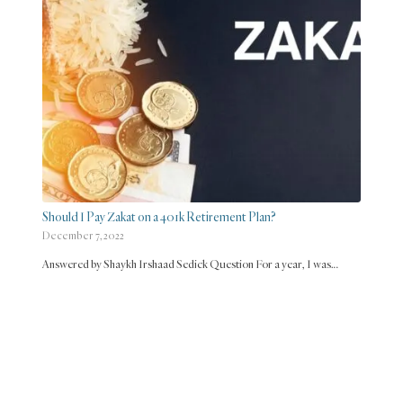
Should I Pay Zakat on a 401k Retirement Plan?
December 7, 2022
Answered by Shaykh Irshaad Sedick Question For a year, I was…