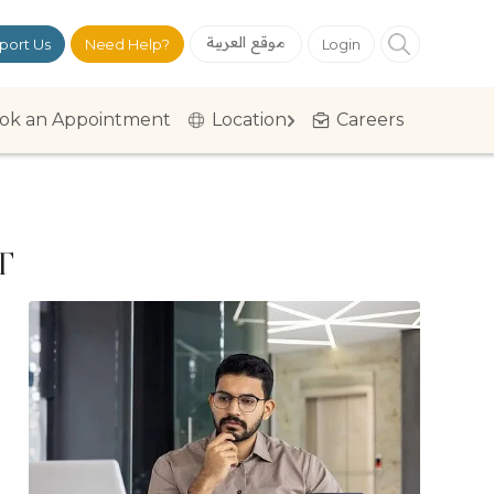
موقع العربية
port Us
Need Help?
Login
ok an Appointment
Location
Careers
T