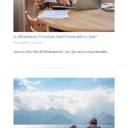
Is a Mandatory Provident Fund Permissible to Join?
December 12, 2025
Answered by Shaykh Muhammad Carr Question Is it permissible…