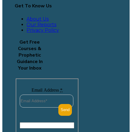
Get To Know Us
About Us
Our Reports
Privacy Policy
Get Free
Courses &
Prophetic
Guidance In
Your Inbox
Email Address
*