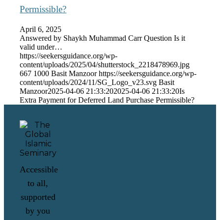
Permissible?
April 6, 2025
Answered by Shaykh Muhammad Carr Question Is it
valid under…
https://seekersguidance.org/wp-
content/uploads/2025/04/shutterstock_2218478969.jpg
667
1000
Basit Manzoor
https://seekersguidance.org/wp-
content/uploads/2024/11/SG_Logo_v23.svg
Basit
Manzoor
2025-04-06 21:33:20
2025-04-06 21:33:20
Is
Extra Payment for Deferred Land Purchase Permissible?
Accessible
to all,
supported
by you