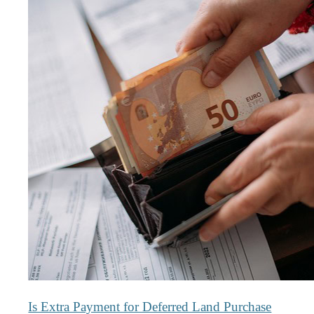
Is Extra Payment for Deferred Land Purchase