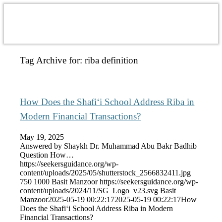
Tag Archive for:
riba definition
How Does the Shafi‘i School Address Riba in
Modern Financial Transactions?
May 19, 2025
Answered by Shaykh Dr. Muhammad Abu Bakr Badhib
Question How…
https://seekersguidance.org/wp-
content/uploads/2025/05/shutterstock_2566832411.jpg
750
1000
Basit Manzoor
https://seekersguidance.org/wp-
content/uploads/2024/11/SG_Logo_v23.svg
Basit
Manzoor
2025-05-19 00:22:17
2025-05-19 00:22:17
How
Does the Shafi‘i School Address Riba in Modern
Financial Transactions?