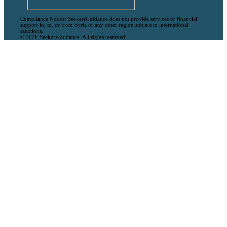
Compliance Notice: SeekersGuidance does not provide services or financial
support in, to, or from Syria or any other region subject to international
sanctions.
© 2026 SeekersGuidance. All rights reserved.