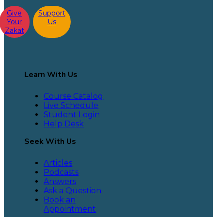
Give
Support
Your
Us
Zakat
Learn With Us
Course Catalog
Live Schedule
Student Login
Help Desk
Seek With Us
Articles
Podcasts
Answers
Ask a Question
Book an
Appointment