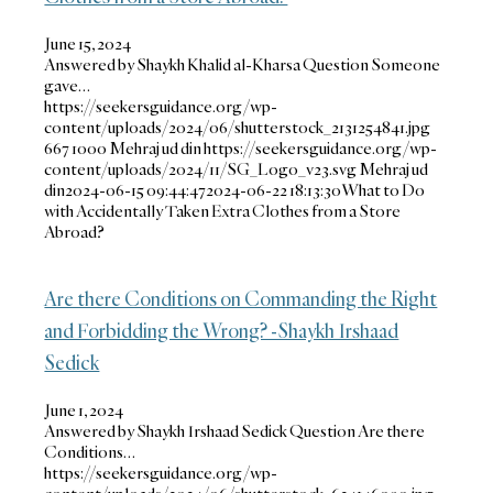
June 15, 2024
Answered by Shaykh Khalid al-Kharsa Question Someone
gave…
https://seekersguidance.org/wp-
content/uploads/2024/06/shutterstock_2131254841.jpg
667
1000
Mehraj ud din
https://seekersguidance.org/wp-
content/uploads/2024/11/SG_Logo_v23.svg
Mehraj ud
din
2024-06-15 09:44:47
2024-06-22 18:13:30
What to Do
with Accidentally Taken Extra Clothes from a Store
Abroad?
Are there Conditions on Commanding the Right
and Forbidding the Wrong? -Shaykh Irshaad
Sedick
June 1, 2024
Answered by Shaykh Irshaad Sedick Question Are there
Conditions…
https://seekersguidance.org/wp-