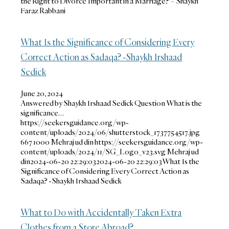
the Right to Divorce Important in a Marriage? – Shaykh
Faraz Rabbani
What Is the Significance of Considering Every
Correct Action as Sadaqa? -Shaykh Irshaad
Sedick
June 20, 2024
Answered by Shaykh Irshaad Sedick Question What is the
significance…
https://seekersguidance.org/wp-
content/uploads/2024/06/shutterstock_1737754517.jpg
667
1000
Mehraj ud din
https://seekersguidance.org/wp-
content/uploads/2024/11/SG_Logo_v23.svg
Mehraj ud
din
2024-06-20 22:29:03
2024-06-20 22:29:03
What Is the
Significance of Considering Every Correct Action as
Sadaqa? -Shaykh Irshaad Sedick
What to Do with Accidentally Taken Extra
Clothes from a Store Abroad?