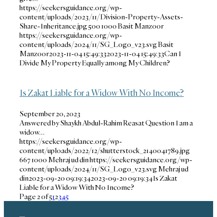
https://seekersguidance.org/wp-
content/uploads/2023/11/Division-Property-Assets-
Share-Inheritance.jpg
500
1000
Basit Manzoor
https://seekersguidance.org/wp-
content/uploads/2024/11/SG_Logo_v23.svg
Basit
Manzoor
2023-11-04 15:49:33
2023-11-04 15:49:33
Can I
Divide My Property Equally among My Children?
Is Zakat Liable for a Widow With No Income?
September 20, 2023
Answered by Shaykh Abdul-Rahim Reasat Question I am a
widow…
https://seekersguidance.org/wp-
content/uploads/2022/12/shutterstock_2140041789.jpg
667
1000
Mehraj ud din
https://seekersguidance.org/wp-
content/uploads/2024/11/SG_Logo_v23.svg
Mehraj ud
din
2023-09-20 09:19:34
2023-09-20 09:19:34
Is Zakat
Liable for a Widow With No Income?
Page 2 of 5
1
2
3
4
5