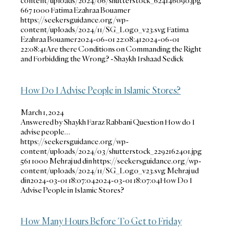
content/uploads/2024/06/shutterstock_624146090.jpg
667
1000
Fatima Ezahraa Bouamer
https://seekersguidance.org/wp-
content/uploads/2024/11/SG_Logo_v23.svg
Fatima
Ezahraa Bouamer
2024-06-01 22:08:41
2024-06-01
22:08:41
Are there Conditions on Commanding the Right
and Forbidding the Wrong? -Shaykh Irshaad Sedick
How Do I Advise People in Islamic Stores?
March 1, 2024
Answered by Shaykh Faraz Rabbani Question How do I
advise people…
https://seekersguidance.org/wp-
content/uploads/2024/03/shutterstock_2292162401.jpg
561
1000
Mehraj ud din
https://seekersguidance.org/wp-
content/uploads/2024/11/SG_Logo_v23.svg
Mehraj ud
din
2024-03-01 18:07:04
2024-03-01 18:07:04
How Do I
Advise People in Islamic Stores?
How Many Hours Before To Get to Friday