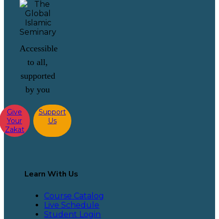
Accessible
to all,
supported
by you
Give
Support
Your
Us
Zakat
Learn With Us
Course Catalog
Live Schedule
Student Login