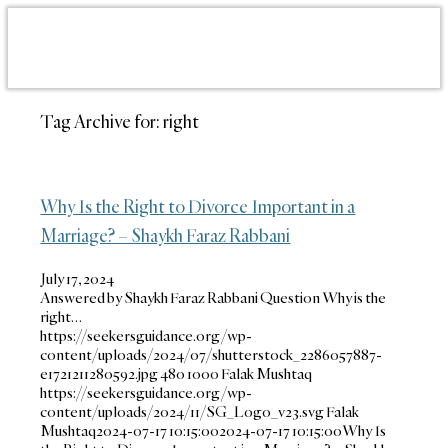
Tag Archive for:
right
Why Is the Right to Divorce Important in a
Marriage? – Shaykh Faraz Rabbani
July 17, 2024
Answered by Shaykh Faraz Rabbani Question Why is the
right…
https://seekersguidance.org/wp-
content/uploads/2024/07/shutterstock_2286057887-
e1721211280592.jpg
480
1000
Falak Mushtaq
https://seekersguidance.org/wp-
content/uploads/2024/11/SG_Logo_v23.svg
Falak
Mushtaq
2024-07-17 10:15:00
2024-07-17 10:15:00
Why Is