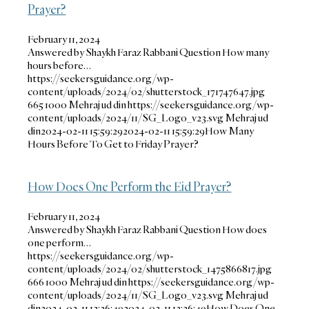
Prayer?
February 11, 2024
Answered by Shaykh Faraz Rabbani Question How many
hours before…
https://seekersguidance.org/wp-
content/uploads/2024/02/shutterstock_171747647.jpg
665
1000
Mehraj ud din
https://seekersguidance.org/wp-
content/uploads/2024/11/SG_Logo_v23.svg
Mehraj ud
din
2024-02-11 15:59:29
2024-02-11 15:59:29
How Many
Hours Before To Get to Friday Prayer?
How Does One Perform the Eid Prayer?
February 11, 2024
Answered by Shaykh Faraz Rabbani Question How does
one perform…
https://seekersguidance.org/wp-
content/uploads/2024/02/shutterstock_1475866817.jpg
666
1000
Mehraj ud din
https://seekersguidance.org/wp-
content/uploads/2024/11/SG_Logo_v23.svg
Mehraj ud
din
2024-02-11 13:36:49
2024-02-11 13:36:49
How Does One