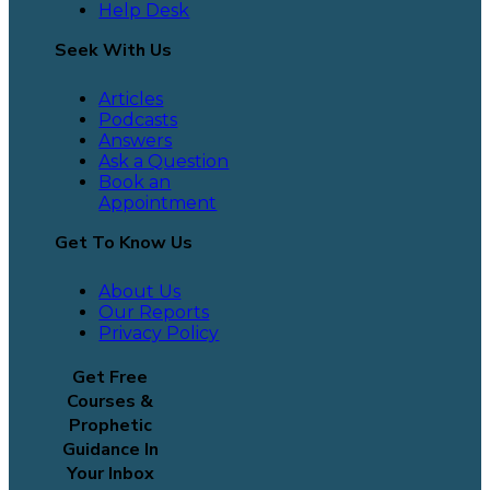
Help Desk
Seek With Us
Articles
Podcasts
Answers
Ask a Question
Book an
Appointment
Get To Know Us
About Us
Our Reports
Privacy Policy
Get Free
Courses &
Prophetic
Guidance In
Your Inbox