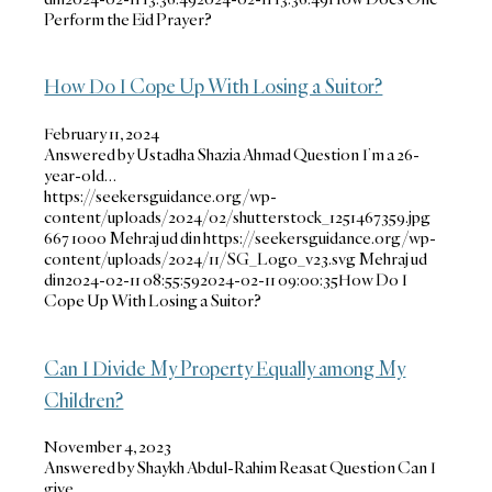
Perform the Eid Prayer?
How Do I Cope Up With Losing a Suitor?
February 11, 2024
Answered by Ustadha Shazia Ahmad Question I’m a 26-
year-old…
https://seekersguidance.org/wp-
content/uploads/2024/02/shutterstock_1251467359.jpg
667
1000
Mehraj ud din
https://seekersguidance.org/wp-
content/uploads/2024/11/SG_Logo_v23.svg
Mehraj ud
din
2024-02-11 08:55:59
2024-02-11 09:00:35
How Do I
Cope Up With Losing a Suitor?
Can I Divide My Property Equally among My
Children?
November 4, 2023
Answered by Shaykh Abdul-Rahim Reasat Question Can I
give…