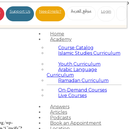
موقع العربية
t
Support Us
Need Help?
Login
Home
Academy
Course Catalog
Islamic Studies Curriculum
Youth Curriculum
Arabic Language
Curriculum
Ramadan Curriculum
On-Demand Courses
Live Courses
Answers
Articles
Podcasts
org/wp-
Book an Appointment
as “Crucify”?
Location