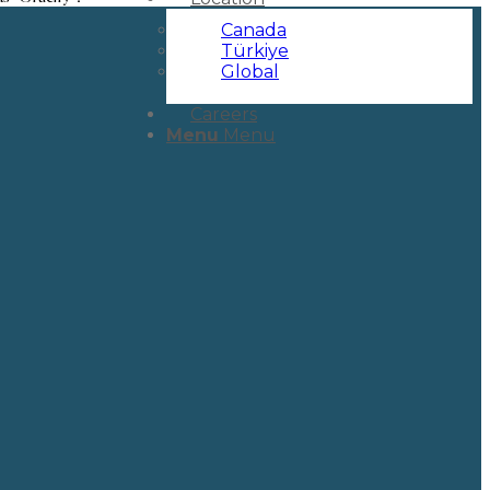
Canada
Türkiye
Global
Careers
Menu
Menu