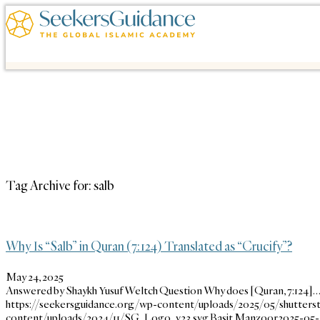
Tag Archive for:
salb
Why Is “Salb” in Quran (7:124) Translated as “Crucify”?
May 24, 2025
Answered by Shaykh Yusuf Weltch Question Why does [Quran, 7:124]
https://seekersguidance.org/wp-content/uploads/2025/05/shutters
content/uploads/2024/11/SG_Logo_v23.svg
Basit Manzoor
2025-05-2