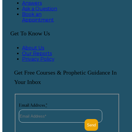
Answers
Ask a Question
Book an
Appointment
Get To Know Us
About Us
Our Reports
Privacy Policy
Get Free Courses & Prophetic Guidance In
Your Inbox
Email Address
*