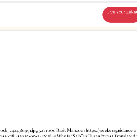
Give Your Zaka
…
tock_2424361991.jpg
527
1000
Basit Manzoor
https://seekersguidance.
4 16:38:41
2025-05-24 16:38:41
Why Is “Salb” in Quran (7:124) Translated 