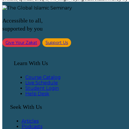
Accessible to all,
supported by you
Give Your Zakat
Support Us
Learn With Us
Course Catalog
Live Schedule
Student Login
Help Desk
Seek With Us
Articles
Podcasts