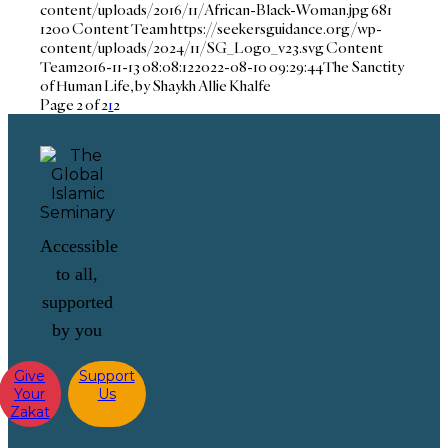
content/uploads/2016/11/African-Black-Woman.jpg
681
1200
Content Team
https://seekersguidance.org/wp-
content/uploads/2024/11/SG_Logo_v23.svg
Content
Team
2016-11-13 08:08:12
2022-08-10 09:29:44
The Sanctity
of Human Life, by Shaykh Allie Khalfe
Page 2 of 2
1
2
Accessible
to all,
supported
by you
Give
Support
Your
Us
Zakat