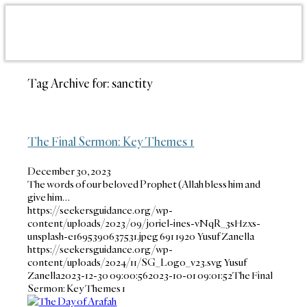
Tag Archive for:
sanctity
The Final Sermon: Key Themes 1
December 30, 2023
The words of our beloved Prophet (Allah bless him and
give him…
https://seekersguidance.org/wp-
content/uploads/2023/09/joriel-ines-vNqR_3sHzxs-
unsplash-e1695390637531.jpeg
691
1920
Yusuf Zanella
https://seekersguidance.org/wp-
content/uploads/2024/11/SG_Logo_v23.svg
Yusuf
Zanella
2023-12-30 09:00:56
2023-10-01 09:01:52
The Final
Sermon: Key Themes 1