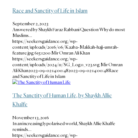
Race and Sanctity of Life in Islam
September 2, 2023
Answered by Shaykh Faraz Rabbani Question Why do most
Muslims…
https://seekersguidance.org/wp-
content/uploads/2016/06/Kaaba-Makkah-hajj-umrah-
feature.jpg
615
1200
Mir Omran Ali Khan
https://seekersguidance.org/wp-
content/uploads/2024/11/SG_Logo_v23.svg
Mir Omran
Ali Khan
2023-09-02 14:00:48
2023-09-02 14:00:48
Race
and Sanctity of Life in Islam
The Sanctity of Human Life, by Shaykh Allie
Khalfe
November 13, 2016
In an increasingly polarised world, Shaykh Allie Khalfe
reminds…
https://seekersguidance.org/wp-