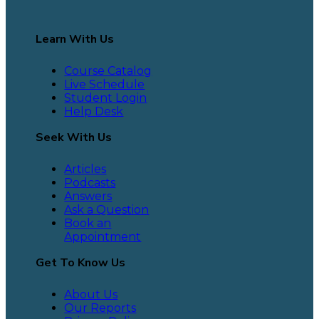
Learn With Us
Course Catalog
Live Schedule
Student Login
Help Desk
Seek With Us
Articles
Podcasts
Answers
Ask a Question
Book an
Appointment
Get To Know Us
About Us
Our Reports