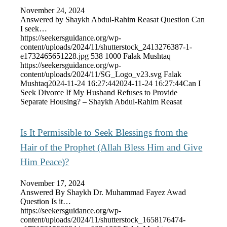
November 24, 2024
Answered by Shaykh Abdul-Rahim Reasat Question Can
I seek…
https://seekersguidance.org/wp-
content/uploads/2024/11/shutterstock_2413276387-1-
e1732465651228.jpg
538
1000
Falak Mushtaq
https://seekersguidance.org/wp-
content/uploads/2024/11/SG_Logo_v23.svg
Falak
Mushtaq
2024-11-24 16:27:44
2024-11-24 16:27:44
Can I
Seek Divorce If My Husband Refuses to Provide
Separate Housing? – Shaykh Abdul-Rahim Reasat
Is It Permissible to Seek Blessings from the
Hair of the Prophet (Allah Bless Him and Give
Him Peace)?
November 17, 2024
Answered By Shaykh Dr. Muhammad Fayez Awad
Question Is it…
https://seekersguidance.org/wp-
content/uploads/2024/11/shutterstock_1658176474-