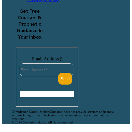
Get Free
Courses &
Prophetic
Guidance In
Your Inbox
Email Address
*
Compliance Notice: SeekersGuidance does not provide services or financial
support in, to, or from Syria or any other region subject to international
sanctions.
© 2026 SeekersGuidance. All rights reserved.