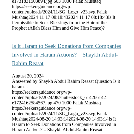
e1731831503894.jpg
603
1000
Falak Mushtaq
https://seekersguidance.org/wp-
content/uploads/2024/11/SG_Logo_v23.svg
Falak
Mushtaq
2024-11-17 08:18:43
2024-11-17 08:18:43
Is It
Permissible to Seek Blessings from the Hair of the
Prophet (Allah Bless Him and Give Him Peace)?
Is It Haram to Seek Donations from Companies
Involved in Haram Actions? – Shaykh Abdul-
Rahim Reasat
August 20, 2024
Answered by Shaykh Abdul-Rahim Reasat Question Is it
haram…
https://seekersguidance.org/wp-
content/uploads/2024/08/shutterstock_614266142-
e1724162584567.jpg
470
1000
Falak Mushtaq
https://seekersguidance.org/wp-
content/uploads/2024/11/SG_Logo_v23.svg
Falak
Mushtaq
2024-08-20 14:03:14
2024-08-20 14:03:14
Is It
Haram to Seek Donations from Companies Involved in
Haram Actions? – Shaykh Abdul-Rahim Reasat