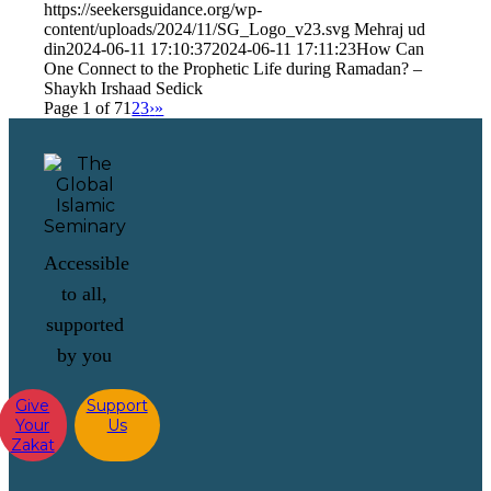
https://seekersguidance.org/wp-
content/uploads/2024/11/SG_Logo_v23.svg
Mehraj ud
din
2024-06-11 17:10:37
2024-06-11 17:11:23
How Can
One Connect to the Prophetic Life during Ramadan? –
Shaykh Irshaad Sedick
Page 1 of 7
1
2
3
›
»
Accessible
to all,
supported
by you
Give
Support
Your
Us
Zakat