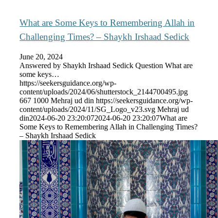
What are Some Keys to Remembering Allah in
Challenging Times? – Shaykh Irshaad Sedick
June 20, 2024
Answered by Shaykh Irshaad Sedick Question What are
some keys…
https://seekersguidance.org/wp-
content/uploads/2024/06/shutterstock_2144700495.jpg
667
1000
Mehraj ud din
https://seekersguidance.org/wp-
content/uploads/2024/11/SG_Logo_v23.svg
Mehraj ud
din
2024-06-20 23:20:07
2024-06-20 23:20:07
What are
Some Keys to Remembering Allah in Challenging Times?
– Shaykh Irshaad Sedick