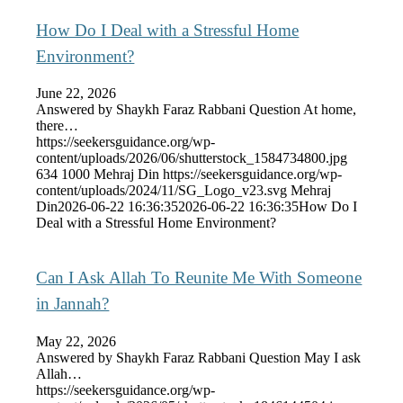
How Do I Deal with a Stressful Home
Environment?
June 22, 2026
Answered by Shaykh Faraz Rabbani Question At home,
there…
https://seekersguidance.org/wp-
content/uploads/2026/06/shutterstock_1584734800.jpg
634
1000
Mehraj Din
https://seekersguidance.org/wp-
content/uploads/2024/11/SG_Logo_v23.svg
Mehraj
Din
2026-06-22 16:36:35
2026-06-22 16:36:35
How Do I
Deal with a Stressful Home Environment?
Can I Ask Allah To Reunite Me With Someone
in Jannah?
May 22, 2026
Answered by Shaykh Faraz Rabbani Question May I ask
Allah…
https://seekersguidance.org/wp-