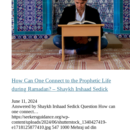
How Can One Connect to the Prophetic Life
during Ramadan? – Shaykh Irshaad Sedick
June 11, 2024
Answered by Shaykh Irshaad Sedick Question How can
one connect…
https://seekersguidance.org/wp-
content/uploads/2024/06/shutterstock_1340427419-
e1718125877410.jpg
547
1000
Mehraj ud din