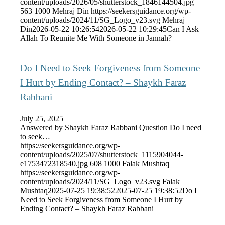
content/uploads/2026/05/shutterstock_1846144504.jpg
563
1000
Mehraj Din
https://seekersguidance.org/wp-
content/uploads/2024/11/SG_Logo_v23.svg
Mehraj
Din
2026-05-22 10:26:54
2026-05-22 10:29:45
Can I Ask
Allah To Reunite Me With Someone in Jannah?
Do I Need to Seek Forgiveness from Someone
I Hurt by Ending Contact? – Shaykh Faraz
Rabbani
July 25, 2025
Answered by Shaykh Faraz Rabbani Question Do I need
to seek…
https://seekersguidance.org/wp-
content/uploads/2025/07/shutterstock_1115904044-
e1753472318540.jpg
608
1000
Falak Mushtaq
https://seekersguidance.org/wp-
content/uploads/2024/11/SG_Logo_v23.svg
Falak
Mushtaq
2025-07-25 19:38:52
2025-07-25 19:38:52
Do I
Need to Seek Forgiveness from Someone I Hurt by
Ending Contact? – Shaykh Faraz Rabbani