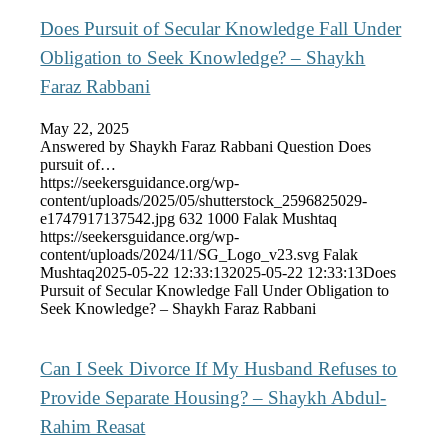
Does Pursuit of Secular Knowledge Fall Under
Obligation to Seek Knowledge? – Shaykh
Faraz Rabbani
May 22, 2025
Answered by Shaykh Faraz Rabbani Question Does
pursuit of…
https://seekersguidance.org/wp-
content/uploads/2025/05/shutterstock_2596825029-
e1747917137542.jpg
632
1000
Falak Mushtaq
https://seekersguidance.org/wp-
content/uploads/2024/11/SG_Logo_v23.svg
Falak
Mushtaq
2025-05-22 12:33:13
2025-05-22 12:33:13
Does
Pursuit of Secular Knowledge Fall Under Obligation to
Seek Knowledge? – Shaykh Faraz Rabbani
Can I Seek Divorce If My Husband Refuses to
Provide Separate Housing? – Shaykh Abdul-
Rahim Reasat