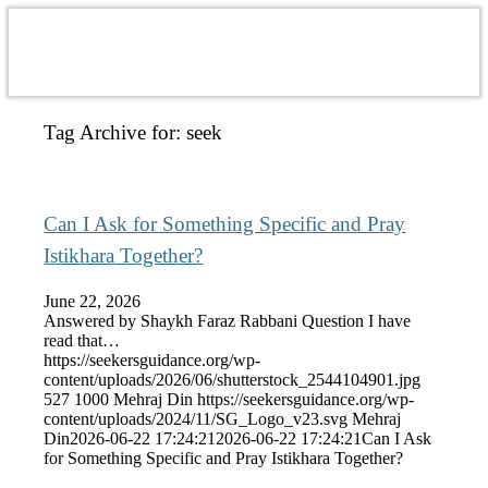
Tag Archive for:
seek
Can I Ask for Something Specific and Pray
Istikhara Together?
June 22, 2026
Answered by Shaykh Faraz Rabbani Question I have
read that…
https://seekersguidance.org/wp-
content/uploads/2026/06/shutterstock_2544104901.jpg
527
1000
Mehraj Din
https://seekersguidance.org/wp-
content/uploads/2024/11/SG_Logo_v23.svg
Mehraj
Din
2026-06-22 17:24:21
2026-06-22 17:24:21
Can I Ask
for Something Specific and Pray Istikhara Together?