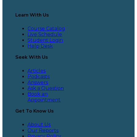
Learn With Us
Course Catalog
Live Schedule
Student Login
Help Desk
Seek With Us
Articles
Podcasts
Answers
Ask a Question
Book an
Appointment
Get To Know Us
About Us
Our Reports
Privacy Policy