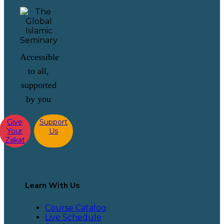
Accessible
to all,
supported
by you
Give
Support
Your
Us
Zakat
Learn With Us
Course Catalog
Live Schedule