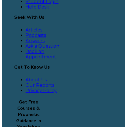
Student Login
Help Desk
Seek With Us
Articles
Podcasts
Answers
Ask a Question
Book an
Appointment
Get To Know Us
About Us
Our Reports
Privacy Policy
Get Free
Courses &
Prophetic
Guidance In