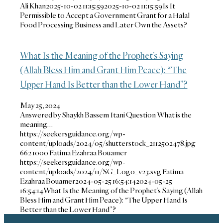
Ali Khan
2025-10-02 11:15:59
2025-10-02 11:15:59
Is It
Permissible to Accept a Government Grant for a Halal
Food Processing Business and Later Own the Assets?
What Is the Meaning of the Prophet’s Saying
(Allah Bless Him and Grant Him Peace): “The
Upper Hand Is Better than the Lower Hand”?
May 25, 2024
Answered by Shaykh Bassem Itani Question What is the
meaning…
https://seekersguidance.org/wp-
content/uploads/2024/05/shutterstock_2112502478.jpg
662
1000
Fatima Ezahraa Bouamer
https://seekersguidance.org/wp-
content/uploads/2024/11/SG_Logo_v23.svg
Fatima
Ezahraa Bouamer
2024-05-25 16:54:14
2024-05-25
16:54:14
What Is the Meaning of the Prophet’s Saying (Allah
Bless Him and Grant Him Peace): “The Upper Hand Is
Better than the Lower Hand”?