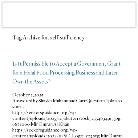
Tag Archive for:
self-sufficiency
Is It Permissible to Accept a Government Grant
for a Halal Food Processing Business and Later
Own the Assets?
October 2, 2025
Answered by Shaykh Muhammad Carr Question I plan to
start…
https://seekersguidance.org/wp-
content/uploads/2025/10/shutterstock_2554634913.jpg
667
1000
Mir Omran Ali Khan
https://seekersguidance.org/wp-
content/uploads/2024/11/SG_Logo_v23.svg
Mir Omran