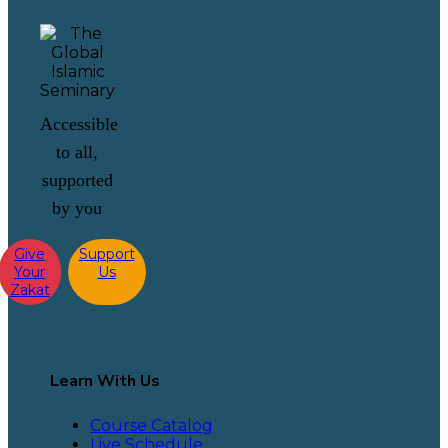
Accessible
to all,
supported
by you
Give
Support
Your
Us
Zakat
Learn With Us
Course Catalog
Live Schedule