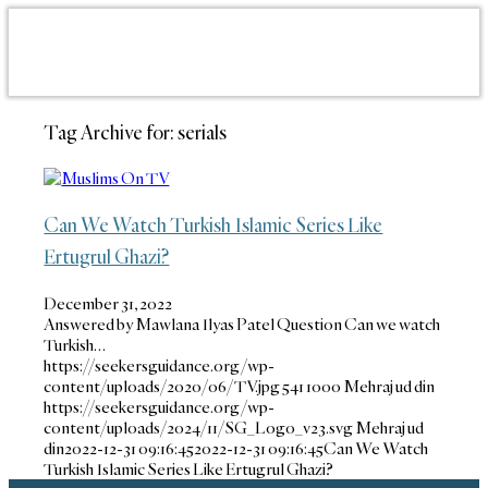
Tag Archive for:
serials
Can We Watch Turkish Islamic Series Like
Ertugrul Ghazi?
December 31, 2022
Answered by Mawlana Ilyas Patel Question Can we watch
Turkish…
https://seekersguidance.org/wp-
content/uploads/2020/06/TV.jpg
541
1000
Mehraj ud din
https://seekersguidance.org/wp-
content/uploads/2024/11/SG_Logo_v23.svg
Mehraj ud
din
2022-12-31 09:16:45
2022-12-31 09:16:45
Can We Watch
Turkish Islamic Series Like Ertugrul Ghazi?