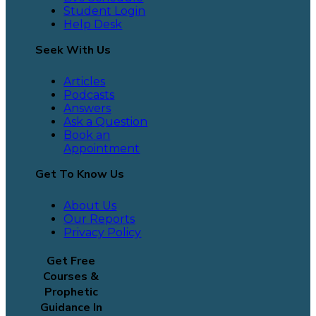
Student Login
Help Desk
Seek With Us
Articles
Podcasts
Answers
Ask a Question
Book an
Appointment
Get To Know Us
About Us
Our Reports
Privacy Policy
Get Free
Courses &
Prophetic
Guidance In