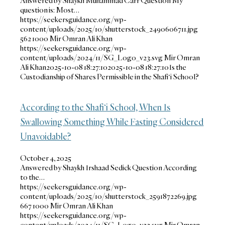
Answered by Shaykh Muhammad Carr Question My
question is: Most…
https://seekersguidance.org/wp-
content/uploads/2025/10/shutterstock_2490606711.jpg
562
1000
Mir Omran Ali Khan
https://seekersguidance.org/wp-
content/uploads/2024/11/SG_Logo_v23.svg
Mir Omran
Ali Khan
2025-10-08 18:27:10
2025-10-08 18:27:10
Is the
Custodianship of Shares Permissible in the Shafi‘i School?
According to the Shafi‘i School, When Is
Swallowing Something While Fasting Considered
Unavoidable?
October 4, 2025
Answered by Shaykh Irshaad Sedick Question According
to the…
https://seekersguidance.org/wp-
content/uploads/2025/10/shutterstock_2591872269.jpg
667
1000
Mir Omran Ali Khan
https://seekersguidance.org/wp-
content/uploads/2024/11/SG_Logo_v23.svg
Mir Omran