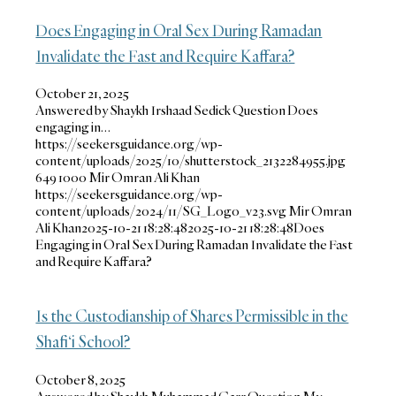
Does Engaging in Oral Sex During Ramadan
Invalidate the Fast and Require Kaffara?
October 21, 2025
Answered by Shaykh Irshaad Sedick Question Does
engaging in…
https://seekersguidance.org/wp-
content/uploads/2025/10/shutterstock_2132284955.jpg
649
1000
Mir Omran Ali Khan
https://seekersguidance.org/wp-
content/uploads/2024/11/SG_Logo_v23.svg
Mir Omran
Ali Khan
2025-10-21 18:28:48
2025-10-21 18:28:48
Does
Engaging in Oral Sex During Ramadan Invalidate the Fast
and Require Kaffara?
Is the Custodianship of Shares Permissible in the
Shafi‘i School?
October 8, 2025