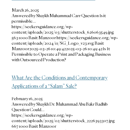
March 26, 2025
Answered by Shaykh Muhammad Carr Question Is it
permissible…
https://seekersguidance.org/wp-
content/uploads/2025/03/shutterstock_626063549.jpg
563
1000
Basit Manzoor
https://seekersguidance.org/wp-
content/uploads/2024/11/SG_Logo_v23.svg
Basit
Manzoor
2025-03-26 10:49:42
2025-03-26 10:49:42
Is It
Permissible to Operate a Print and Packaging Business
with Outsourced Production?
What Are the Conditions and Contemporary
Applications of a “Salam” Sale?
February 16, 2025
Answered by Shaykh Dr. Muhammad Abu Bakr Badhib
Question Could…
https://seekersguidance.org/wp-
content/uploads/2025/02/shutterstock_2226393307.jpg
667
1000
Basit Manzoor