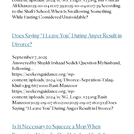
Ali Khan
2025-10-04 11:07:39
2025-10-04 11:07:39
According
to the Shafi‘i School, When Is Swallowing Something
While Fasting Considered Unavoidable?
Does Saying “I Leave You” During Anger Result in
Divorce?
September 7, 2025
Answered by Shaykh Irshaad Sedick Question My husband,
following…
https://seekersguidance.org/wp-
content/uploads/2024/05/Divorce-Sepration-Talaq-
Khul-1.jpg
667
1000
Basit Manzoor
https://seekersguidance.org/wp-
content/uploads/2024/11/SG_Logo_v23.svg
Basit
Manzoor
2025-09-07 16:02:00
2025-09-07 16:03:12
Does
Saying “I Leave You” During Anger Result in Divorce?
Is It Necessary to Squeeze a Mop When