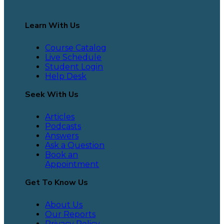
Learn With Us
Course Catalog
Live Schedule
Student Login
Help Desk
Seek With Us
Articles
Podcasts
Answers
Ask a Question
Book an
Appointment
Get To Know Us
About Us
Our Reports
Privacy Policy