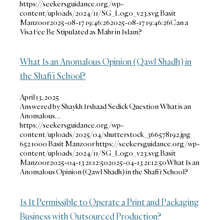
https://seekersguidance.org/wp-
content/uploads/2024/11/SG_Logo_v23.svg
Basit
Manzoor
2025-08-17 19:46:26
2025-08-17 19:46:26
Can a
Visa Fee Be Stipulated as Mahr in Islam?
What Is an Anomalous Opinion (Qawl Shadh) in
the Shafi’i School?
April 13, 2025
Answered by Shaykh Irshaad Sedick Question What is an
Anomalous…
https://seekersguidance.org/wp-
content/uploads/2025/04/shutterstock_366578192.jpg
652
1000
Basit Manzoor
https://seekersguidance.org/wp-
content/uploads/2024/11/SG_Logo_v23.svg
Basit
Manzoor
2025-04-13 21:12:50
2025-04-13 21:12:50
What Is an
Anomalous Opinion (Qawl Shadh) in the Shafi’i School?
Is It Permissible to Operate a Print and Packaging
Business with Outsourced Production?