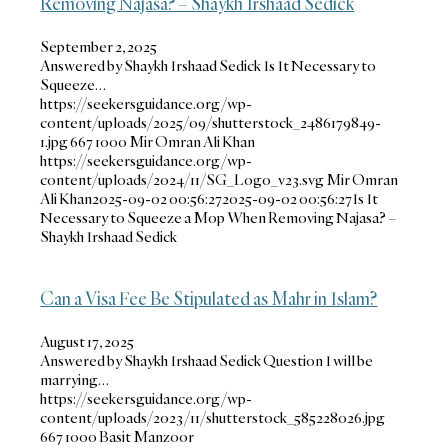
Removing Najasa? – Shaykh Irshaad Sedick
September 2, 2025
Answered by Shaykh Irshaad Sedick Is It Necessary to
Squeeze…
https://seekersguidance.org/wp-
content/uploads/2025/09/shutterstock_2486179849-
1.jpg
667
1000
Mir Omran Ali Khan
https://seekersguidance.org/wp-
content/uploads/2024/11/SG_Logo_v23.svg
Mir Omran
Ali Khan
2025-09-02 00:56:27
2025-09-02 00:56:27
Is It
Necessary to Squeeze a Mop When Removing Najasa? –
Shaykh Irshaad Sedick
Can a Visa Fee Be Stipulated as Mahr in Islam?
August 17, 2025
Answered by Shaykh Irshaad Sedick Question I will be
marrying…
https://seekersguidance.org/wp-
content/uploads/2023/11/shutterstock_585228026.jpg
667
1000
Basit Manzoor