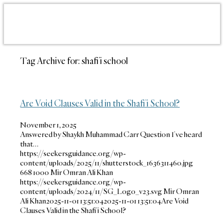
Tag Archive for:
shafi’i school
Are Void Clauses Valid in the Shafi’i School?
November 1, 2025
Answered by Shaykh Muhammad Carr Question I’ve heard
that…
https://seekersguidance.org/wp-
content/uploads/2025/11/shutterstock_1636311460.jpg
668
1000
Mir Omran Ali Khan
https://seekersguidance.org/wp-
content/uploads/2024/11/SG_Logo_v23.svg
Mir Omran
Ali Khan
2025-11-01 13:51:04
2025-11-01 13:51:04
Are Void
Clauses Valid in the Shafi’i School?