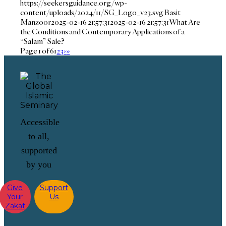
https://seekersguidance.org/wp-
content/uploads/2024/11/SG_Logo_v23.svg
Basit
Manzoor
2025-02-16 21:57:31
2025-02-16 21:57:31
What Are
the Conditions and Contemporary Applications of a
“Salam” Sale?
Page 1 of 6
1
2
3
›
»
Accessible
to all,
supported
by you
Give
Support
Your
Us
Zakat