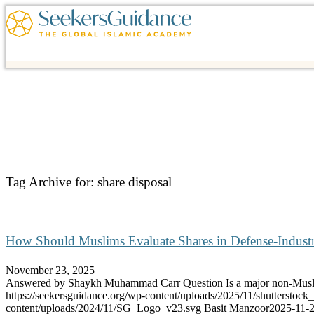
Tag Archive for:
share disposal
How Should Muslims Evaluate Shares in Defense-Indus
November 23, 2025
Answered by Shaykh Muhammad Carr Question Is a major non-Mu
https://seekersguidance.org/wp-content/uploads/2025/11/shutterstoc
content/uploads/2024/11/SG_Logo_v23.svg
Basit Manzoor
2025-11-2