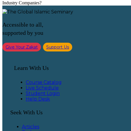
Industry Companies?
Accessible to all,
supported by you
Give Your Zakat
Support Us
Learn With Us
Course Catalog
Live Schedule
Student Login
Help Desk
Seek With Us
Articles