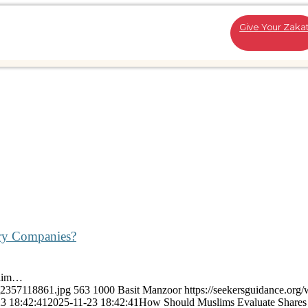
Give Your Zaka
try Companies?
slim…
k_2357118861.jpg
563
1000
Basit Manzoor
https://seekersguidance.org/
3 18:42:41
2025-11-23 18:42:41
How Should Muslims Evaluate Shares 