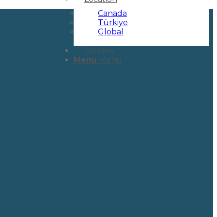
Canada
Türkiye
Global
Careers
Menu
Menu