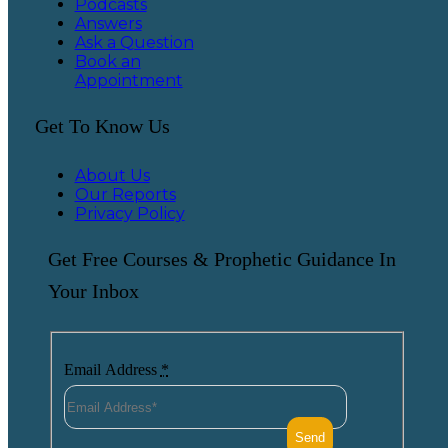
Podcasts
Answers
Ask a Question
Book an
Appointment
Get To Know Us
About Us
Our Reports
Privacy Policy
Get Free Courses & Prophetic Guidance In
Your Inbox
Email Address
*