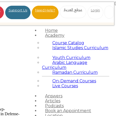
موقع العربية
t
Support Us
Need Help?
Login
Home
Academy
Course Catalog
Islamic Studies Curriculum
Youth Curriculum
Arabic Language
Curriculum
Ramadan Curriculum
On-Demand Courses
Live Courses
Answers
Articles
Podcasts
wp-
Book an Appointment
in Defense-
Location